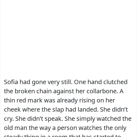
Sofia had gone very still. One hand clutched
the broken chain against her collarbone. A
thin red mark was already rising on her
cheek where the slap had landed. She didn’t
cry. She didn’t speak. She simply watched the
old man the way a person watches the only
steady thing in a room that has started to