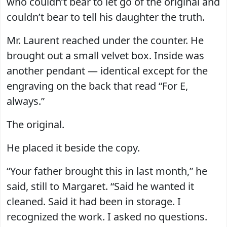
who couldn’t bear to let go of the original and
couldn’t bear to tell his daughter the truth.
Mr. Laurent reached under the counter. He
brought out a small velvet box. Inside was
another pendant — identical except for the
engraving on the back that read “For E,
always.”
The original.
He placed it beside the copy.
“Your father brought this in last month,” he
said, still to Margaret. “Said he wanted it
cleaned. Said it had been in storage. I
recognized the work. I asked no questions.