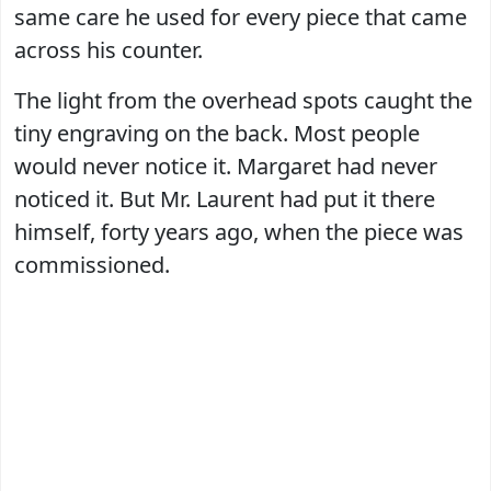
same care he used for every piece that came
across his counter.
The light from the overhead spots caught the
tiny engraving on the back. Most people
would never notice it. Margaret had never
noticed it. But Mr. Laurent had put it there
himself, forty years ago, when the piece was
commissioned.