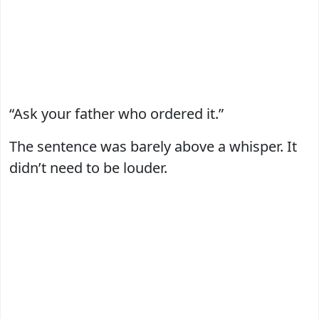
“Ask your father who ordered it.”
The sentence was barely above a whisper. It
didn’t need to be louder.