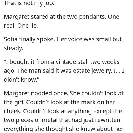
That is not my job.”
Margaret stared at the two pendants. One
real. One lie.
Sofia finally spoke. Her voice was small but
steady.
“I bought it from a vintage stall two weeks
ago. The man said it was estate jewelry. I… I
didn’t know.”
Margaret nodded once. She couldn’t look at
the girl. Couldn’t look at the mark on her
cheek. Couldn’t look at anything except the
two pieces of metal that had just rewritten
everything she thought she knew about her