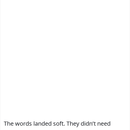
The words landed soft. They didn’t need