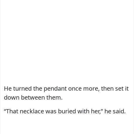
He turned the pendant once more, then set it
down between them.
“That necklace was buried with her,” he said.