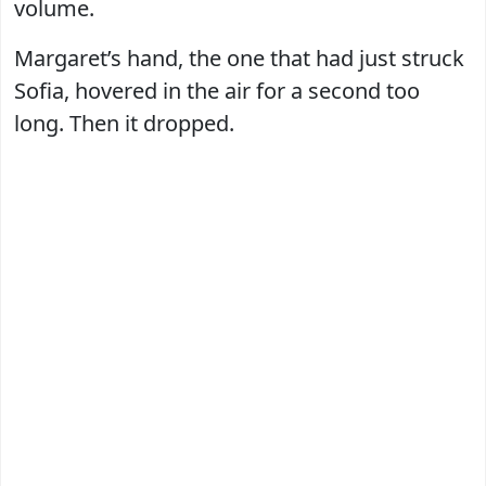
volume.
Margaret’s hand, the one that had just struck
Sofia, hovered in the air for a second too
long. Then it dropped.