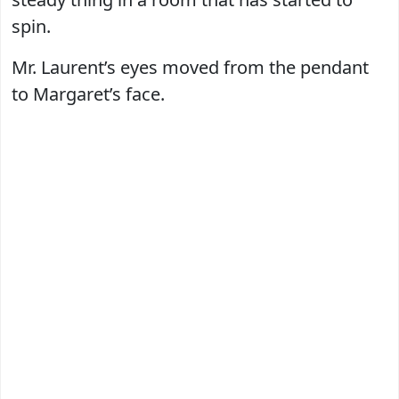
spin.
Mr. Laurent’s eyes moved from the pendant
to Margaret’s face.