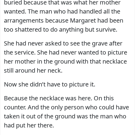
buried because that was what her mother
wanted. The man who had handled all the
arrangements because Margaret had been
too shattered to do anything but survive.
She had never asked to see the grave after
the service. She had never wanted to picture
her mother in the ground with that necklace
still around her neck.
Now she didn’t have to picture it.
Because the necklace was here. On this
counter. And the only person who could have
taken it out of the ground was the man who
had put her there.