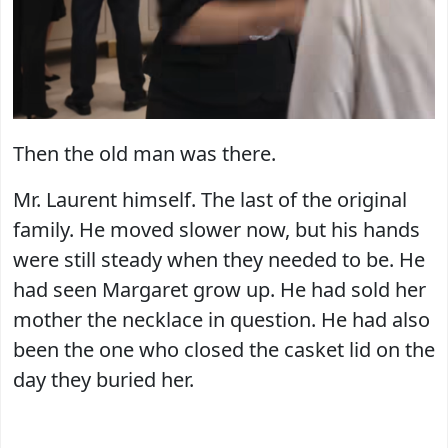
Then the old man was there.
Mr. Laurent himself. The last of the original
family. He moved slower now, but his hands
were still steady when they needed to be. He
had seen Margaret grow up. He had sold her
mother the necklace in question. He had also
been the one who closed the casket lid on the
day they buried her.