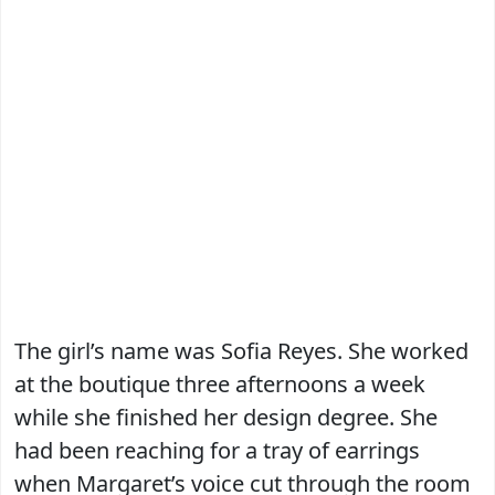
The girl’s name was Sofia Reyes. She worked
at the boutique three afternoons a week
while she finished her design degree. She
had been reaching for a tray of earrings
when Margaret’s voice cut through the room