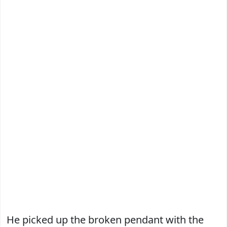
He picked up the broken pendant with the