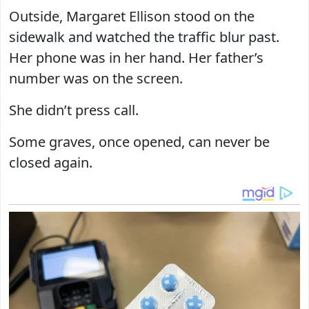
Outside, Margaret Ellison stood on the
sidewalk and watched the traffic blur past.
Her phone was in her hand. Her father’s
number was on the screen.
She didn’t press call.
Some graves, once opened, can never be
closed again.