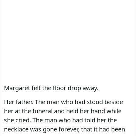
Margaret felt the floor drop away.
Her father. The man who had stood beside
her at the funeral and held her hand while
she cried. The man who had told her the
necklace was gone forever, that it had been