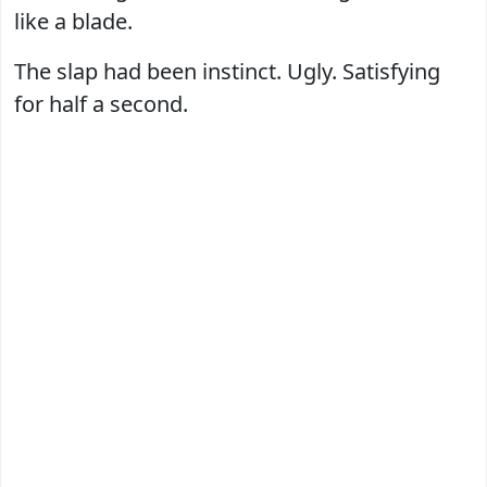
like a blade.
The slap had been instinct. Ugly. Satisfying
for half a second.