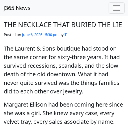
Skip to main content
J365 News
THE NECKLACE THAT BURIED THE LIE
Posted on
June 6, 2026 - 5:30 pm
by
T
The Laurent & Sons boutique had stood on
the same corner for sixty-three years. It had
survived recessions, scandals, and the slow
death of the old downtown. What it had
never quite survived was the things families
did to each other over jewelry.
Margaret Ellison had been coming here since
she was a girl. She knew every case, every
velvet tray, every sales associate by name.