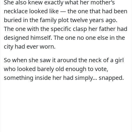
She also knew exactly what her mother’s
necklace looked like — the one that had been
buried in the family plot twelve years ago.
The one with the specific clasp her father had
designed himself. The one no one else in the
city had ever worn.
So when she saw it around the neck of a girl
who looked barely old enough to vote,
something inside her had simply… snapped.