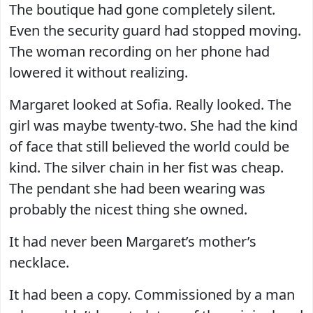
The boutique had gone completely silent.
Even the security guard had stopped moving.
The woman recording on her phone had
lowered it without realizing.
Margaret looked at Sofia. Really looked. The
girl was maybe twenty-two. She had the kind
of face that still believed the world could be
kind. The silver chain in her fist was cheap.
The pendant she had been wearing was
probably the nicest thing she owned.
It had never been Margaret’s mother’s
necklace.
It had been a copy. Commissioned by a man