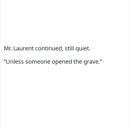
Mr. Laurent continued, still quiet.
“Unless someone opened the grave.”