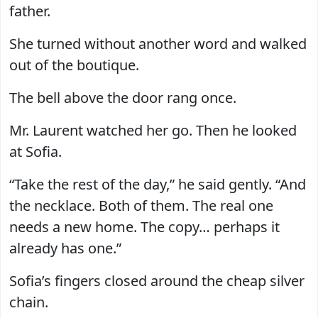
father.
She turned without another word and walked
out of the boutique.
The bell above the door rang once.
Mr. Laurent watched her go. Then he looked
at Sofia.
“Take the rest of the day,” he said gently. “And
the necklace. Both of them. The real one
needs a new home. The copy… perhaps it
already has one.”
Sofia’s fingers closed around the cheap silver
chain.