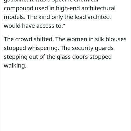
compound used in high-end architectural
models. The kind only the lead architect
would have access to.”
The crowd shifted. The women in silk blouses
stopped whispering. The security guards
stepping out of the glass doors stopped
walking.