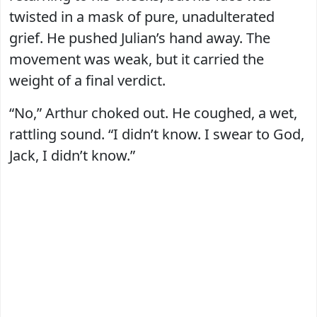
twisted in a mask of pure, unadulterated
grief. He pushed Julian’s hand away. The
movement was weak, but it carried the
weight of a final verdict.
“No,” Arthur choked out. He coughed, a wet,
rattling sound. “I didn’t know. I swear to God,
Jack, I didn’t know.”