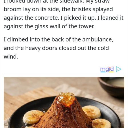
I looked down at the sidewalk. My straw
broom lay on its side, the bristles splayed
against the concrete. I picked it up. I leaned it
against the glass wall of the tower.
I climbed into the back of the ambulance,
and the heavy doors closed out the cold
wind.