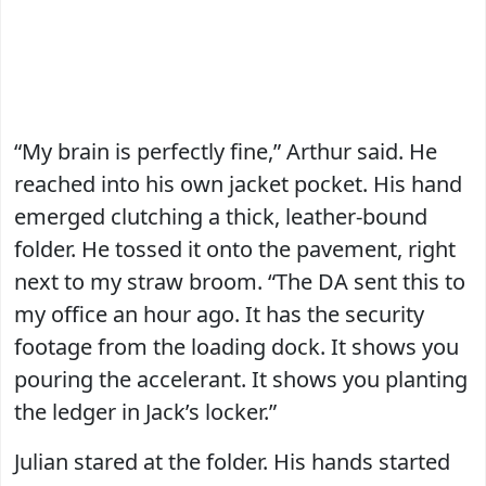
“My brain is perfectly fine,” Arthur said. He
reached into his own jacket pocket. His hand
emerged clutching a thick, leather-bound
folder. He tossed it onto the pavement, right
next to my straw broom. “The DA sent this to
my office an hour ago. It has the security
footage from the loading dock. It shows you
pouring the accelerant. It shows you planting
the ledger in Jack’s locker.”
Julian stared at the folder. His hands started