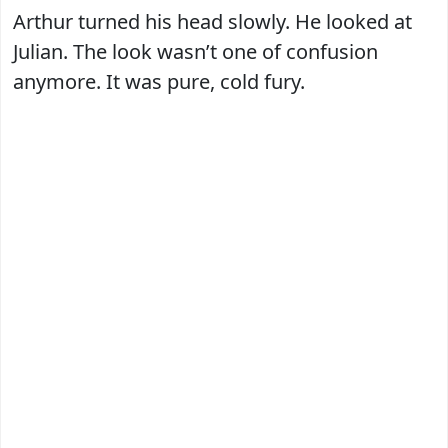
Arthur turned his head slowly. He looked at
Julian. The look wasn’t one of confusion
anymore. It was pure, cold fury.