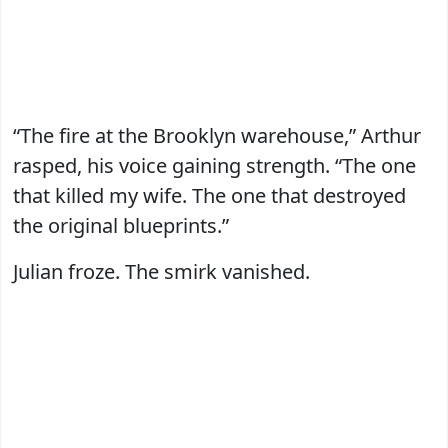
“The fire at the Brooklyn warehouse,” Arthur
rasped, his voice gaining strength. “The one
that killed my wife. The one that destroyed
the original blueprints.”
Julian froze. The smirk vanished.