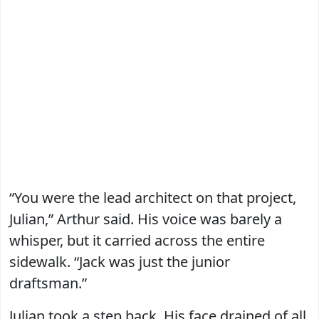
“You were the lead architect on that project,
Julian,” Arthur said. His voice was barely a
whisper, but it carried across the entire
sidewalk. “Jack was just the junior
draftsman.”
Julian took a step back. His face drained of all