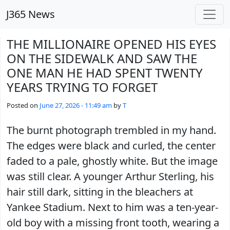
Skip to main content
J365 News
THE MILLIONAIRE OPENED HIS EYES
ON THE SIDEWALK AND SAW THE
ONE MAN HE HAD SPENT TWENTY
YEARS TRYING TO FORGET
Posted on
June 27, 2026 - 11:49 am
by
T
The burnt photograph trembled in my hand.
The edges were black and curled, the center
faded to a pale, ghostly white. But the image
was still clear. A younger Arthur Sterling, his
hair still dark, sitting in the bleachers at
Yankee Stadium. Next to him was a ten-year-
old boy with a missing front tooth, wearing a