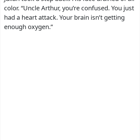
color. “Uncle Arthur, you’re confused. You just
had a heart attack. Your brain isn’t getting
enough oxygen.”