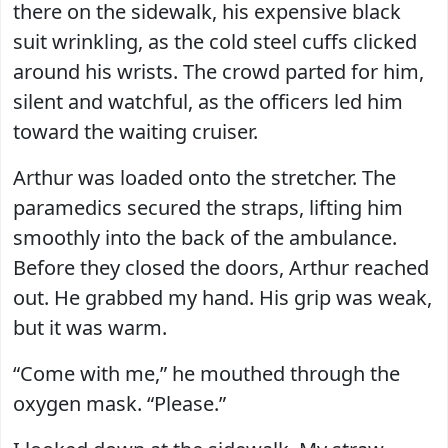
there on the sidewalk, his expensive black
suit wrinkling, as the cold steel cuffs clicked
around his wrists. The crowd parted for him,
silent and watchful, as the officers led him
toward the waiting cruiser.
Arthur was loaded onto the stretcher. The
paramedics secured the straps, lifting him
smoothly into the back of the ambulance.
Before they closed the doors, Arthur reached
out. He grabbed my hand. His grip was weak,
but it was warm.
“Come with me,” he mouthed through the
oxygen mask. “Please.”