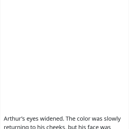
Arthur’s eyes widened. The color was slowly
returning to his cheeks, but his face was