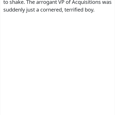
to shake. The arrogant VP of Acquisitions was
suddenly just a cornered, terrified boy.