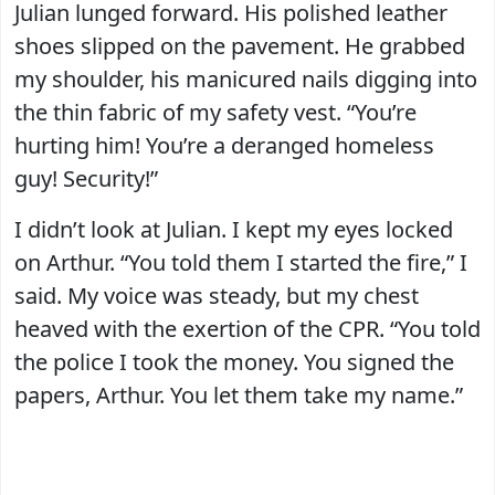
Julian lunged forward. His polished leather
shoes slipped on the pavement. He grabbed
my shoulder, his manicured nails digging into
the thin fabric of my safety vest. “You’re
hurting him! You’re a deranged homeless
guy! Security!”
I didn’t look at Julian. I kept my eyes locked
on Arthur. “You told them I started the fire,” I
said. My voice was steady, but my chest
heaved with the exertion of the CPR. “You told
the police I took the money. You signed the
papers, Arthur. You let them take my name.”