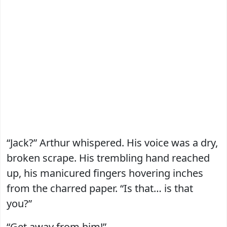
“Jack?” Arthur whispered. His voice was a dry,
broken scrape. His trembling hand reached
up, his manicured fingers hovering inches
from the charred paper. “Is that… is that
you?”
“Get away from him!”