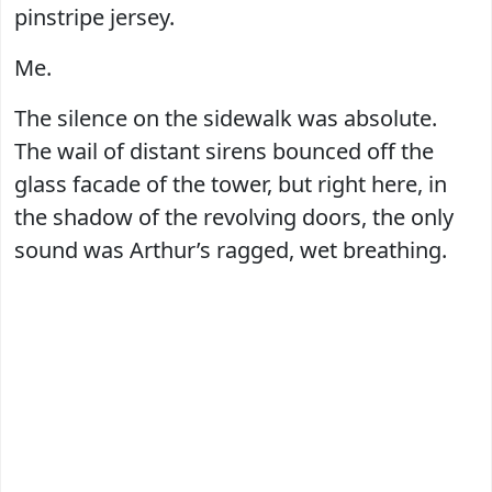
pinstripe jersey.
Me.
The silence on the sidewalk was absolute.
The wail of distant sirens bounced off the
glass facade of the tower, but right here, in
the shadow of the revolving doors, the only
sound was Arthur’s ragged, wet breathing.