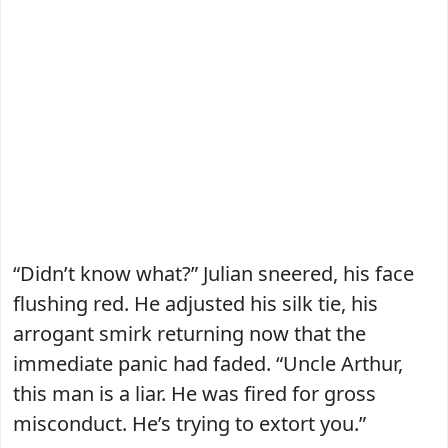
“Didn’t know what?” Julian sneered, his face
flushing red. He adjusted his silk tie, his
arrogant smirk returning now that the
immediate panic had faded. “Uncle Arthur,
this man is a liar. He was fired for gross
misconduct. He’s trying to extort you.”