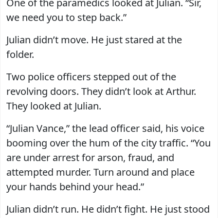
One of the paramedics looked at Julian. “Sir,
we need you to step back.”
Julian didn’t move. He just stared at the
folder.
Two police officers stepped out of the
revolving doors. They didn’t look at Arthur.
They looked at Julian.
“Julian Vance,” the lead officer said, his voice
booming over the hum of the city traffic. “You
are under arrest for arson, fraud, and
attempted murder. Turn around and place
your hands behind your head.”
Julian didn’t run. He didn’t fight. He just stood