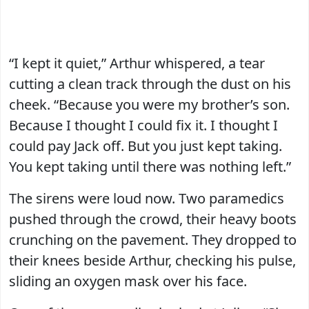
“I kept it quiet,” Arthur whispered, a tear
cutting a clean track through the dust on his
cheek. “Because you were my brother’s son.
Because I thought I could fix it. I thought I
could pay Jack off. But you just kept taking.
You kept taking until there was nothing left.”
The sirens were loud now. Two paramedics
pushed through the crowd, their heavy boots
crunching on the pavement. They dropped to
their knees beside Arthur, checking his pulse,
sliding an oxygen mask over his face.