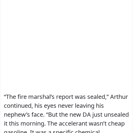
“The fire marshal’s report was sealed,” Arthur
continued, his eyes never leaving his
nephew’s face. “But the new DA just unsealed
it this morning. The accelerant wasn’t cheap
gasoline. It was a specific chemical