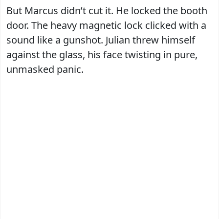
But Marcus didn’t cut it. He locked the booth
door. The heavy magnetic lock clicked with a
sound like a gunshot. Julian threw himself
against the glass, his face twisting in pure,
unmasked panic.