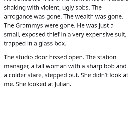
shaking with violent, ugly sobs. The
arrogance was gone. The wealth was gone.
The Grammys were gone. He was just a
small, exposed thief in a very expensive suit,
trapped in a glass box.
The studio door hissed open. The station
manager, a tall woman with a sharp bob and
a colder stare, stepped out. She didn’t look at
me. She looked at Julian.