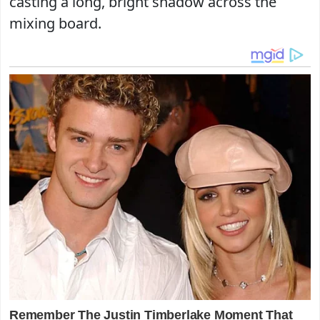
casting a long, bright shadow across the
mixing board.