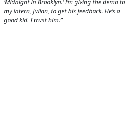
‘Midnight in Brooklyn.’ I’m giving the demo to
my intern, Julian, to get his feedback. He’s a
good kid. I trust him.”