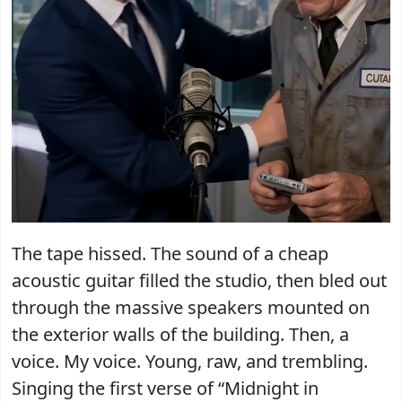
The tape hissed. The sound of a cheap
acoustic guitar filled the studio, then bled out
through the massive speakers mounted on
the exterior walls of the building. Then, a
voice. My voice. Young, raw, and trembling.
Singing the first verse of “Midnight in