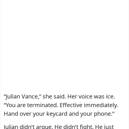
“Julian Vance,” she said. Her voice was ice.
“You are terminated. Effective immediately.
Hand over your keycard and your phone.”
Julian didn’t argue. He didn’t fight. He just