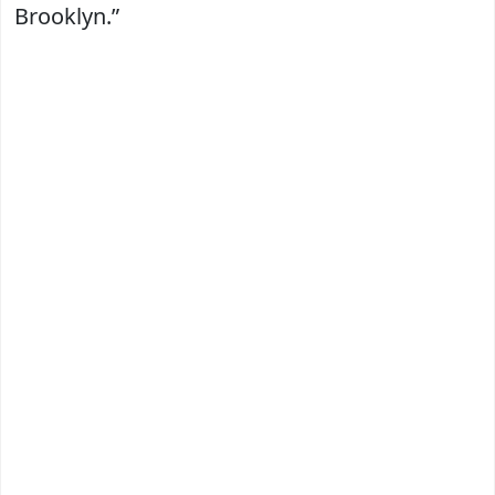
Brooklyn.”