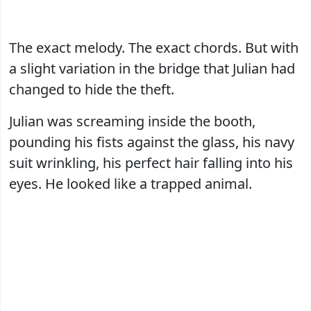
The exact melody. The exact chords. But with
a slight variation in the bridge that Julian had
changed to hide the theft.
Julian was screaming inside the booth,
pounding his fists against the glass, his navy
suit wrinkling, his perfect hair falling into his
eyes. He looked like a trapped animal.