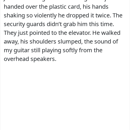
handed over the plastic card, his hands
shaking so violently he dropped it twice. The
security guards didn’t grab him this time.
They just pointed to the elevator. He walked
away, his shoulders slumped, the sound of
my guitar still playing softly from the
overhead speakers.