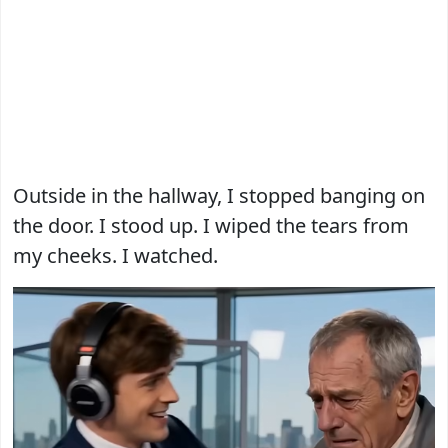
Outside in the hallway, I stopped banging on
the door. I stood up. I wiped the tears from
my cheeks. I watched.