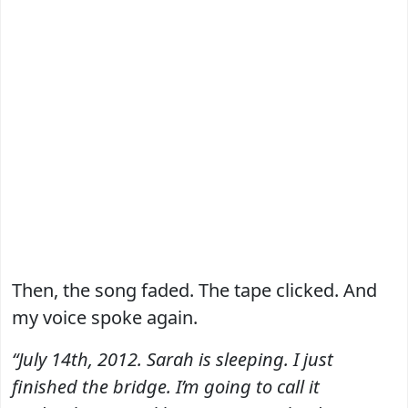
Then, the song faded. The tape clicked. And
my voice spoke again.
“July 14th, 2012. Sarah is sleeping. I just
finished the bridge. I’m going to call it