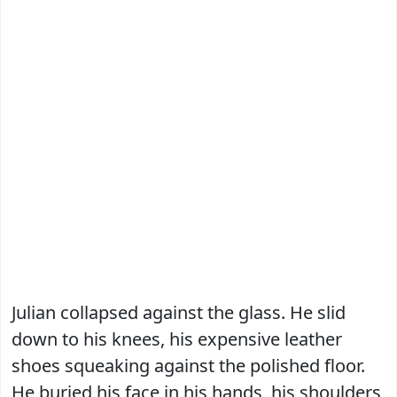
Julian collapsed against the glass. He slid
down to his knees, his expensive leather
shoes squeaking against the polished floor.
He buried his face in his hands, his shoulders