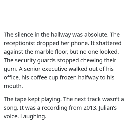
The silence in the hallway was absolute. The
receptionist dropped her phone. It shattered
against the marble floor, but no one looked.
The security guards stopped chewing their
gum. A senior executive walked out of his
office, his coffee cup frozen halfway to his
mouth.
The tape kept playing. The next track wasn’t a
song. It was a recording from 2013. Julian’s
voice. Laughing.