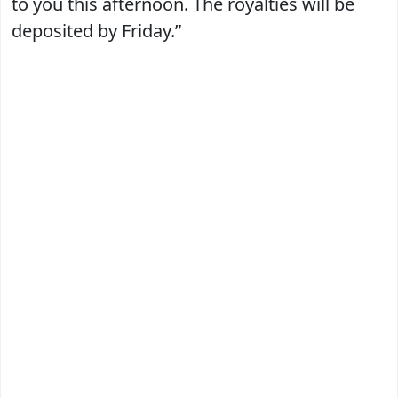
to you this afternoon. The royalties will be
deposited by Friday.”