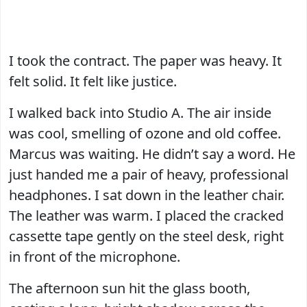
I took the contract. The paper was heavy. It
felt solid. It felt like justice.
I walked back into Studio A. The air inside
was cool, smelling of ozone and old coffee.
Marcus was waiting. He didn’t say a word. He
just handed me a pair of heavy, professional
headphones. I sat down in the leather chair.
The leather was warm. I placed the cracked
cassette tape gently on the steel desk, right
in front of the microphone.
The afternoon sun hit the glass booth,