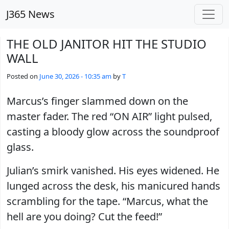
Skip to main content
J365 News
THE OLD JANITOR HIT THE STUDIO
WALL
Posted on
June 30, 2026 - 10:35 am
by
T
Marcus’s finger slammed down on the
master fader. The red “ON AIR” light pulsed,
casting a bloody glow across the soundproof
glass.
Julian’s smirk vanished. His eyes widened. He
lunged across the desk, his manicured hands
scrambling for the tape. “Marcus, what the
hell are you doing? Cut the feed!”