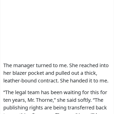
The manager turned to me. She reached into
her blazer pocket and pulled out a thick,
leather-bound contract. She handed it to me.
“The legal team has been waiting for this for
ten years, Mr. Thorne,” she said softly. “The
publishing rights are being transferred back