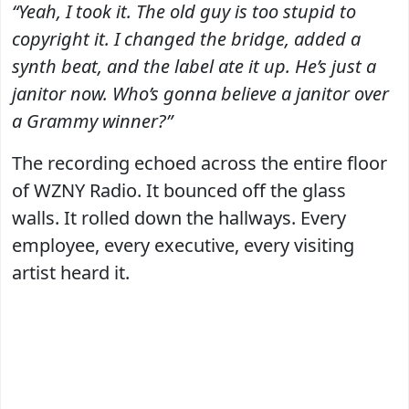
“Yeah, I took it. The old guy is too stupid to
copyright it. I changed the bridge, added a
synth beat, and the label ate it up. He’s just a
janitor now. Who’s gonna believe a janitor over
a Grammy winner?”
The recording echoed across the entire floor
of WZNY Radio. It bounced off the glass
walls. It rolled down the hallways. Every
employee, every executive, every visiting
artist heard it.