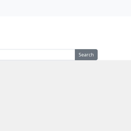
Search