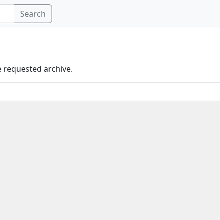
Search
e requested archive.