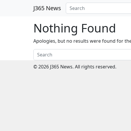
Skip to main content
J365 News
Nothing Found
Apologies, but no results were found for th
© 2026 J365 News. All rights reserved.