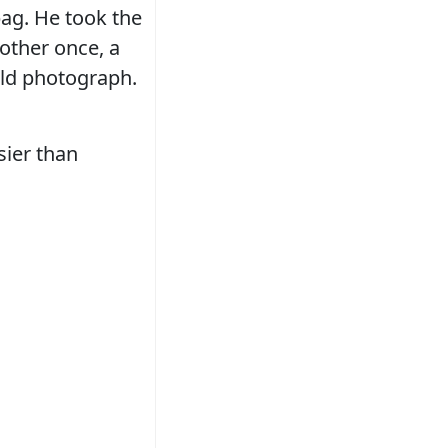
bag. He took the
other once, a
ld photograph.
sier than