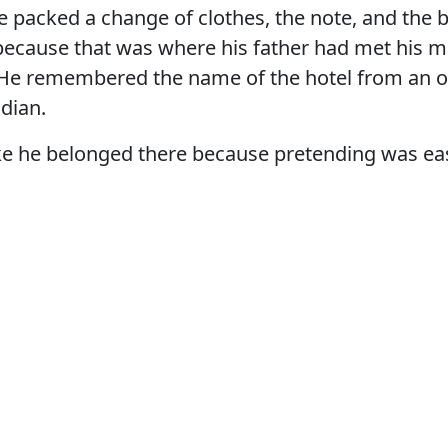
He packed a change of clothes, the note, and the 
 because that was where his father had met his m
 He remembered the name of the hotel from an o
dian.
ike he belonged there because pretending was ea