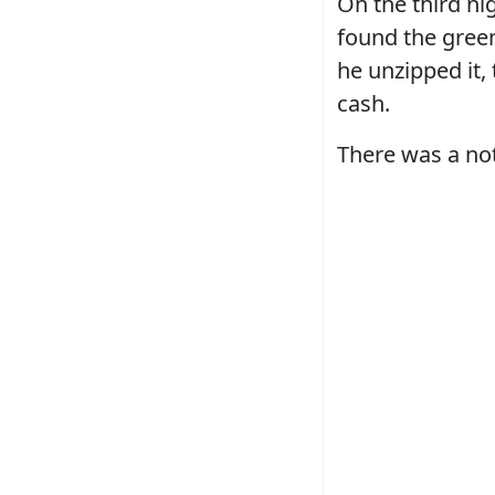
On the third ni
found the green
he unzipped it, 
cash.
There was a not