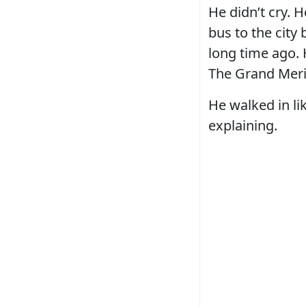
He didn’t cry. 
bus to the city
long time ago.
The Grand Meri
He walked in l
explaining.