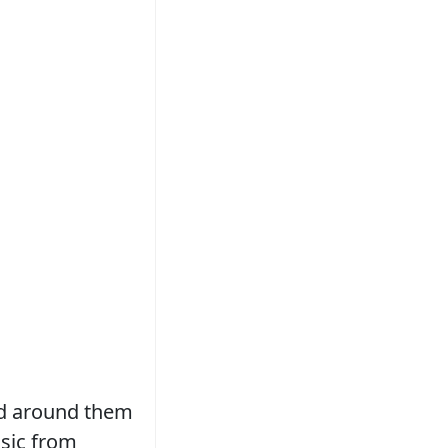
ed around them
sic from