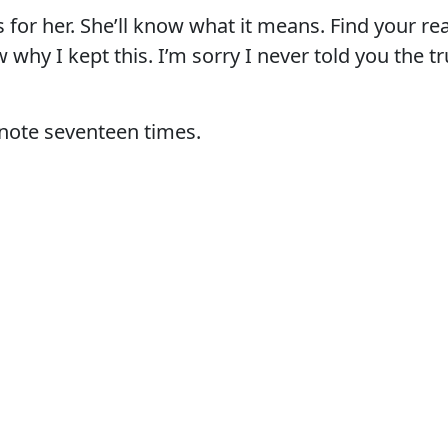
s for her. She’ll know what it means. Find your re
why I kept this. I’m sorry I never told you the tr
 note seventeen times.