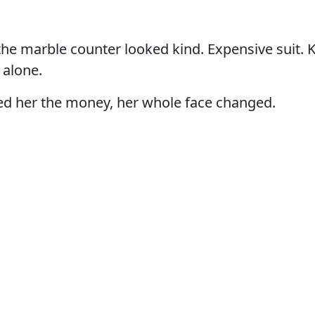
e marble counter looked kind. Expensive suit. K
 alone.
 her the money, her whole face changed.