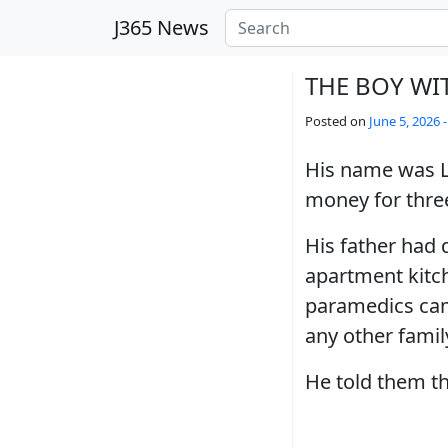
Skip to main content
J365 News
THE BOY WI
Posted on
June 5, 2026 
His name was L
money for three
His father had 
apartment kitc
paramedics cam
any other famil
He told them th