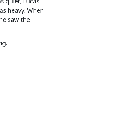
s quiet, Lucas
 was heavy. When
 he saw the
ng.