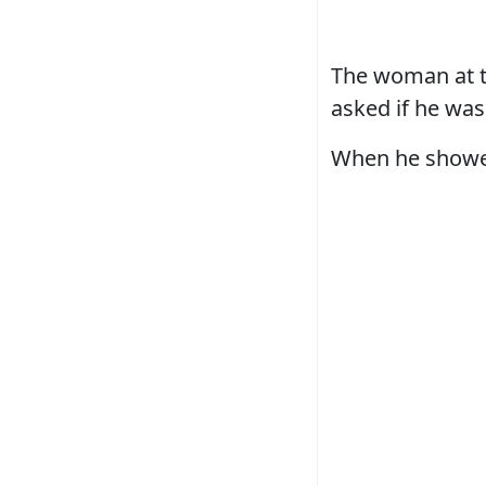
The woman at th
asked if he was
When he showed