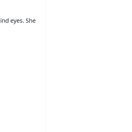
ind eyes. She