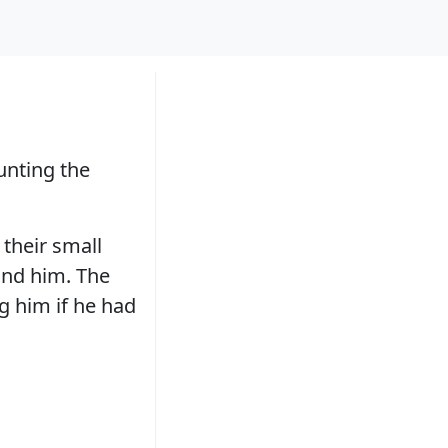
unting the
 their small
und him. The
g him if he had