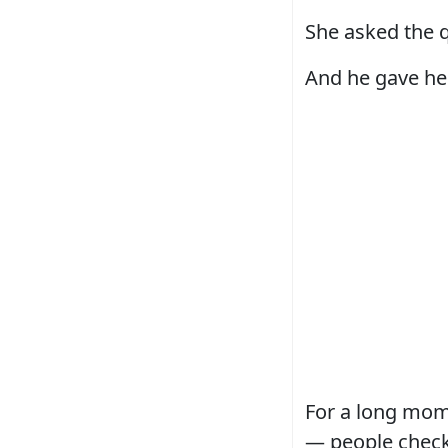
She asked the q
And he gave her
For a long mom
— people check