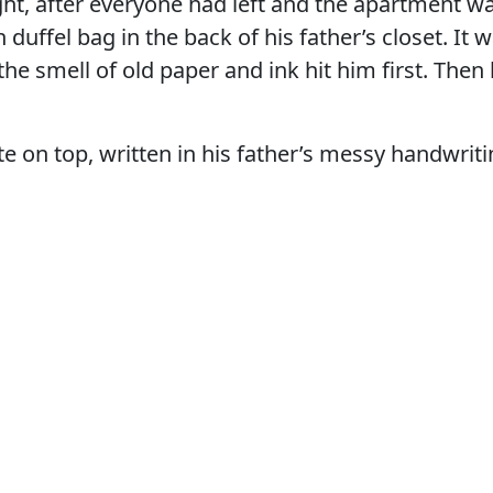
ght, after everyone had left and the apartment wa
 duffel bag in the back of his father’s closet. It
the smell of old paper and ink hit him first. Then
e on top, written in his father’s messy handwriti