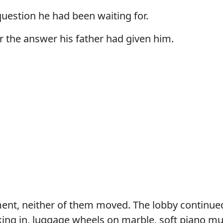
uestion he had been waiting for.
 the answer his father had given him.
ent, neither of them moved. The lobby continu
ing in, luggage wheels on marble, soft piano mu