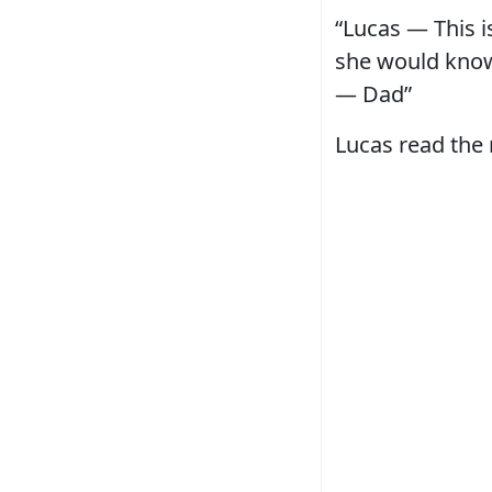
“Lucas — This i
she would know 
— Dad”
Lucas read the