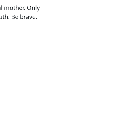
al mother. Only
uth. Be brave.