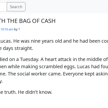
Search
TH THE BAG OF CASH
- 10:10 am
by
T
ucas. He was nine years old and he had been co
 days straight.
died on a Tuesday. A heart attack in the middle of
hen while making scrambled eggs. Lucas had fo
e. The social worker came. Everyone kept askin
y.
e truth. He didn’t know.