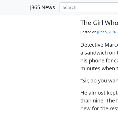
Skip to main content
J365 News
The Girl Who
Posted on
June 5, 2026 
Detective Marcu
a sandwich on t
his phone for c
minutes when th
“Sir, do you wa
He almost kept
than nine. The 
new for the rest