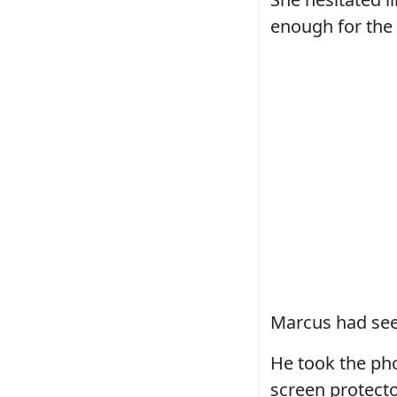
enough for the 
Marcus had seen
He took the ph
screen protecto