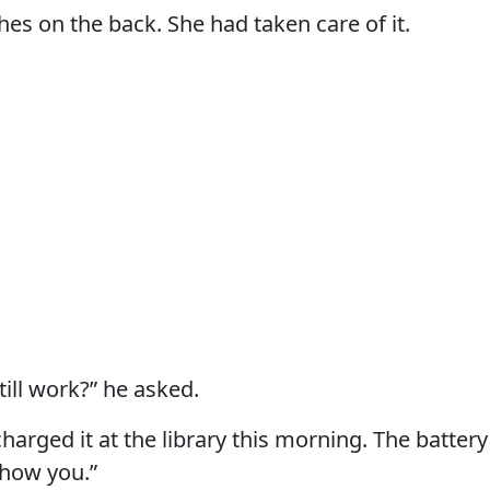
hes on the back. She had taken care of it.
still work?” he asked.
charged it at the library this morning. The battery 
show you.”