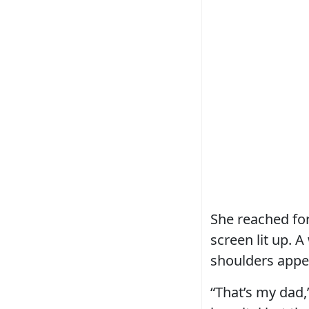
She reached for
screen lit up. A
shoulders appea
“That’s my dad,”