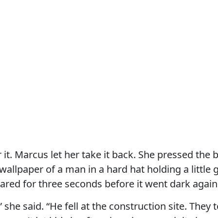
 it. Marcus let her take it back. She pressed the 
 wallpaper of a man in a hard hat holding a little g
red for three seconds before it went dark again
 she said. “He fell at the construction site. They 