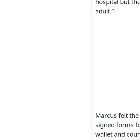
hospital but the
adult.”
Marcus felt the
signed forms fo
wallet and coun