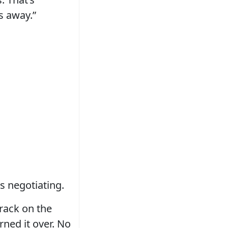
s away.”
s negotiating.
rack on the
rned it over. No