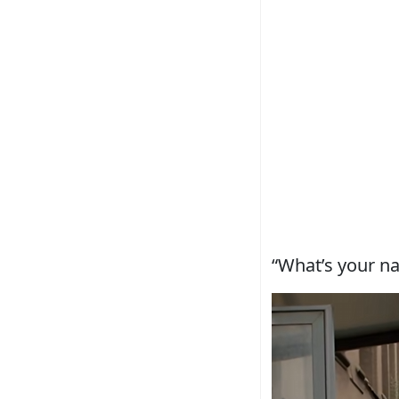
“What’s your n