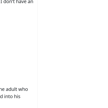
 I don’t have an
the adult who
 into his