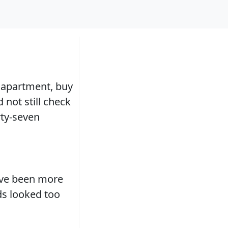
s apartment, buy
not still check
rty-seven
ave been more
ds looked too