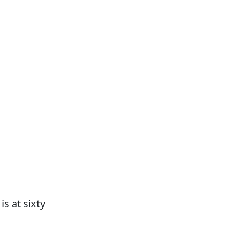
is at sixty