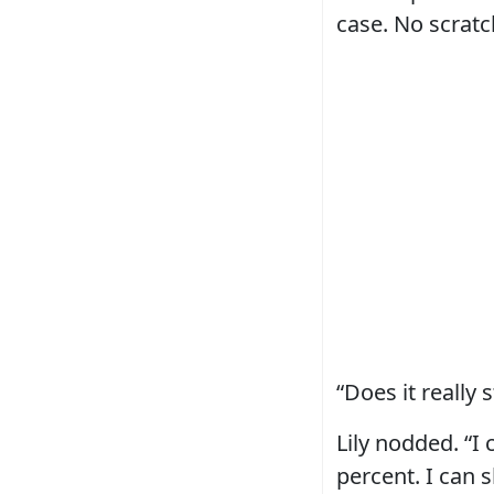
case. No scratc
“Does it really 
Lily nodded. “I 
percent. I can 