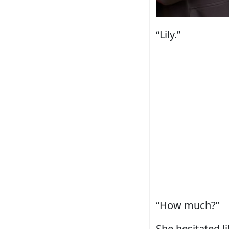
“Lily.”
“How much?”
She hesitated l