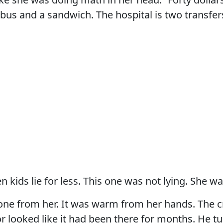
bus and a sandwich. The hospital is two transfer
 kids lie for less. This one was not lying. She wa
one from her. It was warm from her hands. The c
r looked like it had been there for months. He tu