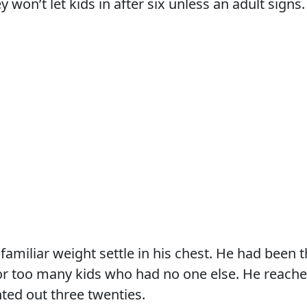
y won’t let kids in after six unless an adult signs.
 familiar weight settle in his chest. He had been 
r too many kids who had no one else. He reached
ted out three twenties.