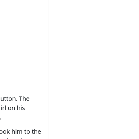
button. The
irl on his
.
took him to the