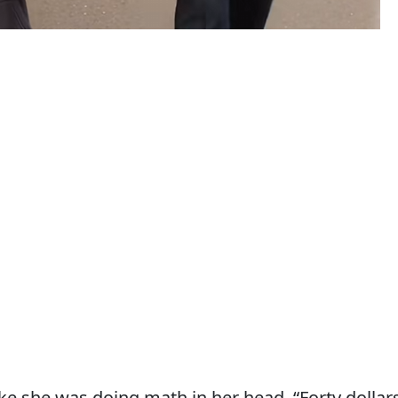
ike she was doing math in her head. “Forty dollars