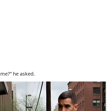
ame?” he asked.