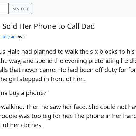
Search
 Sold Her Phone to Call Dad
- 10:17 am
by
T
s Hale had planned to walk the six blocks to hi
he way, and spend the evening pretending he did 
alls that never came. He had been off duty for fo
e girl stepped in front of him.
nna buy a phone?”
 walking. Then he saw her face. She could not h
hoodie was too big for her. The phone in her han
 of her clothes.