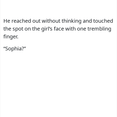
He reached out without thinking and touched
the spot on the girl’s face with one trembling
finger.
“Sophia?”