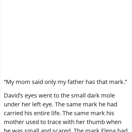
“My mom said only my father has that mark.”
David’s eyes went to the small dark mole
under her left eye. The same mark he had
carried his entire life. The same mark his
mother used to trace with her thumb when
he was small and scared. The mark Elena had