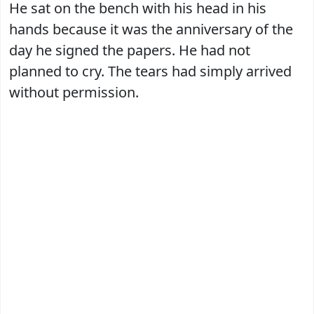
He sat on the bench with his head in his
hands because it was the anniversary of the
day he signed the papers. He had not
planned to cry. The tears had simply arrived
without permission.