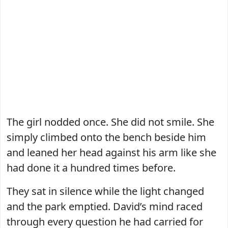
The girl nodded once. She did not smile. She
simply climbed onto the bench beside him
and leaned her head against his arm like she
had done it a hundred times before.
They sat in silence while the light changed
and the park emptied. David’s mind raced
through every question he had carried for