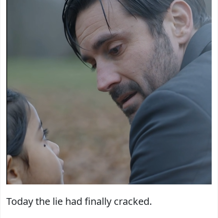
Today the lie had finally cracked.