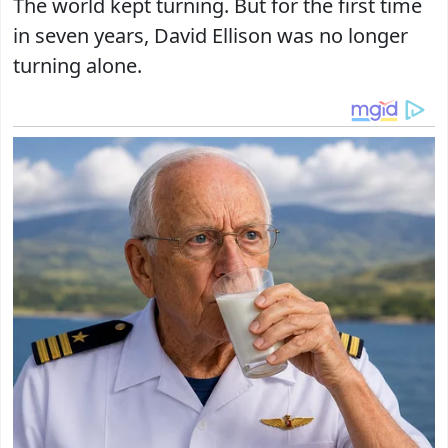
The world kept turning. But for the first time
in seven years, David Ellison was no longer
turning alone.