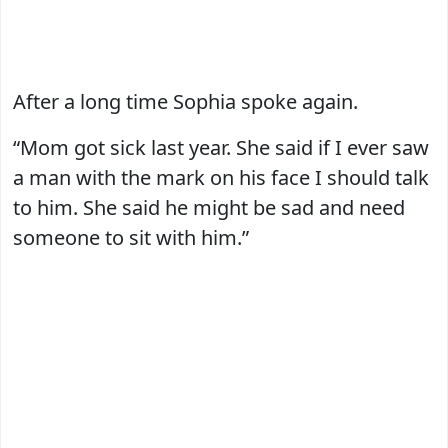
After a long time Sophia spoke again.
“Mom got sick last year. She said if I ever saw
a man with the mark on his face I should talk
to him. She said he might be sad and need
someone to sit with him.”