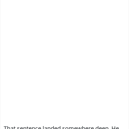
That sentence landed somewhere deep. He