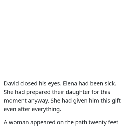
David closed his eyes. Elena had been sick.
She had prepared their daughter for this
moment anyway. She had given him this gift
even after everything.
A woman appeared on the path twenty feet