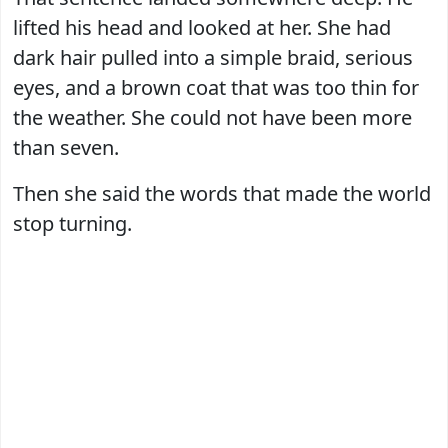
lifted his head and looked at her. She had
dark hair pulled into a simple braid, serious
eyes, and a brown coat that was too thin for
the weather. She could not have been more
than seven.
Then she said the words that made the world
stop turning.