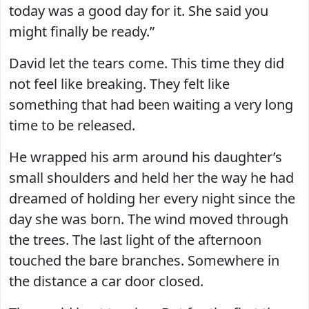
today was a good day for it. She said you
might finally be ready.”
David let the tears come. This time they did
not feel like breaking. They felt like
something that had been waiting a very long
time to be released.
He wrapped his arm around his daughter’s
small shoulders and held her the way he had
dreamed of holding her every night since the
day she was born. The wind moved through
the trees. The last light of the afternoon
touched the bare branches. Somewhere in
the distance a car door closed.