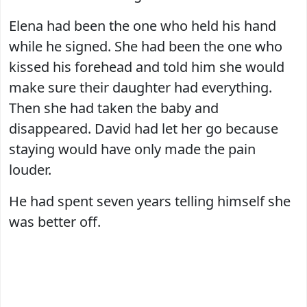
Elena had been the one who held his hand
while he signed. She had been the one who
kissed his forehead and told him she would
make sure their daughter had everything.
Then she had taken the baby and
disappeared. David had let her go because
staying would have only made the pain
louder.
He had spent seven years telling himself she
was better off.