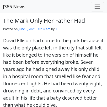
Skip to main content
J365 News
The Mark Only Her Father Had
Posted on
June 5, 2026 - 10:37 am
by
T
David Ellison had come to the park because it
was the only place left in the city that still felt
like it belonged to the version of himself he
had been before everything broke. Seven
years ago he had signed away his only child
in a hospital room that smelled like fear and
fluorescent lights. He had been twenty-eight,
drowning in debt, and convinced by every
adult in his life that a baby deserved better
than what he could give.