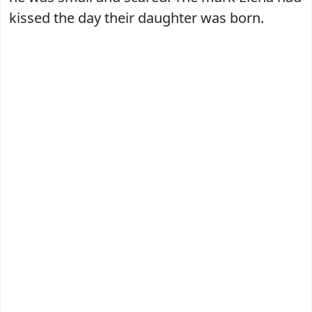
kissed the day their daughter was born.