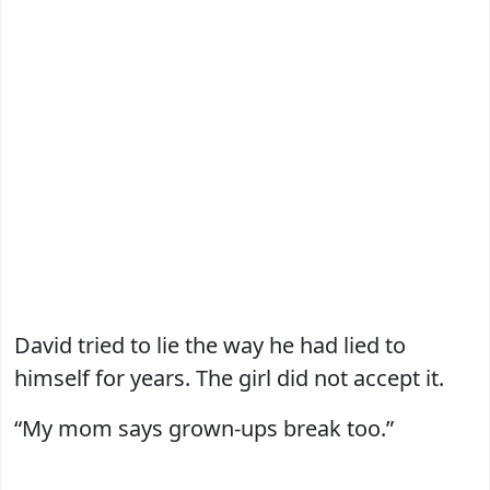
David tried to lie the way he had lied to
himself for years. The girl did not accept it.
“My mom says grown-ups break too.”