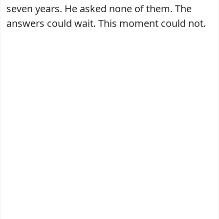
seven years. He asked none of them. The
answers could wait. This moment could not.