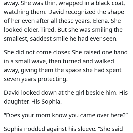
away. She was thin, wrapped in a black coat,
watching them. David recognized the shape
of her even after all these years. Elena. She
looked older. Tired. But she was smiling the
smallest, saddest smile he had ever seen.
She did not come closer. She raised one hand
in a small wave, then turned and walked
away, giving them the space she had spent
seven years protecting.
David looked down at the girl beside him. His
daughter. His Sophia.
“Does your mom know you came over here?”
Sophia nodded against his sleeve. “She said