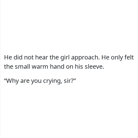
He did not hear the girl approach. He only felt
the small warm hand on his sleeve.
“Why are you crying, sir?”