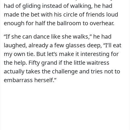
had of gliding instead of walking, he had
made the bet with his circle of friends loud
enough for half the ballroom to overhear.
“If she can dance like she walks,” he had
laughed, already a few glasses deep, “I’ll eat
my own tie. But let’s make it interesting for
the help. Fifty grand if the little waitress
actually takes the challenge and tries not to
embarrass herself.”