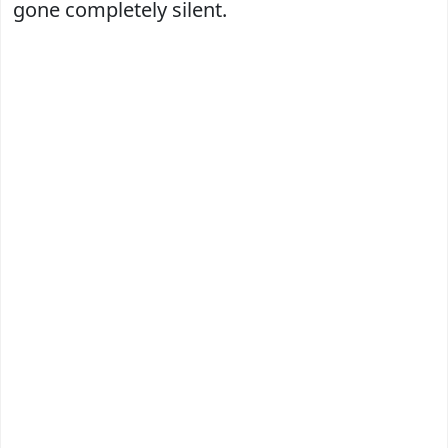
gone completely silent.