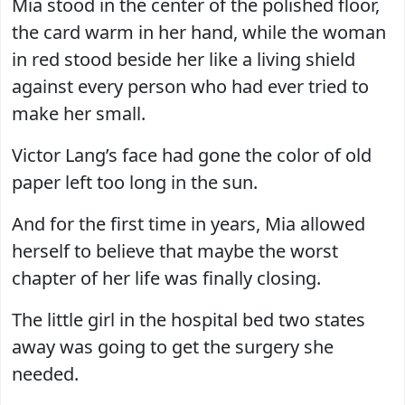
Mia stood in the center of the polished floor,
the card warm in her hand, while the woman
in red stood beside her like a living shield
against every person who had ever tried to
make her small.
Victor Lang’s face had gone the color of old
paper left too long in the sun.
And for the first time in years, Mia allowed
herself to believe that maybe the worst
chapter of her life was finally closing.
The little girl in the hospital bed two states
away was going to get the surgery she
needed.