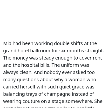
Mia had been working double shifts at the
grand hotel ballroom for six months straight.
The money was steady enough to cover rent
and the hospital bills. The uniform was
always clean. And nobody ever asked too
many questions about why a woman who
carried herself with such quiet grace was
balancing trays of champagne instead of
wearing couture on a stage somewhere. She