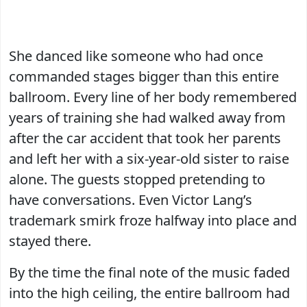
She danced like someone who had once
commanded stages bigger than this entire
ballroom. Every line of her body remembered
years of training she had walked away from
after the car accident that took her parents
and left her with a six-year-old sister to raise
alone. The guests stopped pretending to
have conversations. Even Victor Lang’s
trademark smirk froze halfway into place and
stayed there.
By the time the final note of the music faded
into the high ceiling, the entire ballroom had