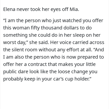
Elena never took her eyes off Mia.
“I am the person who just watched you offer
this woman fifty thousand dollars to do
something she could do in her sleep on her
worst day,” she said. Her voice carried across
the silent room without any effort at all. “And
I am also the person who is now prepared to
offer her a contract that makes your little
public dare look like the loose change you
probably keep in your car’s cup holder.”