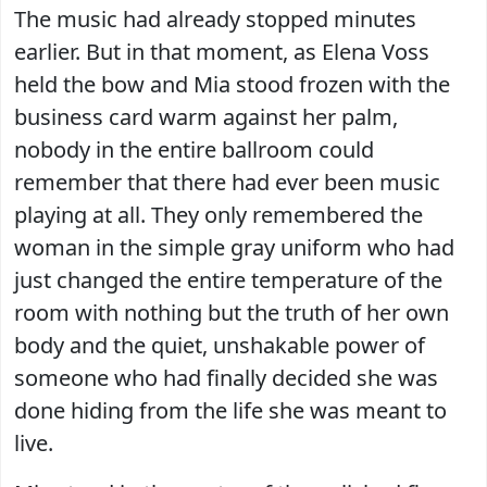
The music had already stopped minutes
earlier. But in that moment, as Elena Voss
held the bow and Mia stood frozen with the
business card warm against her palm,
nobody in the entire ballroom could
remember that there had ever been music
playing at all. They only remembered the
woman in the simple gray uniform who had
just changed the entire temperature of the
room with nothing but the truth of her own
body and the quiet, unshakable power of
someone who had finally decided she was
done hiding from the life she was meant to
live.