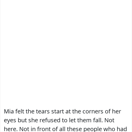
Mia felt the tears start at the corners of her
eyes but she refused to let them fall. Not
here. Not in front of all these people who had