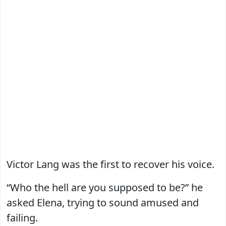
Victor Lang was the first to recover his voice.
“Who the hell are you supposed to be?” he
asked Elena, trying to sound amused and
failing.