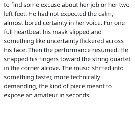
to find some excuse about her job or her two
left feet. He had not expected the calm,
almost bored certainty in her voice. For one
full heartbeat his mask slipped and
something like uncertainty flickered across
his face. Then the performance resumed. He
snapped his fingers toward the string quartet
in the corner alcove. The music shifted into
something faster, more technically
demanding, the kind of piece meant to
expose an amateur in seconds.