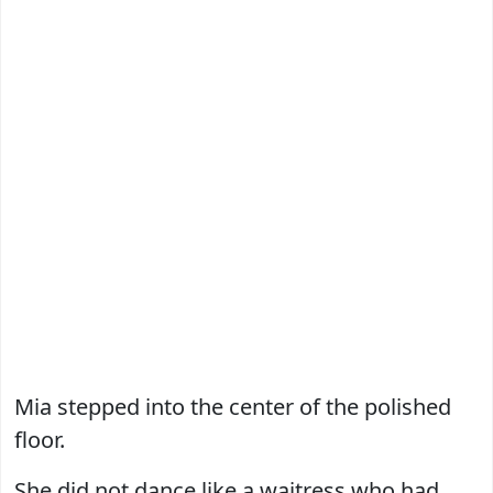
Mia stepped into the center of the polished
floor.
She did not dance like a waitress who had