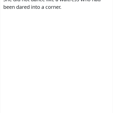
been dared into a corner.