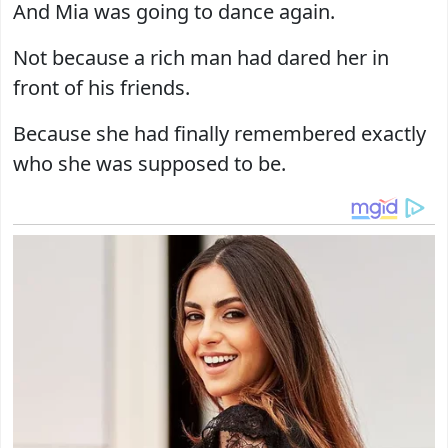
And Mia was going to dance again.
Not because a rich man had dared her in
front of his friends.
Because she had finally remembered exactly
who she was supposed to be.