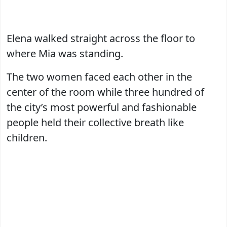
Elena walked straight across the floor to
where Mia was standing.
The two women faced each other in the
center of the room while three hundred of
the city’s most powerful and fashionable
people held their collective breath like
children.