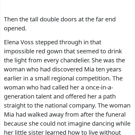
Then the tall double doors at the far end
opened.
Elena Voss stepped through in that
impossible red gown that seemed to drink
the light from every chandelier. She was the
woman who had discovered Mia ten years
earlier in a small regional competition. The
woman who had called her a once-in-a-
generation talent and offered her a path
straight to the national company. The woman
Mia had walked away from after the funeral
because she could not imagine dancing while
her little sister learned how to live without