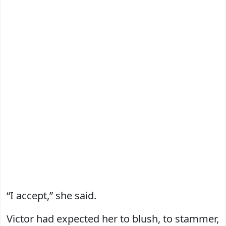
“I accept,” she said.
Victor had expected her to blush, to stammer,