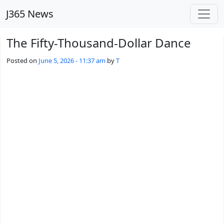
Skip to main content
J365 News
The Fifty-Thousand-Dollar Dance
Posted on
June 5, 2026 - 11:37 am
by
T