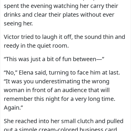
spent the evening watching her carry their
drinks and clear their plates without ever
seeing her.
Victor tried to laugh it off, the sound thin and
reedy in the quiet room.
“This was just a bit of fun between—”
“No,” Elena said, turning to face him at last.
“It was you underestimating the wrong
woman in front of an audience that will
remember this night for a very long time.
Again.”
She reached into her small clutch and pulled
out a simple cream-colored business card.