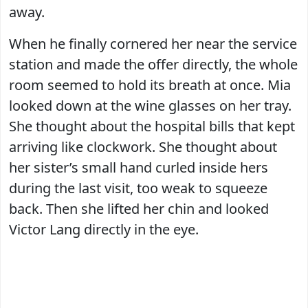
away.
When he finally cornered her near the service
station and made the offer directly, the whole
room seemed to hold its breath at once. Mia
looked down at the wine glasses on her tray.
She thought about the hospital bills that kept
arriving like clockwork. She thought about
her sister’s small hand curled inside hers
during the last visit, too weak to squeeze
back. Then she lifted her chin and looked
Victor Lang directly in the eye.