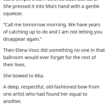
She pressed it into Mia’s hand with a gentle
squeeze.
“Call me tomorrow morning. We have years
of catching up to do and I am not letting you
disappear again.”
Then Elena Voss did something no one in that
ballroom would ever forget for the rest of
their lives.
She bowed to Mia.
A deep, respectful, old-fashioned bow from
one artist who had found her equal to
another.