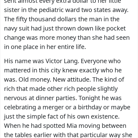
sent almost every extra dollar to her little
sister in the pediatric ward two states away.
The fifty thousand dollars the man in the
navy suit had just thrown down like pocket
change was more money than she had seen
in one place in her entire life.
His name was Victor Lang. Everyone who
mattered in this city knew exactly who he
was. Old money. New attitude. The kind of
rich that made other rich people slightly
nervous at dinner parties. Tonight he was
celebrating a merger or a birthday or maybe
just the simple fact of his own existence.
When he had spotted Mia moving between
the tables earlier with that particular way she