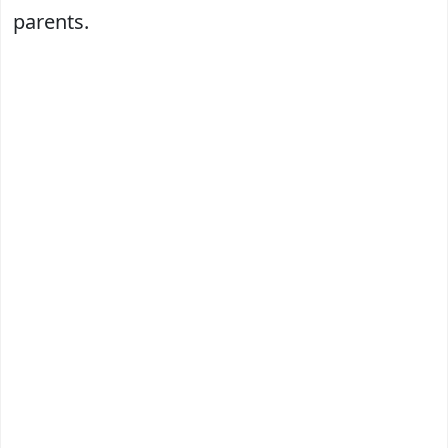
parents.