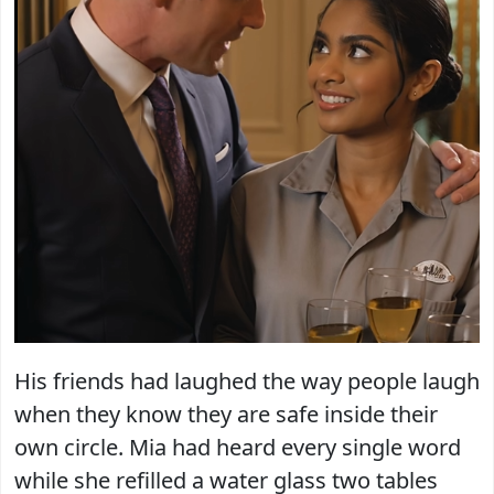
His friends had laughed the way people laugh
when they know they are safe inside their
own circle. Mia had heard every single word
while she refilled a water glass two tables