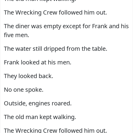
The Wrecking Crew followed him out.
The diner was empty except for Frank and his
five men.
The water still dripped from the table.
Frank looked at his men.
They looked back.
No one spoke.
Outside, engines roared.
The old man kept walking.
The Wrecking Crew followed him out.