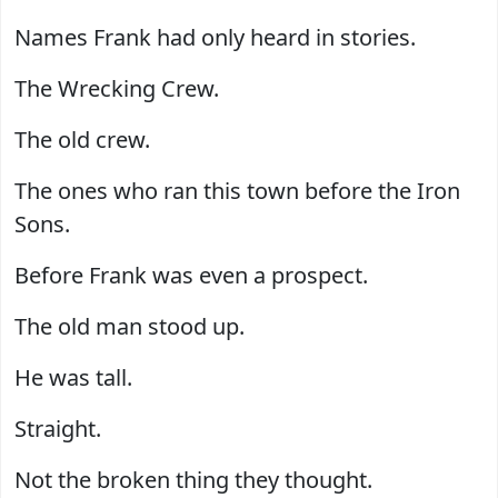
Names Frank had only heard in stories.
The Wrecking Crew.
The old crew.
The ones who ran this town before the Iron
Sons.
Before Frank was even a prospect.
The old man stood up.
He was tall.
Straight.
Not the broken thing they thought.