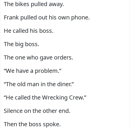
The bikes pulled away.
Frank pulled out his own phone.
He called his boss.
The big boss.
The one who gave orders.
“We have a problem.”
“The old man in the diner.”
“He called the Wrecking Crew.”
Silence on the other end.
Then the boss spoke.