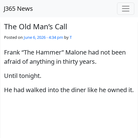
Skip to main content
J365 News
The Old Man’s Call
Posted on
June 6, 2026 - 4:34 pm
by
T
Frank “The Hammer” Malone had not been
afraid of anything in thirty years.
Until tonight.
He had walked into the diner like he owned it.