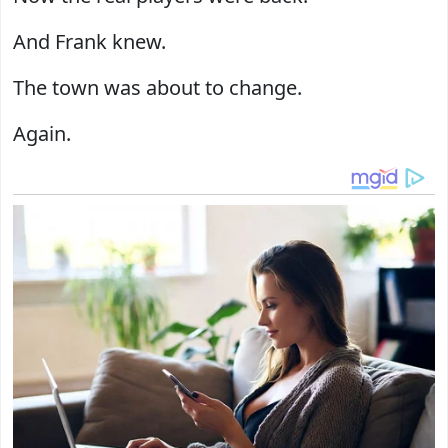
And Frank knew.
The town was about to change.
Again.