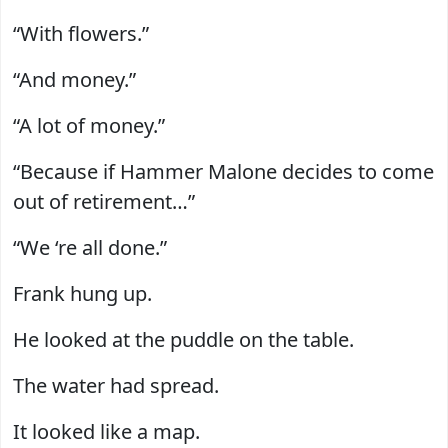
“With flowers.”
“And money.”
“A lot of money.”
“Because if Hammer Malone decides to come
out of retirement…”
“We ‘re all done.”
Frank hung up.
He looked at the puddle on the table.
The water had spread.
It looked like a map.