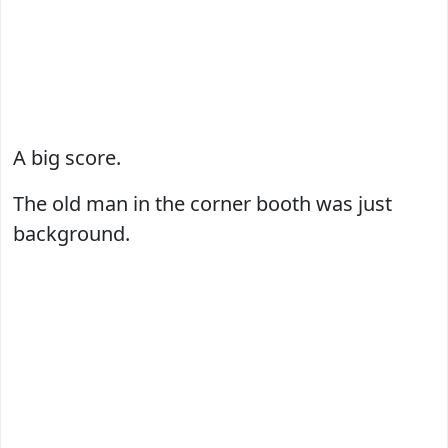
A big score.
The old man in the corner booth was just
background.