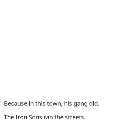
Because in this town, his gang did.
The Iron Sons ran the streets.