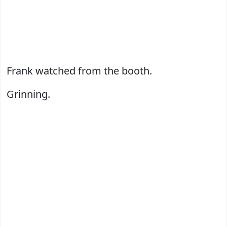
Frank watched from the booth.
Grinning.