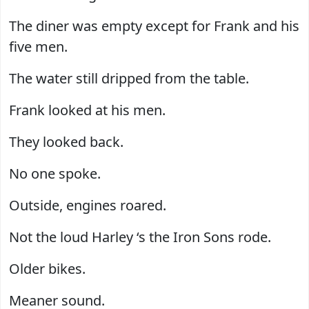
The diner was empty except for Frank and his
five men.
The water still dripped from the table.
Frank looked at his men.
They looked back.
No one spoke.
Outside, engines roared.
Not the loud Harley ‘s the Iron Sons rode.
Older bikes.
Meaner sound.