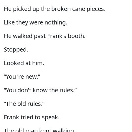
He picked up the broken cane pieces.
Like they were nothing.
He walked past Frank’s booth.
Stopped.
Looked at him.
“You ‘re new.”
“You don’t know the rules.”
“The old rules.”
Frank tried to speak.
The old man kept walking.