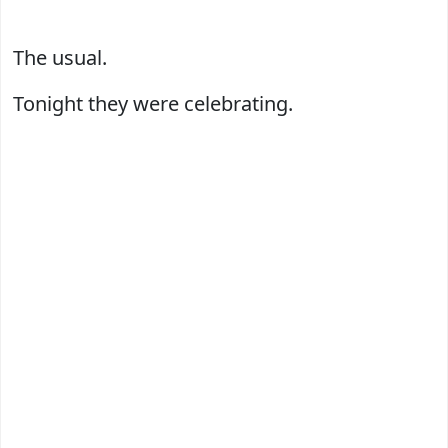
The usual.
Tonight they were celebrating.