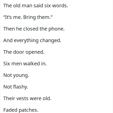
The old man said six words.
“It’s me. Bring them.”
Then he closed the phone.
And everything changed.
The door opened.
Six men walked in.
Not young.
Not flashy.
Their vests were old.
Faded patches.