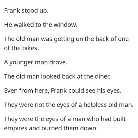
Frank stood up.
He walked to the window.
The old man was getting on the back of one
of the bikes.
A younger man drove.
The old man looked back at the diner.
Even from here, Frank could see his eyes.
They were not the eyes of a helpless old man.
They were the eyes of a man who had built
empires and burned them down.