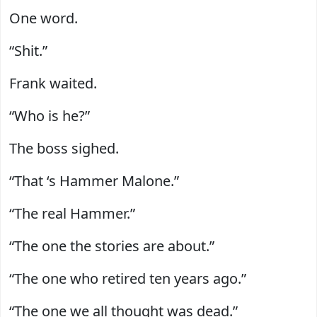
One word.
“Shit.”
Frank waited.
“Who is he?”
The boss sighed.
“That ‘s Hammer Malone.”
“The real Hammer.”
“The one the stories are about.”
“The one who retired ten years ago.”
“The one we all thought was dead.”