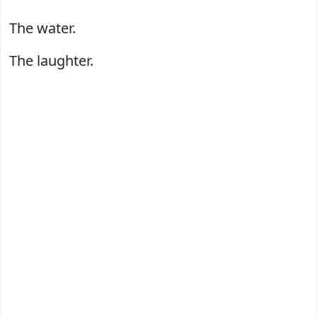
The water.
The laughter.