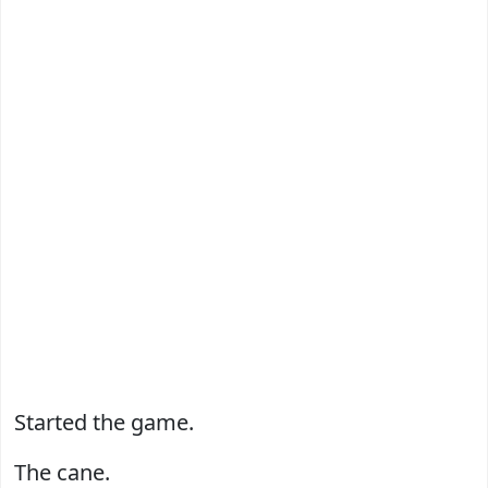
Started the game.
The cane.