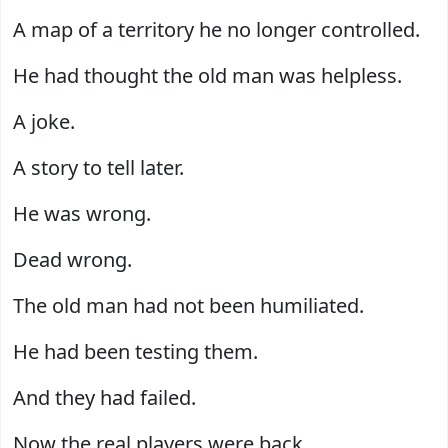
A map of a territory he no longer controlled.
He had thought the old man was helpless.
A joke.
A story to tell later.
He was wrong.
Dead wrong.
The old man had not been humiliated.
He had been testing them.
And they had failed.
Now the real players were back.