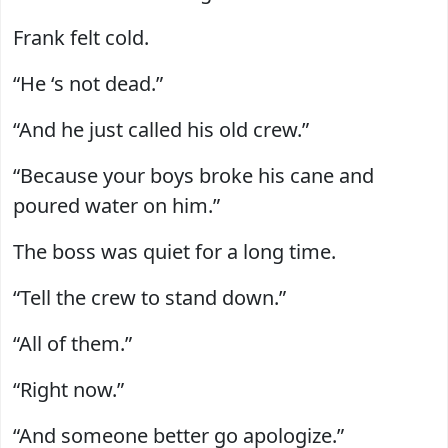
Frank felt cold.
“He ‘s not dead.”
“And he just called his old crew.”
“Because your boys broke his cane and
poured water on him.”
The boss was quiet for a long time.
“Tell the crew to stand down.”
“All of them.”
“Right now.”
“And someone better go apologize.”