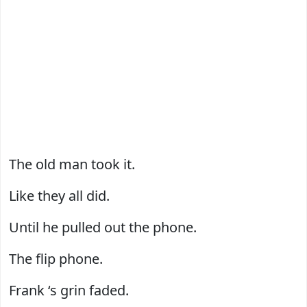
The old man took it.
Like they all did.
Until he pulled out the phone.
The flip phone.
Frank ‘s grin faded.