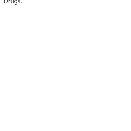
Drugs.