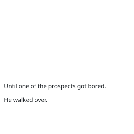
Until one of the prospects got bored.
He walked over.