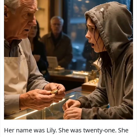
Her name was Lily. She was twenty-one. She