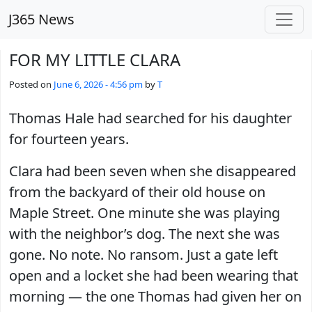
Skip to main content
J365 News
FOR MY LITTLE CLARA
Posted on
June 6, 2026 - 4:56 pm
by
T
Thomas Hale had searched for his daughter
for fourteen years.
Clara had been seven when she disappeared
from the backyard of their old house on
Maple Street. One minute she was playing
with the neighbor’s dog. The next she was
gone. No note. No ransom. Just a gate left
open and a locket she had been wearing that
morning — the one Thomas had given her on