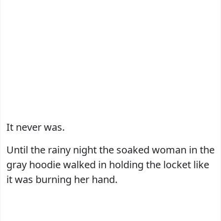
It never was.
Until the rainy night the soaked woman in the
gray hoodie walked in holding the locket like
it was burning her hand.