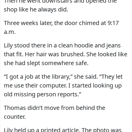
Then he went downstairs and opened the
shop like he always did.
Three weeks later, the door chimed at 9:17
a.m.
Lily stood there in a clean hoodie and jeans
that fit. Her hair was brushed. She looked like
she had slept somewhere safe.
“I got a job at the library,” she said. “They let
me use their computer. I started looking up
old missing person reports.”
Thomas didn’t move from behind the
counter.
Lily held up a printed article. The photo was