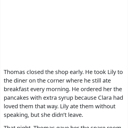
Thomas closed the shop early. He took Lily to
the diner on the corner where he still ate
breakfast every morning. He ordered her the
pancakes with extra syrup because Clara had
loved them that way. Lily ate them without
speaking, but she didn’t leave.
That night, Thomas gave her the spare room