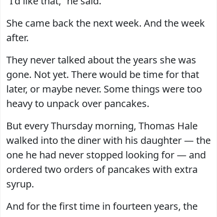
“I’d like that,” he said.
She came back the next week. And the week
after.
They never talked about the years she was
gone. Not yet. There would be time for that
later, or maybe never. Some things were too
heavy to unpack over pancakes.
But every Thursday morning, Thomas Hale
walked into the diner with his daughter — the
one he had never stopped looking for — and
ordered two orders of pancakes with extra
syrup.
And for the first time in fourteen years, the