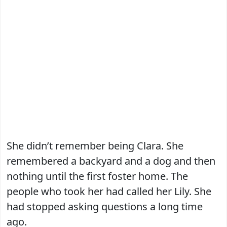
She didn’t remember being Clara. She
remembered a backyard and a dog and then
nothing until the first foster home. The
people who took her had called her Lily. She
had stopped asking questions a long time
ago.