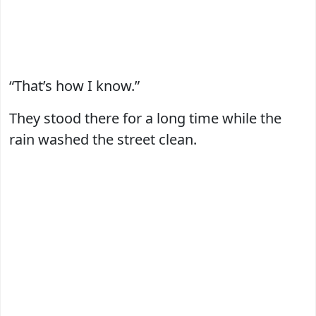
“That’s how I know.”
They stood there for a long time while the
rain washed the street clean.