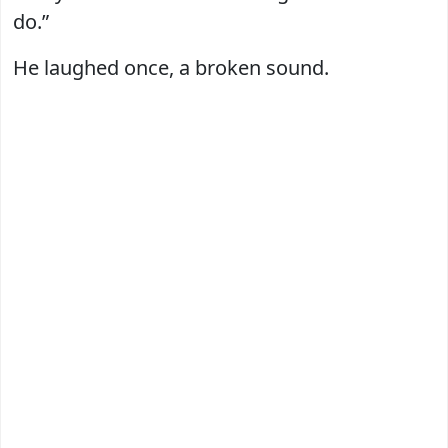
do.”
He laughed once, a broken sound.