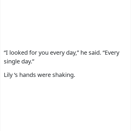
“I looked for you every day,” he said. “Every
single day.”
Lily ‘s hands were shaking.