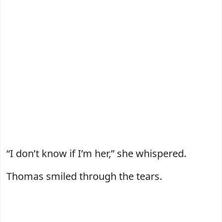
“I don’t know if I’m her,” she whispered.
Thomas smiled through the tears.