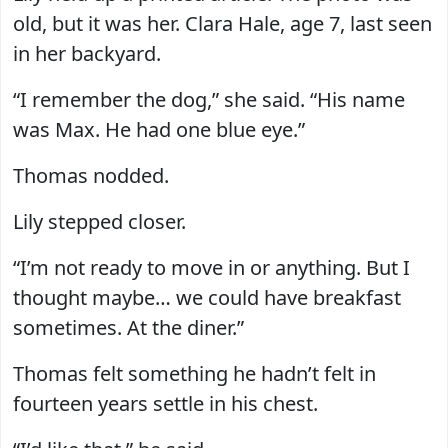
old, but it was her. Clara Hale, age 7, last seen
in her backyard.
“I remember the dog,” she said. “His name
was Max. He had one blue eye.”
Thomas nodded.
Lily stepped closer.
“I’m not ready to move in or anything. But I
thought maybe… we could have breakfast
sometimes. At the diner.”
Thomas felt something he hadn’t felt in
fourteen years settle in his chest.