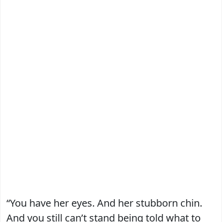
“You have her eyes. And her stubborn chin.
And you still can’t stand being told what to