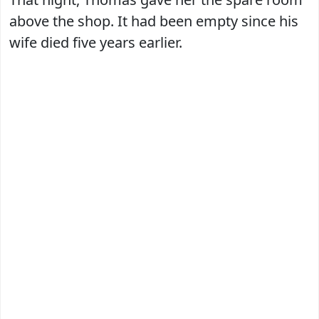
above the shop. It had been empty since his
wife died five years earlier.