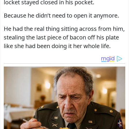
locket stayed closed in his pocket.
Because he didn’t need to open it anymore.
He had the real thing sitting across from him,
stealing the last piece of bacon off his plate
like she had been doing it her whole life.