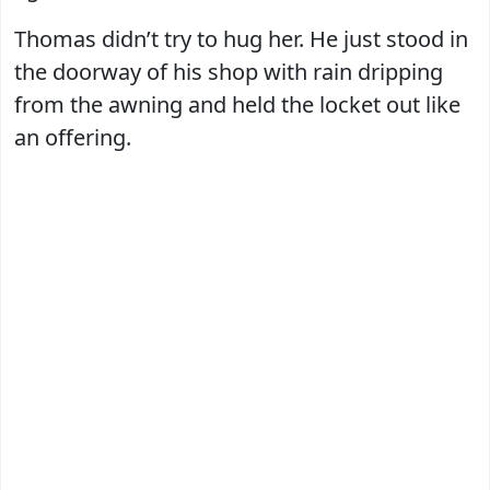
Thomas didn’t try to hug her. He just stood in
the doorway of his shop with rain dripping
from the awning and held the locket out like
an offering.