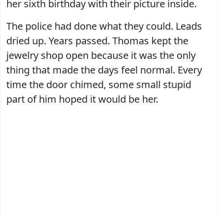
her sixth birthday with their picture inside.
The police had done what they could. Leads
dried up. Years passed. Thomas kept the
jewelry shop open because it was the only
thing that made the days feel normal. Every
time the door chimed, some small stupid
part of him hoped it would be her.