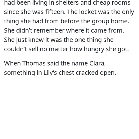
had been living in shelters and cheap rooms
since she was fifteen. The locket was the only
thing she had from before the group home.
She didn’t remember where it came from.
She just knew it was the one thing she
couldn’t sell no matter how hungry she got.
When Thomas said the name Clara,
something in Lily’s chest cracked open.