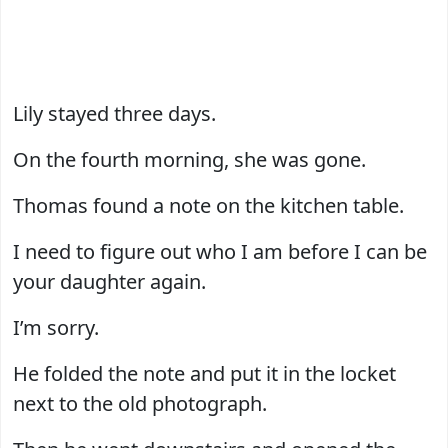
Lily stayed three days.
On the fourth morning, she was gone.
Thomas found a note on the kitchen table.
I need to figure out who I am before I can be
your daughter again.
I’m sorry.
He folded the note and put it in the locket
next to the old photograph.