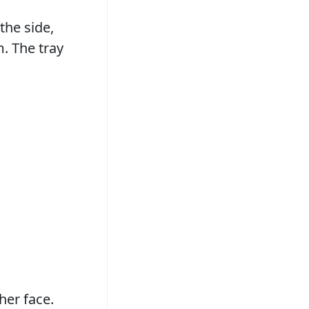
the side,
. The tray
her face.