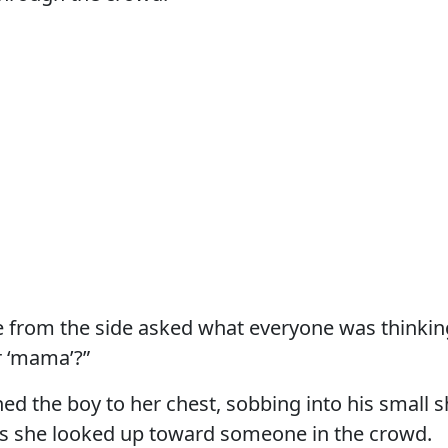
e from the side asked what everyone was thinki
r ‘mama’?”
ed the boy to her chest, sobbing into his small s
as she looked up toward someone in the crowd.