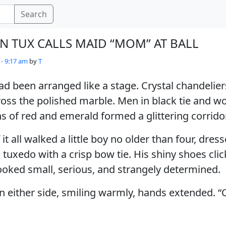
Search
IN TUX CALLS MAID “MOM” AT BALL
 - 9:17 am
by
T
d been arranged like a stage. Crystal chandelie
ross the polished marble. Men in black tie and 
of red and emerald formed a glittering corridor
 it all walked a little boy no older than four, dress
 tuxedo with a crisp bow tie. His shiny shoes clic
ooked small, serious, and strangely determined.
 either side, smiling warmly, hands extended. 