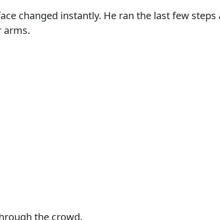
s face changed instantly. He ran the last few step
r arms.
through the crowd.