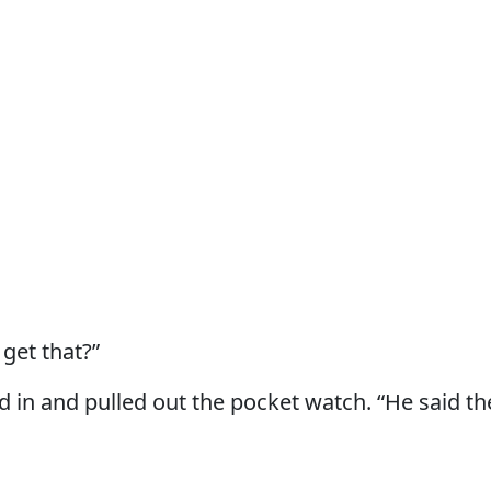
get that?”
 in and pulled out the pocket watch. “He said t