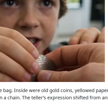
 bag. Inside were old gold coins, yellowed papers
 a chain. The teller’s expression shifted from a