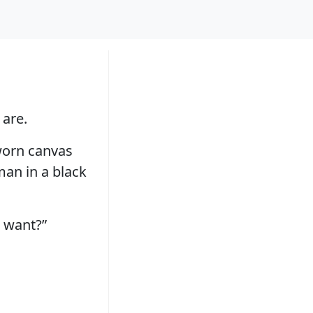
 are.
 worn canvas
 man in a black
 want?”