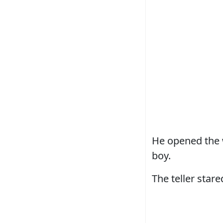
He opened the w
boy.
The teller stared