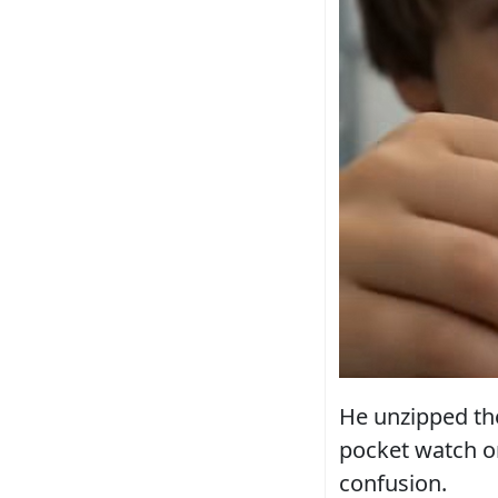
He unzipped the
pocket watch on
confusion.