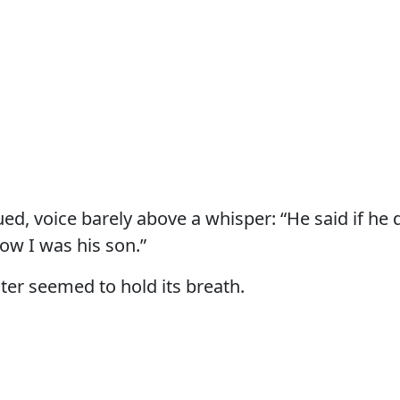
ed, voice barely above a whisper: “He said if he 
ow I was his son.”
ter seemed to hold its breath.