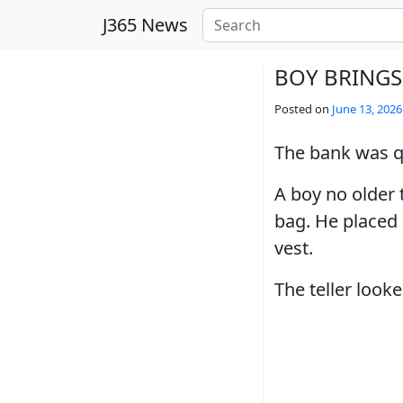
Skip to main content
J365 News
BOY BRINGS
Posted on
June 13, 2026
The bank was qu
A boy no older 
bag. He placed i
vest.
The teller loo