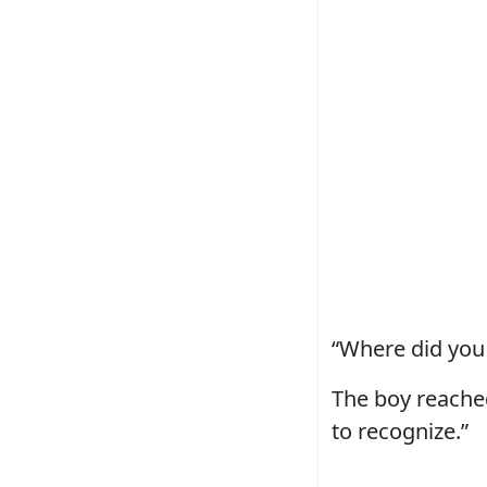
“Where did you 
The boy reached
to recognize.”