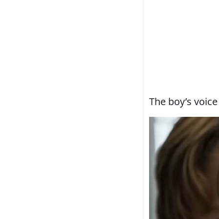
The boy’s voice