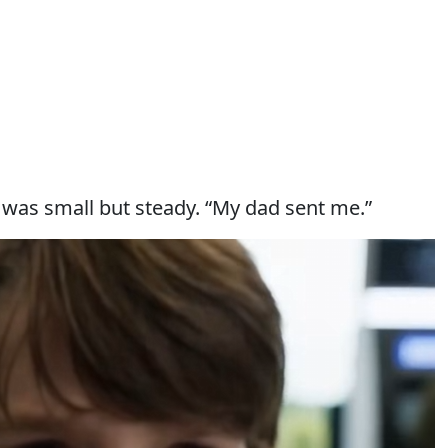
 was small but steady. “My dad sent me.”