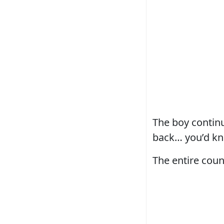
The boy continu
back… you’d kn
The entire coun