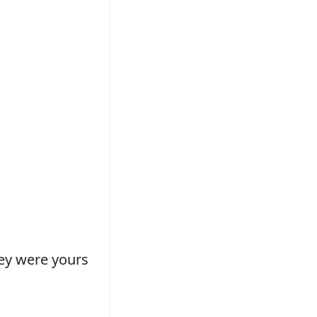
hey were yours