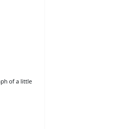
h of a little