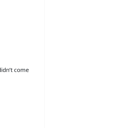
didn’t come