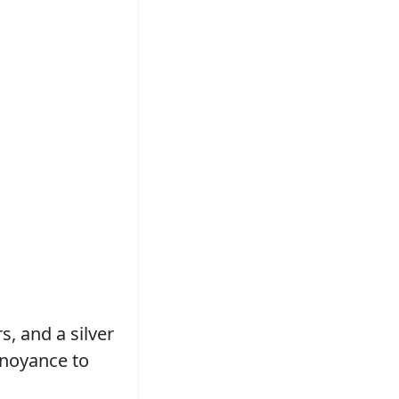
, and a silver
nnoyance to