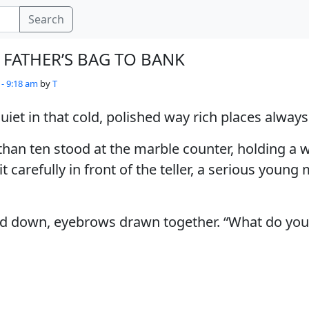
Search
 FATHER’S BAG TO BANK
 - 9:18 am
by
T
iet in that cold, polished way rich places always
than ten stood at the marble counter, holding a
t carefully in front of the teller, a serious young
ked down, eyebrows drawn together. “What do you