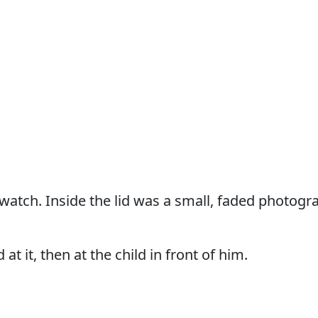
atch. Inside the lid was a small, faded photograp
 at it, then at the child in front of him.