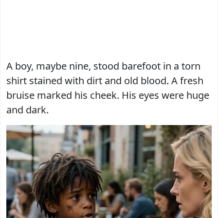
A boy, maybe nine, stood barefoot in a torn
shirt stained with dirt and old blood. A fresh
bruise marked his cheek. His eyes were huge
and dark.