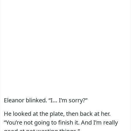
Eleanor blinked. “I… I’m sorry?”
He looked at the plate, then back at her.
“You’re not going to finish it. And I’m really