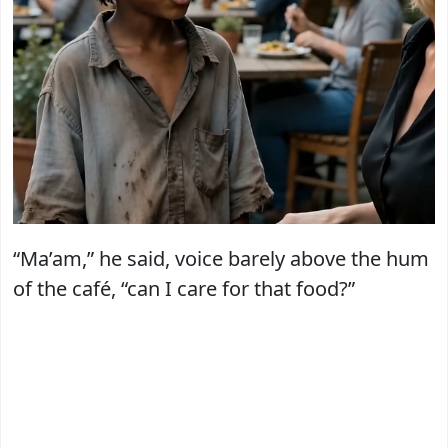
“Ma’am,” he said, voice barely above the hum
of the café, “can I care for that food?”