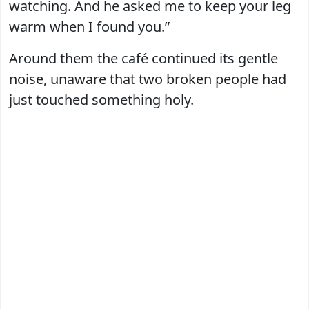
watching. And he asked me to keep your leg
warm when I found you.”
Around them the café continued its gentle
noise, unaware that two broken people had
just touched something holy.