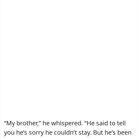
“My brother,” he whispered. “He said to tell
you he’s sorry he couldn’t stay. But he’s been