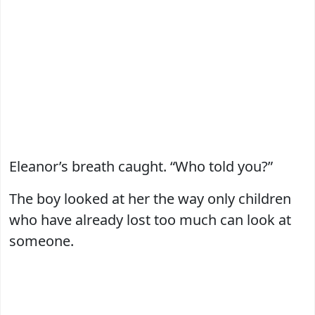
Eleanor’s breath caught. “Who told you?”
The boy looked at her the way only children
who have already lost too much can look at
someone.