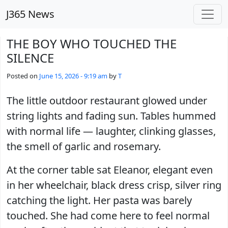
Skip to main content
J365 News
THE BOY WHO TOUCHED THE
SILENCE
Posted on
June 15, 2026 - 9:19 am
by
T
The little outdoor restaurant glowed under
string lights and fading sun. Tables hummed
with normal life — laughter, clinking glasses,
the smell of garlic and rosemary.
At the corner table sat Eleanor, elegant even
in her wheelchair, black dress crisp, silver ring
catching the light. Her pasta was barely
touched. She had come here to feel normal