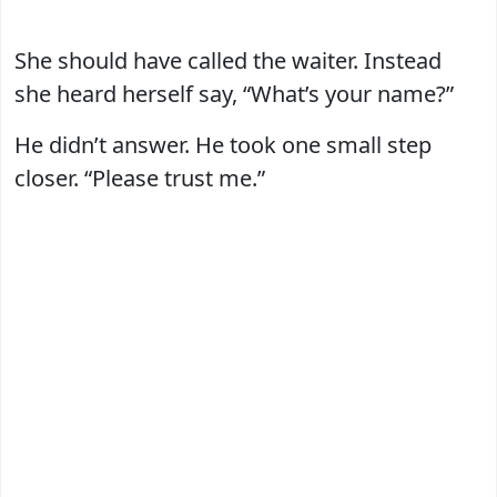
She should have called the waiter. Instead
she heard herself say, “What’s your name?”
He didn’t answer. He took one small step
closer. “Please trust me.”