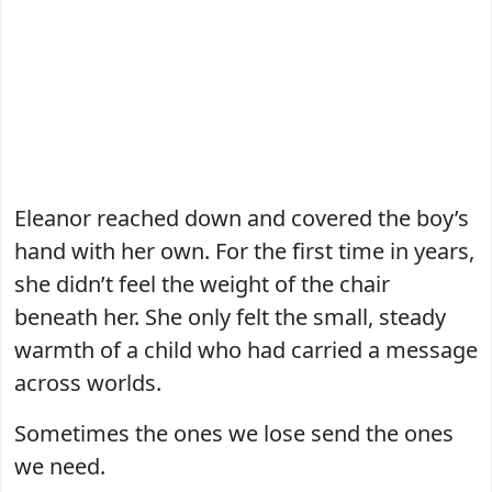
Eleanor reached down and covered the boy’s
hand with her own. For the first time in years,
she didn’t feel the weight of the chair
beneath her. She only felt the small, steady
warmth of a child who had carried a message
across worlds.
Sometimes the ones we lose send the ones
we need.