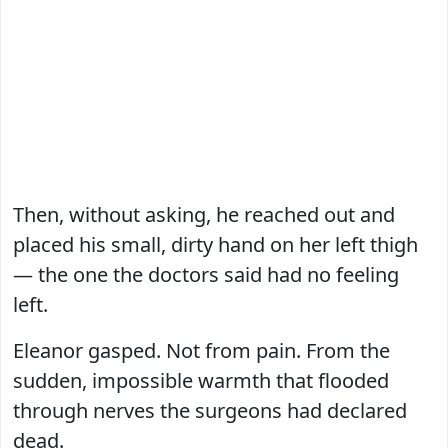
Then, without asking, he reached out and
placed his small, dirty hand on her left thigh
— the one the doctors said had no feeling
left.
Eleanor gasped. Not from pain. From the
sudden, impossible warmth that flooded
through nerves the surgeons had declared
dead.