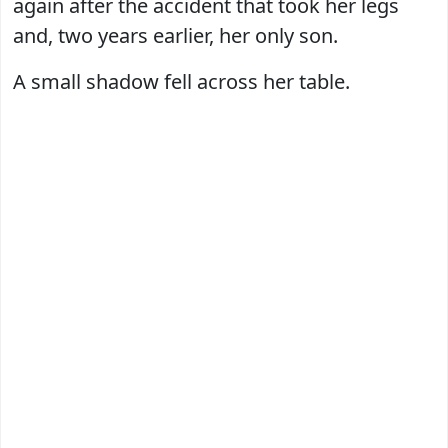
again after the accident that took her legs
and, two years earlier, her only son.
A small shadow fell across her table.