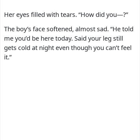
Her eyes filled with tears. “How did you—?”
The boy’s face softened, almost sad. “He told
me you’d be here today. Said your leg still
gets cold at night even though you can’t feel
it.”