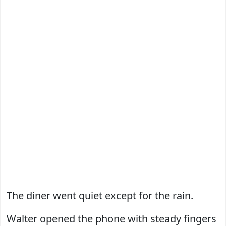
The diner went quiet except for the rain.
Walter opened the phone with steady fingers