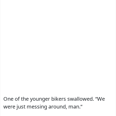
One of the younger bikers swallowed. “We
were just messing around, man.”