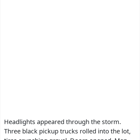
Headlights appeared through the storm.
Three black pickup trucks rolled into the lot,