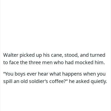
Walter picked up his cane, stood, and turned
to face the three men who had mocked him.
“You boys ever hear what happens when you
spill an old soldier’s coffee?” he asked quietly.