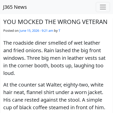
Skip to main content
J365 News
YOU MOCKED THE WRONG VETERAN
Posted on
June 15, 2026 - 9:21 am
by
T
The roadside diner smelled of wet leather
and fried onions. Rain lashed the big front
windows. Three big men in leather vests sat
in the corner booth, boots up, laughing too
loud.
At the counter sat Walter, eighty-two, white
hair neat, flannel shirt under a worn jacket.
His cane rested against the stool. A simple
cup of black coffee steamed in front of him.