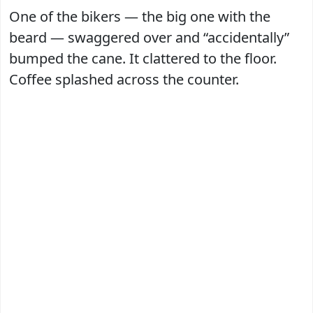
One of the bikers — the big one with the
beard — swaggered over and “accidentally”
bumped the cane. It clattered to the floor.
Coffee splashed across the counter.