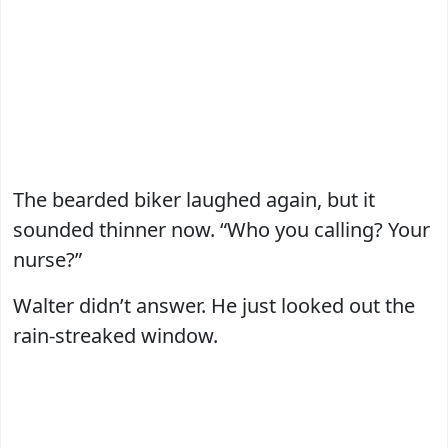
The bearded biker laughed again, but it
sounded thinner now. “Who you calling? Your
nurse?”
Walter didn’t answer. He just looked out the
rain-streaked window.