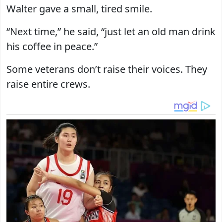
Walter gave a small, tired smile.
“Next time,” he said, “just let an old man drink
his coffee in peace.”
Some veterans don’t raise their voices. They
raise entire crews.