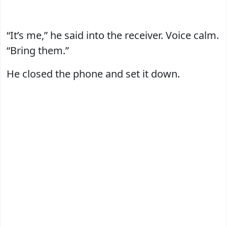
“It’s me,” he said into the receiver. Voice calm.
“Bring them.”
He closed the phone and set it down.