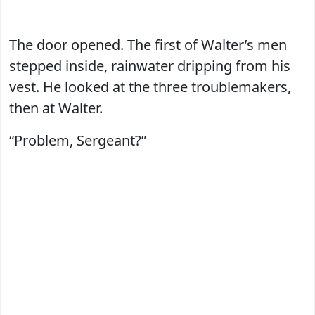
The door opened. The first of Walter’s men
stepped inside, rainwater dripping from his
vest. He looked at the three troublemakers,
then at Walter.
“Problem, Sergeant?”