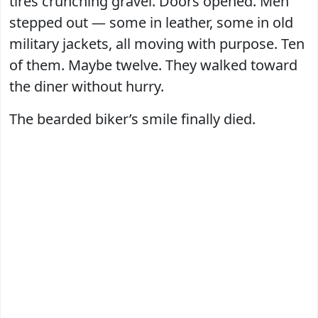
tires crunching gravel. Doors opened. Men
stepped out — some in leather, some in old
military jackets, all moving with purpose. Ten
of them. Maybe twelve. They walked toward
the diner without hurry.
The bearded biker’s smile finally died.