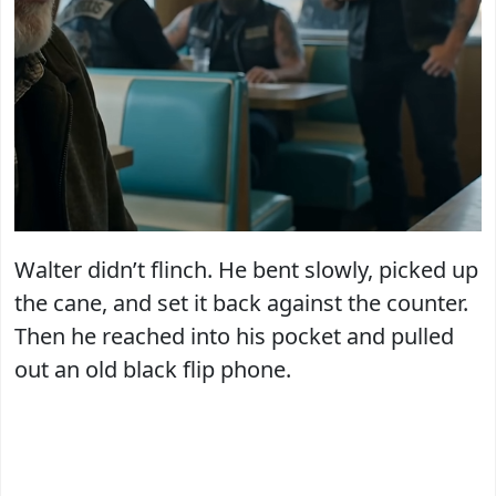
Walter didn’t flinch. He bent slowly, picked up
the cane, and set it back against the counter.
Then he reached into his pocket and pulled
out an old black flip phone.