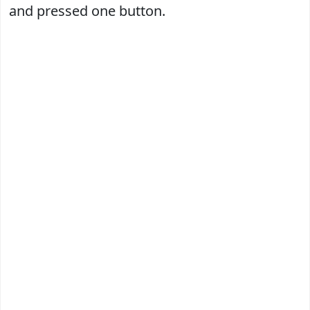
and pressed one button.