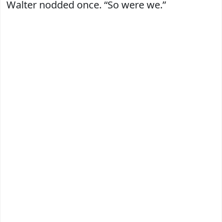
Walter nodded once. “So were we.”