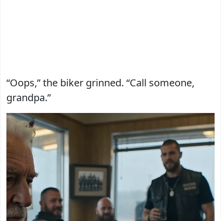
“Oops,” the biker grinned. “Call someone,
grandpa.”