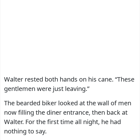
Walter rested both hands on his cane. “These
gentlemen were just leaving.”
The bearded biker looked at the wall of men
now filling the diner entrance, then back at
Walter. For the first time all night, he had
nothing to say.