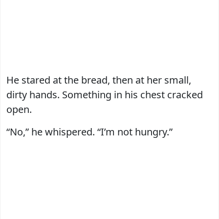
He stared at the bread, then at her small,
dirty hands. Something in his chest cracked
open.
“No,” he whispered. “I’m not hungry.”