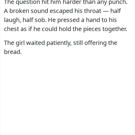
The question hit him harder than any punch.
A broken sound escaped his throat — half
laugh, half sob. He pressed a hand to his
chest as if he could hold the pieces together.
The girl waited patiently, still offering the
bread.