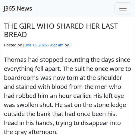
Skip to main content
J365 News
THE GIRL WHO SHARED HER LAST
BREAD
Posted on
June 15, 2026 - 9:22 am
by
T
Thomas had stopped counting the days since
everything fell apart. The suit he once wore to
boardrooms was now torn at the shoulder
and stained with blood from the men who
had robbed him an hour earlier. His left eye
was swollen shut. He sat on the stone ledge
outside the bank that had once been his,
head in his hands, trying to disappear into
the gray afternoon.