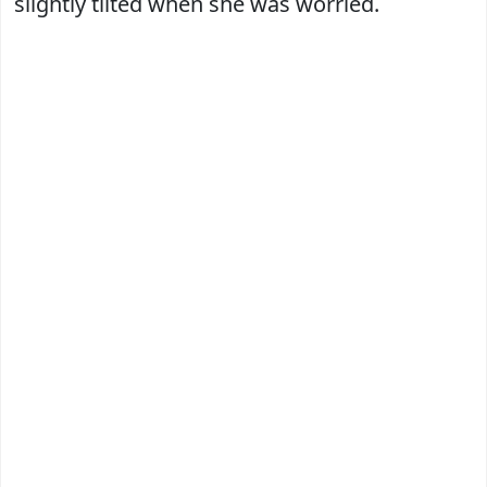
slightly tilted when she was worried.