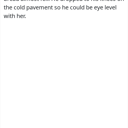
the cold pavement so he could be eye level
with her.