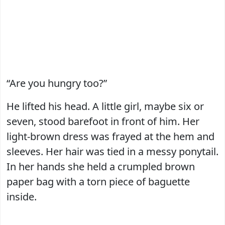
“Are you hungry too?”
He lifted his head. A little girl, maybe six or
seven, stood barefoot in front of him. Her
light-brown dress was frayed at the hem and
sleeves. Her hair was tied in a messy ponytail.
In her hands she held a crumpled brown
paper bag with a torn piece of baguette
inside.