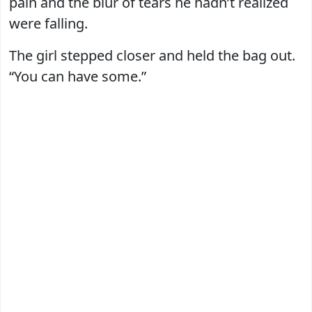
pain and the blur of tears he hadn’t realized
were falling.
The girl stepped closer and held the bag out.
“You can have some.”