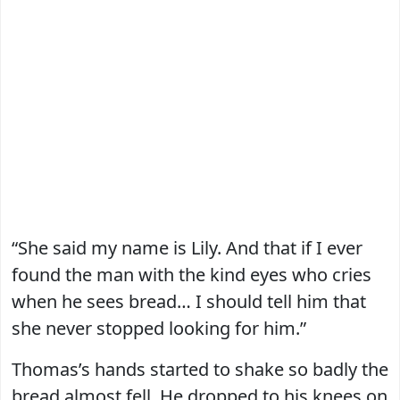
“She said my name is Lily. And that if I ever
found the man with the kind eyes who cries
when he sees bread… I should tell him that
she never stopped looking for him.”
Thomas’s hands started to shake so badly the
bread almost fell. He dropped to his knees on