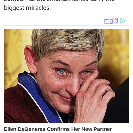
biggest miracles.