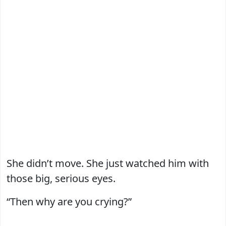
She didn’t move. She just watched him with
those big, serious eyes.
“Then why are you crying?”