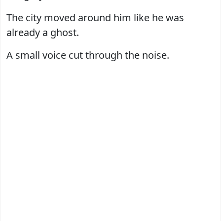
The city moved around him like he was
already a ghost.
A small voice cut through the noise.