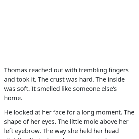
Thomas reached out with trembling fingers
and took it. The crust was hard. The inside
was soft. It smelled like someone else’s
home.
He looked at her face for a long moment. The
shape of her eyes. The little mole above her
left eyebrow. The way she held her head