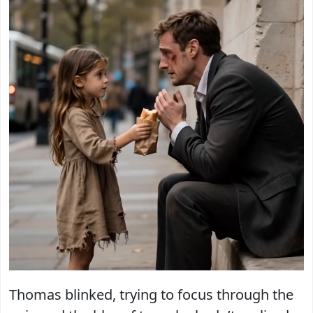
Thomas blinked, trying to focus through the