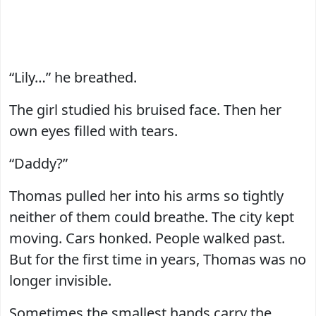
“Lily…” he breathed.
The girl studied his bruised face. Then her
own eyes filled with tears.
“Daddy?”
Thomas pulled her into his arms so tightly
neither of them could breathe. The city kept
moving. Cars honked. People walked past.
But for the first time in years, Thomas was no
longer invisible.
Sometimes the smallest hands carry the