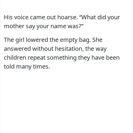
His voice came out hoarse. “What did your
mother say your name was?”
The girl lowered the empty bag. She
answered without hesitation, the way
children repeat something they have been
told many times.