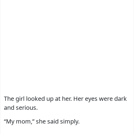
The girl looked up at her. Her eyes were dark
and serious.
“My mom,” she said simply.