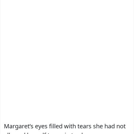
Margaret’s eyes filled with tears she had not