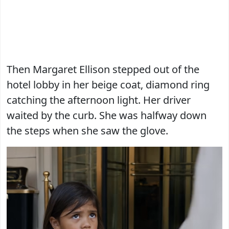
Then Margaret Ellison stepped out of the
hotel lobby in her beige coat, diamond ring
catching the afternoon light. Her driver
waited by the curb. She was halfway down
the steps when she saw the glove.