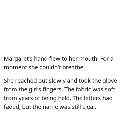
Margaret’s hand flew to her mouth. For a
moment she couldn’t breathe.
She reached out slowly and took the glove
from the girl’s fingers. The fabric was soft
from years of being held. The letters had
faded, but the name was still clear.