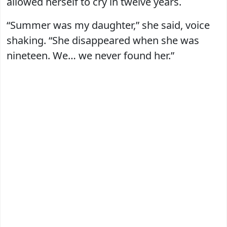
allowed herself to cry in twelve years.
“Summer was my daughter,” she said, voice
shaking. “She disappeared when she was
nineteen. We… we never found her.”