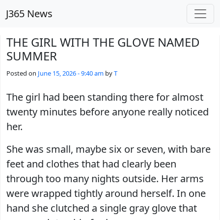
Skip to main content
J365 News
THE GIRL WITH THE GLOVE NAMED
SUMMER
Posted on
June 15, 2026 - 9:40 am
by
T
The girl had been standing there for almost
twenty minutes before anyone really noticed
her.
She was small, maybe six or seven, with bare
feet and clothes that had clearly been
through too many nights outside. Her arms
were wrapped tightly around herself. In one
hand she clutched a single gray glove that