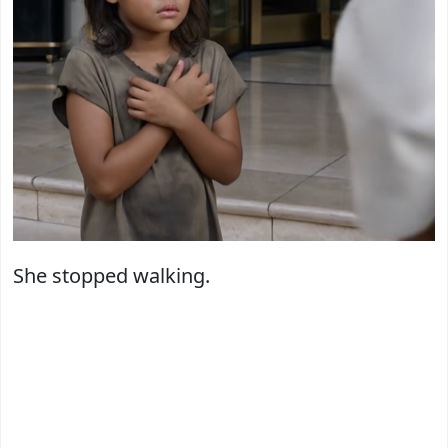
She stopped walking.