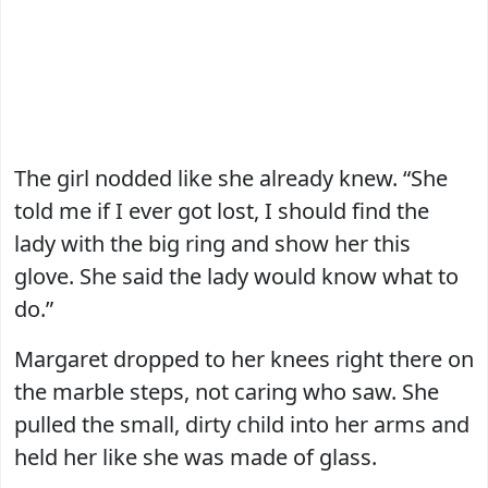
The girl nodded like she already knew. “She
told me if I ever got lost, I should find the
lady with the big ring and show her this
glove. She said the lady would know what to
do.”
Margaret dropped to her knees right there on
the marble steps, not caring who saw. She
pulled the small, dirty child into her arms and
held her like she was made of glass.