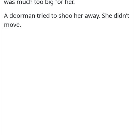
was much too big for her.
A doorman tried to shoo her away. She didn’t
move.