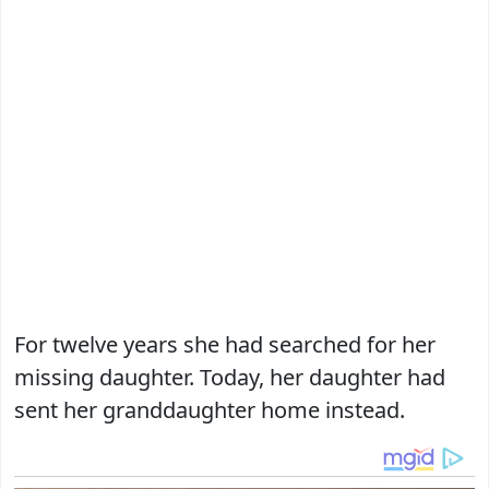
For twelve years she had searched for her
missing daughter. Today, her daughter had
sent her granddaughter home instead.