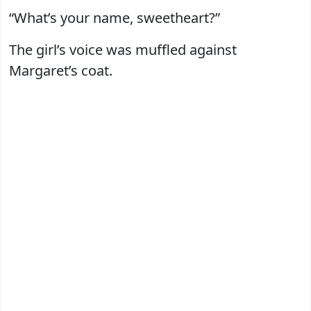
“What’s your name, sweetheart?”
The girl’s voice was muffled against
Margaret’s coat.