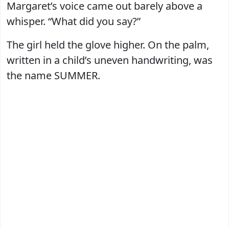
Margaret’s voice came out barely above a
whisper. “What did you say?”
The girl held the glove higher. On the palm,
written in a child’s uneven handwriting, was
the name SUMMER.