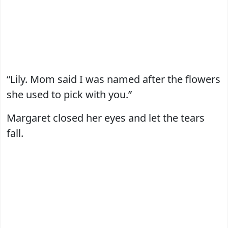
“Lily. Mom said I was named after the flowers
she used to pick with you.”
Margaret closed her eyes and let the tears
fall.