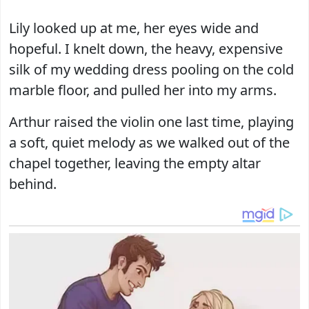
Lily looked up at me, her eyes wide and
hopeful. I knelt down, the heavy, expensive
silk of my wedding dress pooling on the cold
marble floor, and pulled her into my arms.
Arthur raised the violin one last time, playing
a soft, quiet melody as we walked out of the
chapel together, leaving the empty altar
behind.