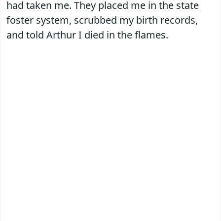
had taken me. They placed me in the state
foster system, scrubbed my birth records,
and told Arthur I died in the flames.