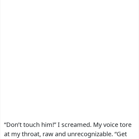
“Don’t touch him!” I screamed. My voice tore
at my throat, raw and unrecognizable. “Get