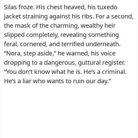
Silas froze. His chest heaved, his tuxedo
jacket straining against his ribs. For a second,
the mask of the charming, wealthy heir
slipped completely, revealing something
feral, cornered, and terrified underneath.
“Nora, step aside,” he warned, his voice
dropping to a dangerous, guttural register.
“You don’t know what he is. He’s a criminal.
He’s a liar who wants to ruin our day.”