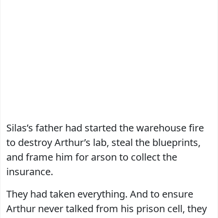
Silas’s father had started the warehouse fire
to destroy Arthur’s lab, steal the blueprints,
and frame him for arson to collect the
insurance.
They had taken everything. And to ensure
Arthur never talked from his prison cell, they