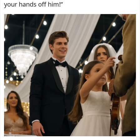
your hands off him!”