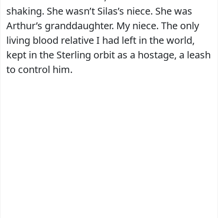
shaking. She wasn’t Silas’s niece. She was
Arthur’s granddaughter. My niece. The only
living blood relative I had left in the world,
kept in the Sterling orbit as a hostage, a leash
to control him.