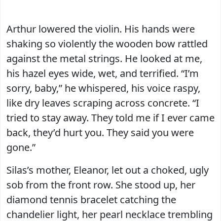
Arthur lowered the violin. His hands were
shaking so violently the wooden bow rattled
against the metal strings. He looked at me,
his hazel eyes wide, wet, and terrified. “I’m
sorry, baby,” he whispered, his voice raspy,
like dry leaves scraping across concrete. “I
tried to stay away. They told me if I ever came
back, they’d hurt you. They said you were
gone.”
Silas’s mother, Eleanor, let out a choked, ugly
sob from the front row. She stood up, her
diamond tennis bracelet catching the
chandelier light, her pearl necklace trembling