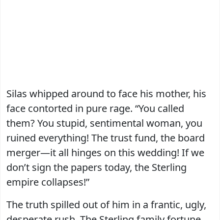
Silas whipped around to face his mother, his
face contorted in pure rage. “You called
them? You stupid, sentimental woman, you
ruined everything! The trust fund, the board
merger—it all hinges on this wedding! If we
don’t sign the papers today, the Sterling
empire collapses!”
The truth spilled out of him in a frantic, ugly,
desperate rush. The Sterling family fortune