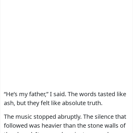
“He’s my father,” I said. The words tasted like
ash, but they felt like absolute truth.
The music stopped abruptly. The silence that
followed was heavier than the stone walls of