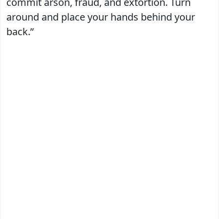
commit arson, fraud, and extortion. Turn
around and place your hands behind your
back.”