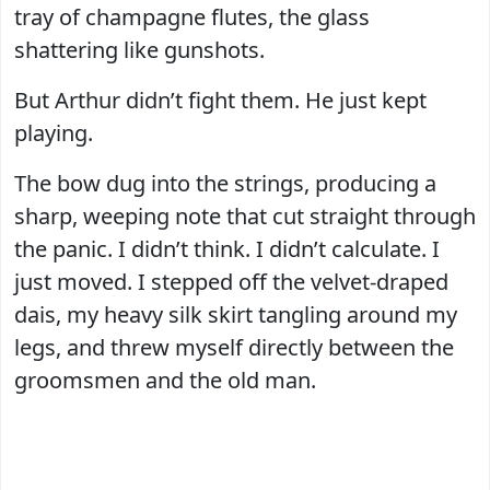
tray of champagne flutes, the glass
shattering like gunshots.
But Arthur didn’t fight them. He just kept
playing.
The bow dug into the strings, producing a
sharp, weeping note that cut straight through
the panic. I didn’t think. I didn’t calculate. I
just moved. I stepped off the velvet-draped
dais, my heavy silk skirt tangling around my
legs, and threw myself directly between the
groomsmen and the old man.