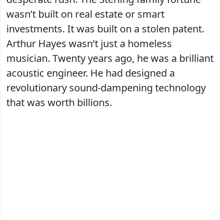
wasn’t built on real estate or smart
investments. It was built on a stolen patent.
Arthur Hayes wasn’t just a homeless
musician. Twenty years ago, he was a brilliant
acoustic engineer. He had designed a
revolutionary sound-dampening technology
that was worth billions.