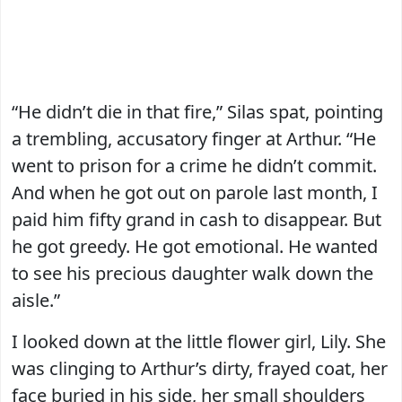
“He didn’t die in that fire,” Silas spat, pointing
a trembling, accusatory finger at Arthur. “He
went to prison for a crime he didn’t commit.
And when he got out on parole last month, I
paid him fifty grand in cash to disappear. But
he got greedy. He got emotional. He wanted
to see his precious daughter walk down the
aisle.”
I looked down at the little flower girl, Lily. She
was clinging to Arthur’s dirty, frayed coat, her
face buried in his side, her small shoulders