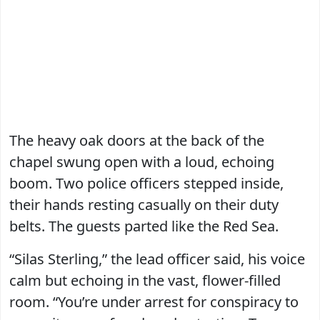
The heavy oak doors at the back of the
chapel swung open with a loud, echoing
boom. Two police officers stepped inside,
their hands resting casually on their duty
belts. The guests parted like the Red Sea.
“Silas Sterling,” the lead officer said, his voice
calm but echoing in the vast, flower-filled
room. “You’re under arrest for conspiracy to