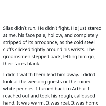
Silas didn’t run. He didn’t fight. He just stared
at me, his face pale, hollow, and completely
stripped of its arrogance, as the cold steel
cuffs clicked tightly around his wrists. The
groomsmen stepped back, letting him go,
their faces blank.
I didn’t watch them lead him away. I didn’t
look at the weeping guests or the ruined
white peonies. I turned back to Arthur. I
reached out and took his rough, calloused
hand. It was warm. It was real. It was home.