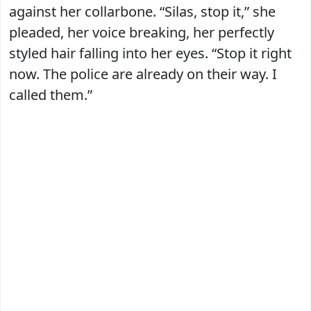
against her collarbone. “Silas, stop it,” she
pleaded, her voice breaking, her perfectly
styled hair falling into her eyes. “Stop it right
now. The police are already on their way. I
called them.”