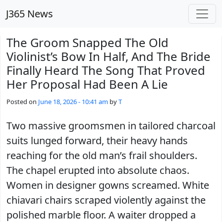
Skip to main content
J365 News
The Groom Snapped The Old
Violinist’s Bow In Half, And The Bride
Finally Heard The Song That Proved
Her Proposal Had Been A Lie
Posted on
June 18, 2026 - 10:41 am
by
T
Two massive groomsmen in tailored charcoal
suits lunged forward, their heavy hands
reaching for the old man’s frail shoulders.
The chapel erupted into absolute chaos.
Women in designer gowns screamed. White
chiavari chairs scraped violently against the
polished marble floor. A waiter dropped a