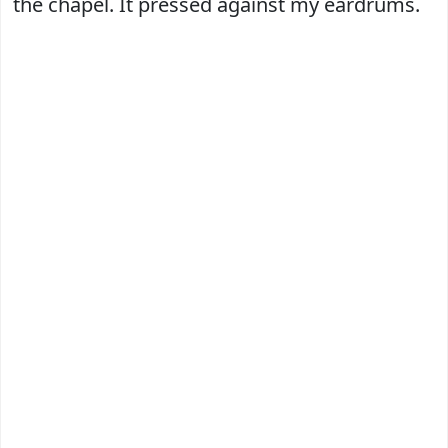
the chapel. It pressed against my eardrums.