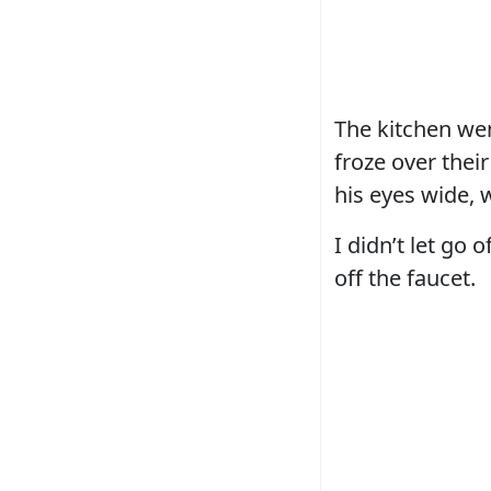
The kitchen wen
froze over thei
his eyes wide, 
I didn’t let go
off the faucet.