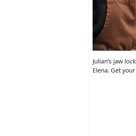
Julian’s jaw loc
Elena. Get your