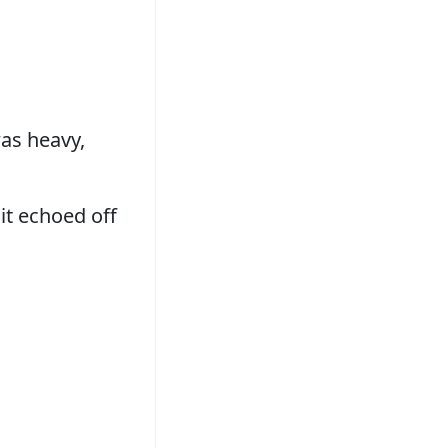
as heavy,
 it echoed off