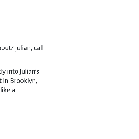
ut? Julian, call
ly into Julian’s
t in Brooklyn,
like a