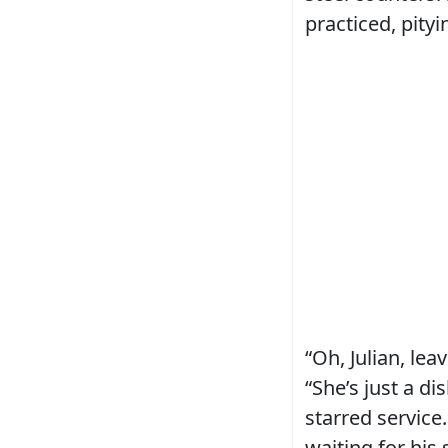
practiced, pityi
“Oh, Julian, lea
“She’s just a d
starred service
waiting for his 