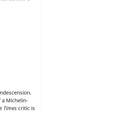
condescension.
 a Michelin-
he
Times
critic is