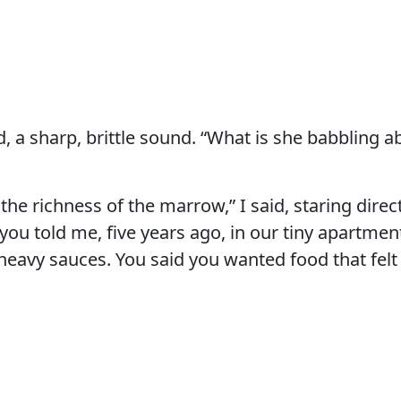
, a sharp, brittle sound. “What is she babbling abo
t the richness of the marrow,” I said, staring direct
you told me, five years ago, in our tiny apartmen
heavy sauces. You said you wanted food that felt 