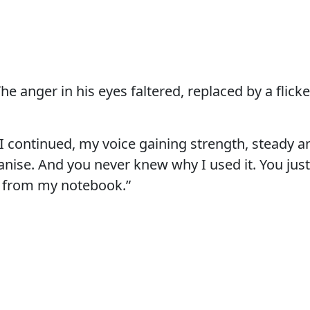
The anger in his eyes faltered, replaced by a flick
” I continued, my voice gaining strength, steady a
 anise. And you never knew why I used it. You jus
from my notebook.”