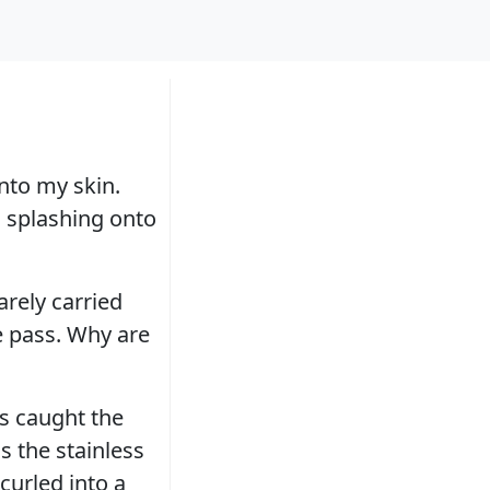
into my skin.
, splashing onto
arely carried
e pass. Why are
ns caught the
s the stainless
curled into a