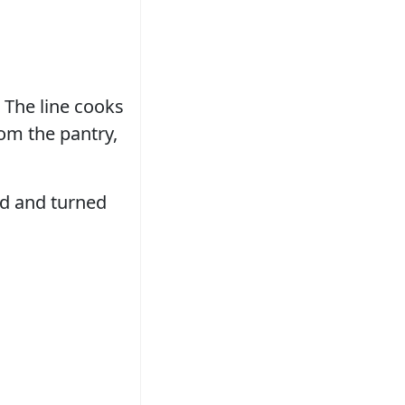
 The line cooks
rom the pantry,
and and turned