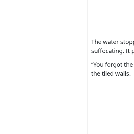
The water stopp
suffocating. It
“You forgot the 
the tiled walls.