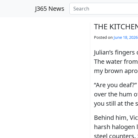
Skip to main content
J365 News
THE KITCHE
Posted on
June 18, 2026
Julian’s finger
The water from 
my brown apron, 
“Are you deaf?”
over the hum of
you still at the
Behind him, Vic
harsh halogen l
steel counters. 