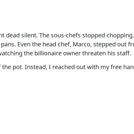
t dead silent. The sous-chefs stopped chopping.
r pans. Even the head chef, Marco, stepped out f
watching the billionaire owner threaten his staff.
 of the pot. Instead, I reached out with my free h