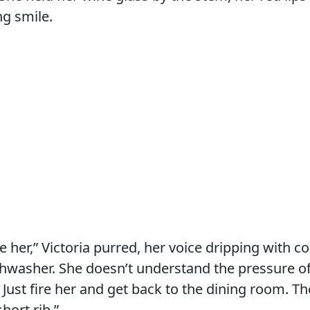
ng smile.
ve her,” Victoria purred, her voice dripping with 
ishwasher. She doesn’t understand the pressure of
. Just fire her and get back to the dining room. T
short rib.”