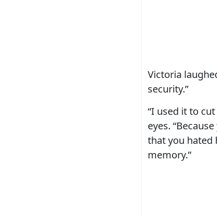
Victoria laughed
security.”
“I used it to cu
eyes. “Because 
that you hated 
memory.”