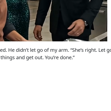
ked. He didn’t let go of my arm. “She’s right. Let g
 things and get out. You’re done.”