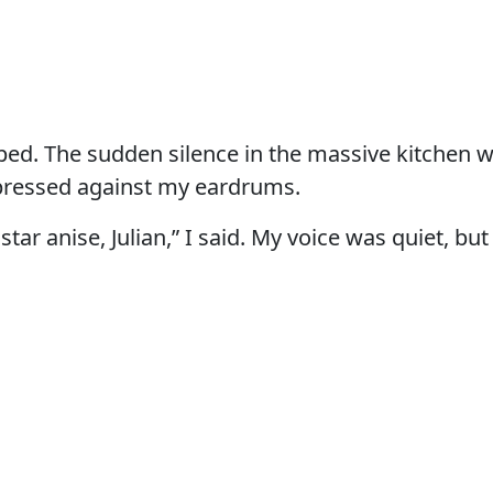
ed. The sudden silence in the massive kitchen w
 pressed against my eardrums.
star anise, Julian,” I said. My voice was quiet, but