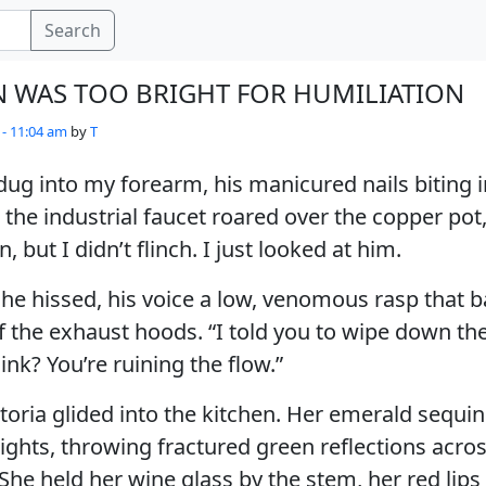
Search
N WAS TOO BRIGHT FOR HUMILIATION
 - 11:04 am
by
T
s dug into my forearm, his manicured nails biting 
the industrial faucet roared over the copper pot
but I didn’t flinch. I just looked at him.
 he hissed, his voice a low, venomous rasp that b
 the exhaust hoods. “I told you to wipe down th
 sink? You’re ruining the flow.”
toria glided into the kitchen. Her emerald sequi
ights, throwing fractured green reflections acros
She held her wine glass by the stem, her red lips 