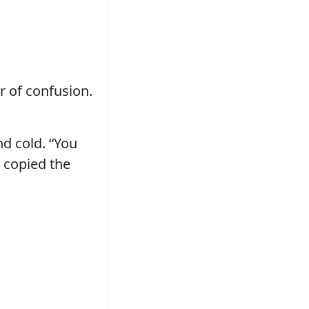
er of confusion.
nd cold. “You
t copied the