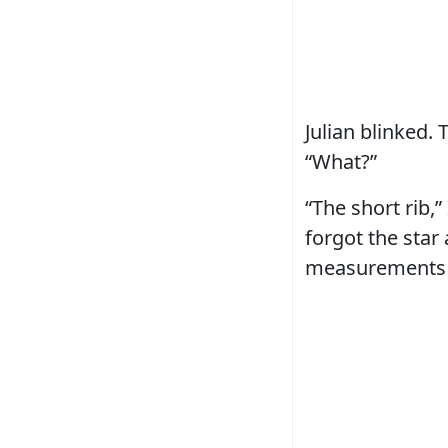
Julian blinked. 
“What?”
“The short rib,
forgot the star
measurements 