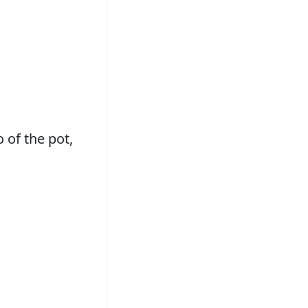
o of the pot,