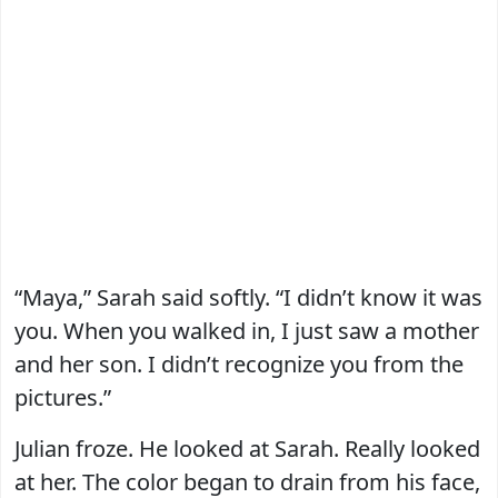
“Maya,” Sarah said softly. “I didn’t know it was
you. When you walked in, I just saw a mother
and her son. I didn’t recognize you from the
pictures.”
Julian froze. He looked at Sarah. Really looked
at her. The color began to drain from his face,