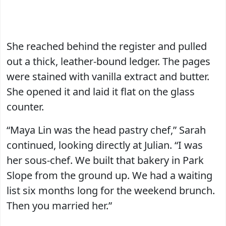
She reached behind the register and pulled
out a thick, leather-bound ledger. The pages
were stained with vanilla extract and butter.
She opened it and laid it flat on the glass
counter.
“Maya Lin was the head pastry chef,” Sarah
continued, looking directly at Julian. “I was
her sous-chef. We built that bakery in Park
Slope from the ground up. We had a waiting
list six months long for the weekend brunch.
Then you married her.”