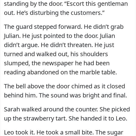
standing by the door. “Escort this gentleman
out. He’s disturbing the customers.”
The guard stepped forward. He didn’t grab
Julian. He just pointed to the door. Julian
didn’t argue. He didn’t threaten. He just
turned and walked out, his shoulders
slumped, the newspaper he had been
reading abandoned on the marble table.
The bell above the door chimed as it closed
behind him. The sound was bright and final.
Sarah walked around the counter. She picked
up the strawberry tart. She handed it to Leo.
Leo took it. He took a small bite. The sugar