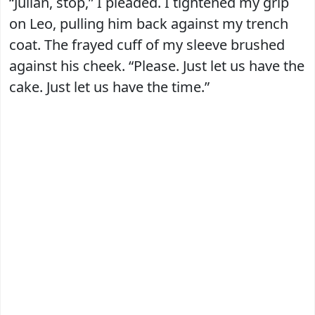
“Julian, stop,” I pleaded. I tightened my grip
on Leo, pulling him back against my trench
coat. The frayed cuff of my sleeve brushed
against his cheek. “Please. Just let us have the
cake. Just let us have the time.”