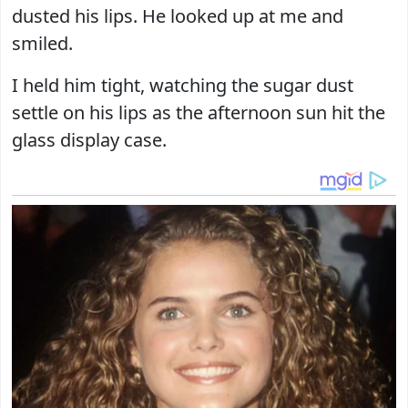
dusted his lips. He looked up at me and
smiled.
I held him tight, watching the sugar dust
settle on his lips as the afternoon sun hit the
glass display case.