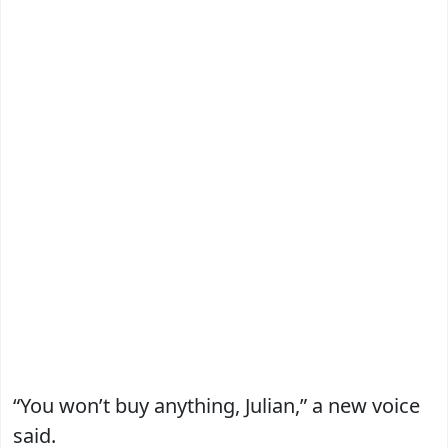
“You won’t buy anything, Julian,” a new voice
said.