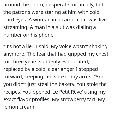
around the room, desperate for an ally, but
the patrons were staring at him with cold,
hard eyes. A woman in a camel coat was live-
streaming. A man in a suit was dialing a
number on his phone.
“It’s not a lie,” I said. My voice wasn’t shaking
anymore. The fear that had gripped my chest
for three years suddenly evaporated,
replaced by a cold, clear anger. I stepped
forward, keeping Leo safe in my arms. “And
you didn’t just steal the bakery. You stole the
recipes. You opened ‘Le Petit Rêve’ using my
exact flavor profiles. My strawberry tart. My
lemon cream.”