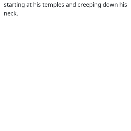
starting at his temples and creeping down his
neck.