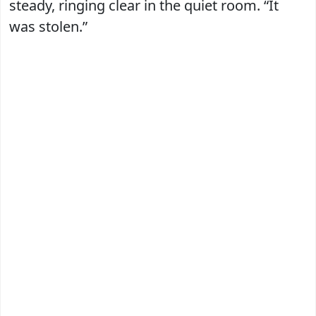
steady, ringing clear in the quiet room. “It
was stolen.”