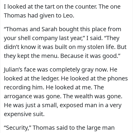
I looked at the tart on the counter. The one
Thomas had given to Leo.
“Thomas and Sarah bought this place from
your shell company last year,” I said. “They
didn’t know it was built on my stolen life. But
they kept the menu. Because it was good.”
Julian’s face was completely gray now. He
looked at the ledger. He looked at the phones
recording him. He looked at me. The
arrogance was gone. The wealth was gone.
He was just a small, exposed man in a very
expensive suit.
“Security,” Thomas said to the large man