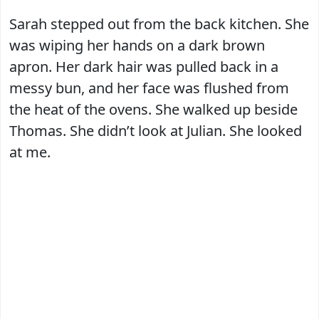
Sarah stepped out from the back kitchen. She
was wiping her hands on a dark brown
apron. Her dark hair was pulled back in a
messy bun, and her face was flushed from
the heat of the ovens. She walked up beside
Thomas. She didn’t look at Julian. She looked
at me.