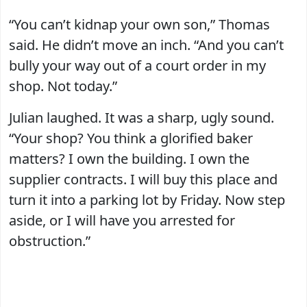
“You can’t kidnap your own son,” Thomas
said. He didn’t move an inch. “And you can’t
bully your way out of a court order in my
shop. Not today.”
Julian laughed. It was a sharp, ugly sound.
“Your shop? You think a glorified baker
matters? I own the building. I own the
supplier contracts. I will buy this place and
turn it into a parking lot by Friday. Now step
aside, or I will have you arrested for
obstruction.”