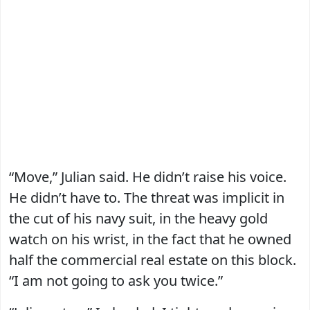
“Move,” Julian said. He didn’t raise his voice.
He didn’t have to. The threat was implicit in
the cut of his navy suit, in the heavy gold
watch on his wrist, in the fact that he owned
half the commercial real estate on this block.
“I am not going to ask you twice.”