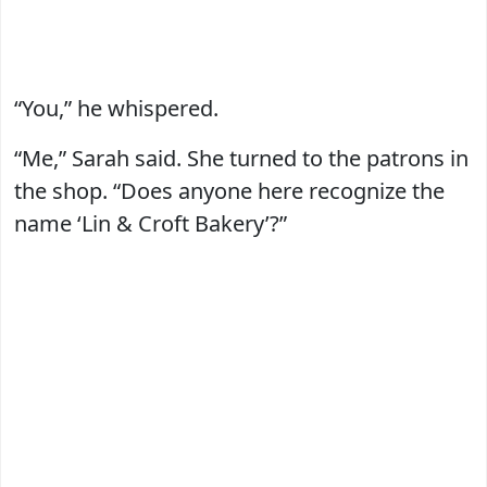
“You,” he whispered.
“Me,” Sarah said. She turned to the patrons in
the shop. “Does anyone here recognize the
name ‘Lin & Croft Bakery’?”