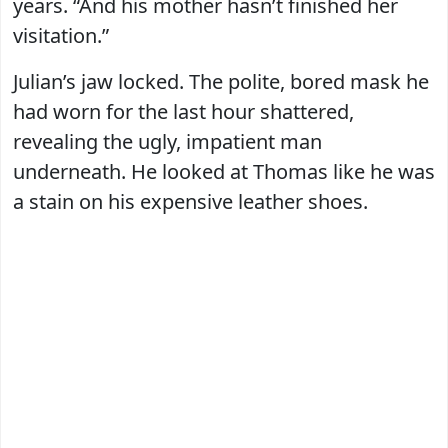
years. “And his mother hasn’t finished her
visitation.”
Julian’s jaw locked. The polite, bored mask he
had worn for the last hour shattered,
revealing the ugly, impatient man
underneath. He looked at Thomas like he was
a stain on his expensive leather shoes.