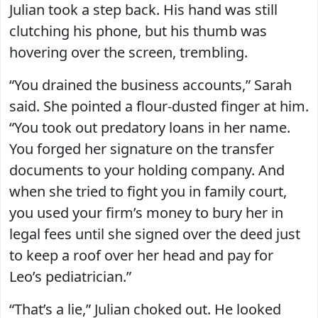
Julian took a step back. His hand was still
clutching his phone, but his thumb was
hovering over the screen, trembling.
“You drained the business accounts,” Sarah
said. She pointed a flour-dusted finger at him.
“You took out predatory loans in her name.
You forged her signature on the transfer
documents to your holding company. And
when she tried to fight you in family court,
you used your firm’s money to bury her in
legal fees until she signed over the deed just
to keep a roof over her head and pay for
Leo’s pediatrician.”
“That’s a lie,” Julian choked out. He looked