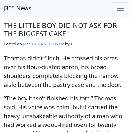
Skip to main content
J365 News
THE LITTLE BOY DID NOT ASK FOR
THE BIGGEST CAKE
Posted on
June 18, 2026 - 11:05 am
by
T
Thomas didn’t flinch. He crossed his arms
over his flour-dusted apron, his broad
shoulders completely blocking the narrow
aisle between the pastry case and the door.
“The boy hasn’t finished his tart,” Thomas
said. His voice was calm, but it carried the
heavy, unshakeable authority of a man who
had worked a wood-fired oven for twenty