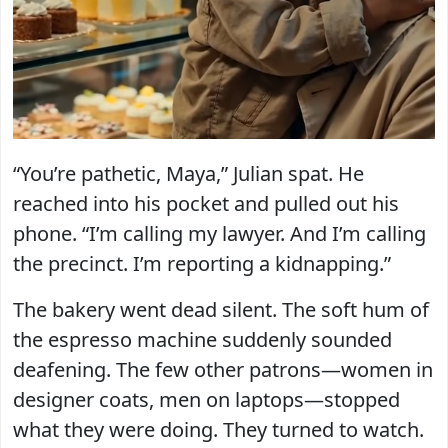
“You’re pathetic, Maya,” Julian spat. He
reached into his pocket and pulled out his
phone. “I’m calling my lawyer. And I’m calling
the precinct. I’m reporting a kidnapping.”
The bakery went dead silent. The soft hum of
the espresso machine suddenly sounded
deafening. The few other patrons—women in
designer coats, men on laptops—stopped
what they were doing. They turned to watch.