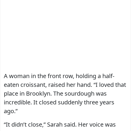
A woman in the front row, holding a half-
eaten croissant, raised her hand. “I loved that
place in Brooklyn. The sourdough was
incredible. It closed suddenly three years
ago.”
“It didn’t close,” Sarah said. Her voice was