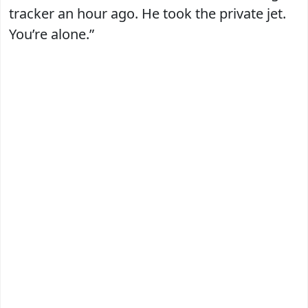
tracker an hour ago. He took the private jet.
You’re alone.”