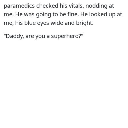
paramedics checked his vitals, nodding at
me. He was going to be fine. He looked up at
me, his blue eyes wide and bright.
“Daddy, are you a superhero?”