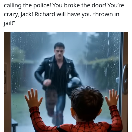
calling the police! You broke the door! You’re
crazy, Jack! Richard will have you thrown in
jail!”