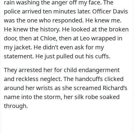
rain washing the anger off my face. The
police arrived ten minutes later. Officer Davis
was the one who responded. He knew me.
He knew the history. He looked at the broken
door, then at Chloe, then at Leo wrapped in
my jacket. He didn’t even ask for my
statement. He just pulled out his cuffs.
They arrested her for child endangerment
and reckless neglect. The handcuffs clicked
around her wrists as she screamed Richard’s
name into the storm, her silk robe soaked
through.