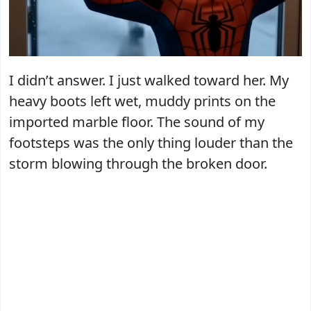
I didn’t answer. I just walked toward her. My
heavy boots left wet, muddy prints on the
imported marble floor. The sound of my
footsteps was the only thing louder than the
storm blowing through the broken door.