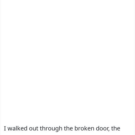
I walked out through the broken door, the