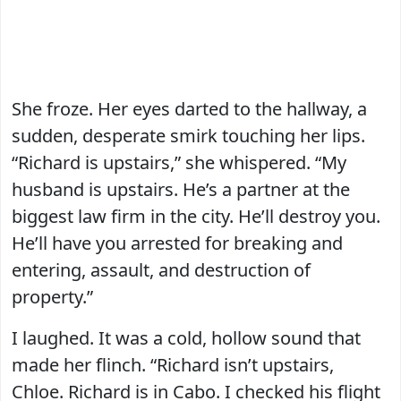
She froze. Her eyes darted to the hallway, a
sudden, desperate smirk touching her lips.
“Richard is upstairs,” she whispered. “My
husband is upstairs. He’s a partner at the
biggest law firm in the city. He’ll destroy you.
He’ll have you arrested for breaking and
entering, assault, and destruction of
property.”
I laughed. It was a cold, hollow sound that
made her flinch. “Richard isn’t upstairs,
Chloe. Richard is in Cabo. I checked his flight