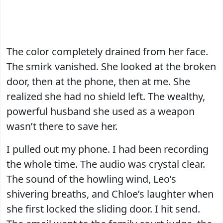
The color completely drained from her face.
The smirk vanished. She looked at the broken
door, then at the phone, then at me. She
realized she had no shield left. The wealthy,
powerful husband she used as a weapon
wasn’t there to save her.
I pulled out my phone. I had been recording
the whole time. The audio was crystal clear.
The sound of the howling wind, Leo’s
shivering breaths, and Chloe’s laughter when
she first locked the sliding door. I hit send.