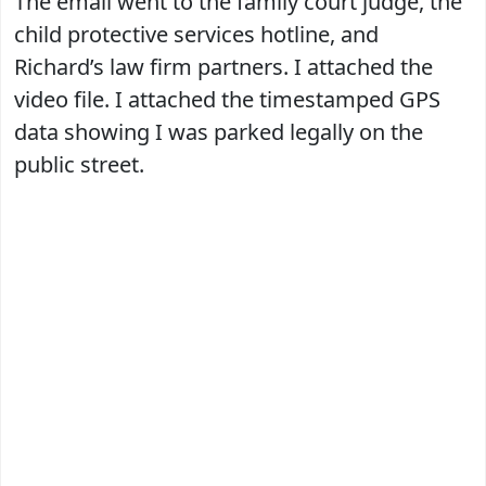
The email went to the family court judge, the
child protective services hotline, and
Richard’s law firm partners. I attached the
video file. I attached the timestamped GPS
data showing I was parked legally on the
public street.