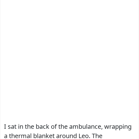
I sat in the back of the ambulance, wrapping
a thermal blanket around Leo. The