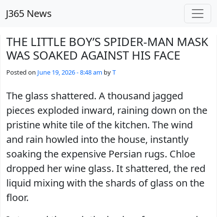
Skip to main content
J365 News
THE LITTLE BOY’S SPIDER-MAN MASK
WAS SOAKED AGAINST HIS FACE
Posted on
June 19, 2026 - 8:48 am
by
T
The glass shattered. A thousand jagged
pieces exploded inward, raining down on the
pristine white tile of the kitchen. The wind
and rain howled into the house, instantly
soaking the expensive Persian rugs. Chloe
dropped her wine glass. It shattered, the red
liquid mixing with the shards of glass on the
floor.