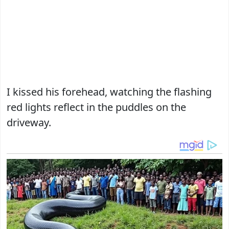
I kissed his forehead, watching the flashing
red lights reflect in the puddles on the
driveway.