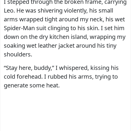
I stepped through the broken frame, carrying
Leo. He was shivering violently, his small
arms wrapped tight around my neck, his wet
Spider-Man suit clinging to his skin. I set him
down on the dry kitchen island, wrapping my
soaking wet leather jacket around his tiny
shoulders.
“Stay here, buddy,” I whispered, kissing his
cold forehead. I rubbed his arms, trying to
generate some heat.