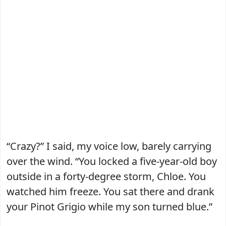
“Crazy?” I said, my voice low, barely carrying
over the wind. “You locked a five-year-old boy
outside in a forty-degree storm, Chloe. You
watched him freeze. You sat there and drank
your Pinot Grigio while my son turned blue.”