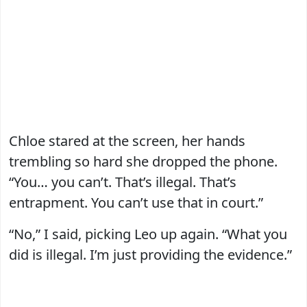
Chloe stared at the screen, her hands
trembling so hard she dropped the phone.
“You… you can’t. That’s illegal. That’s
entrapment. You can’t use that in court.”
“No,” I said, picking Leo up again. “What you
did is illegal. I’m just providing the evidence.”