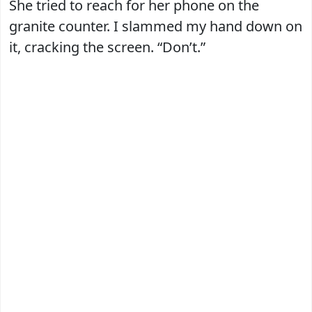
She tried to reach for her phone on the
granite counter. I slammed my hand down on
it, cracking the screen. “Don’t.”