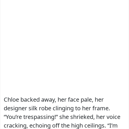
Chloe backed away, her face pale, her
designer silk robe clinging to her frame.
“You’re trespassing!” she shrieked, her voice
cracking, echoing off the high ceilings. “I’m