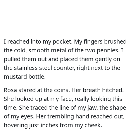
I reached into my pocket. My fingers brushed
the cold, smooth metal of the two pennies. I
pulled them out and placed them gently on
the stainless steel counter, right next to the
mustard bottle.
Rosa stared at the coins. Her breath hitched.
She looked up at my face, really looking this
time. She traced the line of my jaw, the shape
of my eyes. Her trembling hand reached out,
hovering just inches from my cheek.