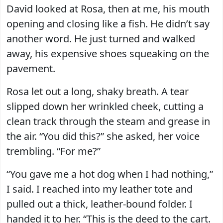
David looked at Rosa, then at me, his mouth
opening and closing like a fish. He didn’t say
another word. He just turned and walked
away, his expensive shoes squeaking on the
pavement.
Rosa let out a long, shaky breath. A tear
slipped down her wrinkled cheek, cutting a
clean track through the steam and grease in
the air. “You did this?” she asked, her voice
trembling. “For me?”
“You gave me a hot dog when I had nothing,”
I said. I reached into my leather tote and
pulled out a thick, leather-bound folder. I
handed it to her. “This is the deed to the cart.