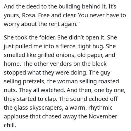
And the deed to the building behind it. It’s
yours, Rosa. Free and clear. You never have to
worry about the rent again.”
She took the folder. She didn’t open it. She
just pulled me into a fierce, tight hug. She
smelled like grilled onions, old paper, and
home. The other vendors on the block
stopped what they were doing. The guy
selling pretzels, the woman selling roasted
nuts. They all watched. And then, one by one,
they started to clap. The sound echoed off
the glass skyscrapers, a warm, rhythmic
applause that chased away the November
chill.