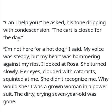
“Can I help you?” he asked, his tone dripping
with condescension. “The cart is closed for
the day.”
“I’m not here for a hot dog,” I said. My voice
was steady, but my heart was hammering
against my ribs. I looked at Rosa. She turned
slowly. Her eyes, clouded with cataracts,
squinted at me. She didn’t recognize me. Why
would she? I was a grown woman in a power
suit. The dirty, crying seven-year-old was
gone.