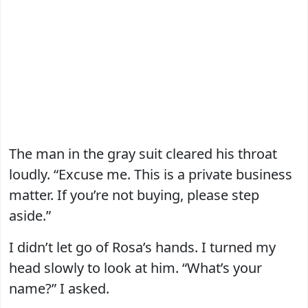
The man in the gray suit cleared his throat
loudly. “Excuse me. This is a private business
matter. If you’re not buying, please step
aside.”
I didn’t let go of Rosa’s hands. I turned my
head slowly to look at him. “What’s your
name?” I asked.