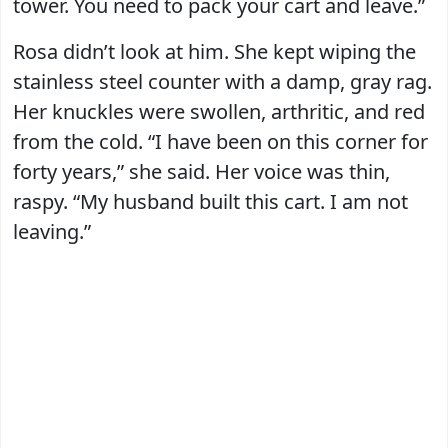
tower. You need to pack your cart and leave.”
Rosa didn’t look at him. She kept wiping the
stainless steel counter with a damp, gray rag.
Her knuckles were swollen, arthritic, and red
from the cold. “I have been on this corner for
forty years,” she said. Her voice was thin,
raspy. “My husband built this cart. I am not
leaving.”