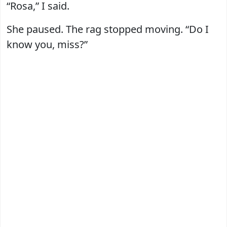
“Rosa,” I said.
She paused. The rag stopped moving. “Do I
know you, miss?”