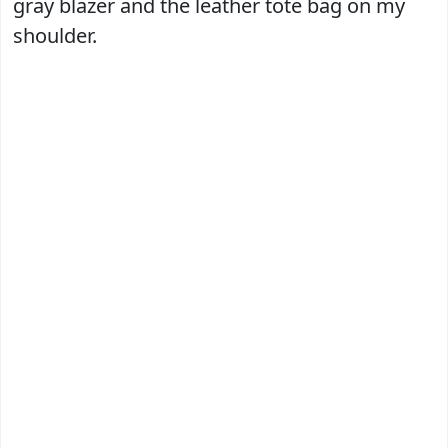
gray blazer and the leather tote bag on my
shoulder.