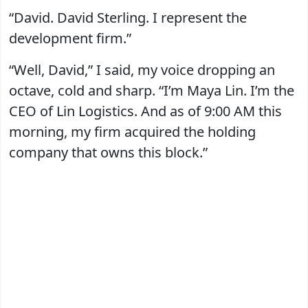
“David. David Sterling. I represent the
development firm.”
“Well, David,” I said, my voice dropping an
octave, cold and sharp. “I’m Maya Lin. I’m the
CEO of Lin Logistics. And as of 9:00 AM this
morning, my firm acquired the holding
company that owns this block.”