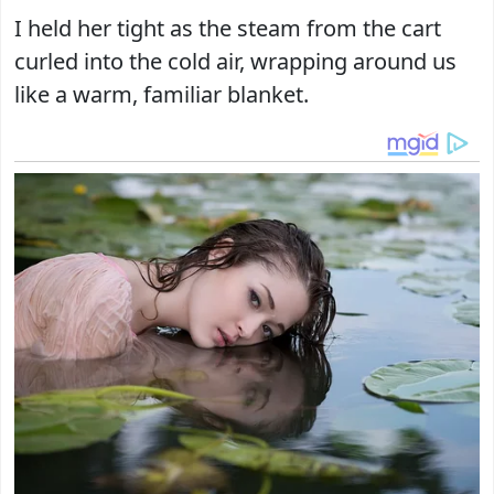
I held her tight as the steam from the cart
curled into the cold air, wrapping around us
like a warm, familiar blanket.