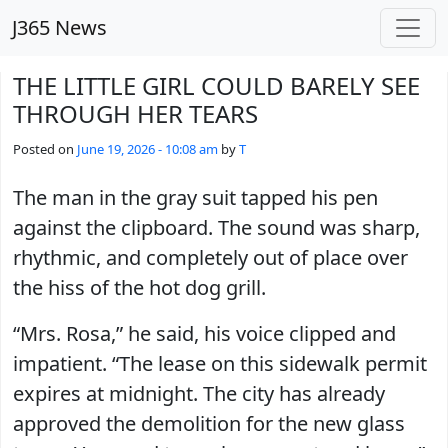
Skip to main content
J365 News
THE LITTLE GIRL COULD BARELY SEE
THROUGH HER TEARS
Posted on
June 19, 2026 - 10:08 am
by
T
The man in the gray suit tapped his pen
against the clipboard. The sound was sharp,
rhythmic, and completely out of place over
the hiss of the hot dog grill.
“Mrs. Rosa,” he said, his voice clipped and
impatient. “The lease on this sidewalk permit
expires at midnight. The city has already
approved the demolition for the new glass