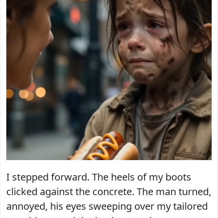
I stepped forward. The heels of my boots
clicked against the concrete. The man turned,
annoyed, his eyes sweeping over my tailored