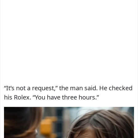
“It’s not a request,” the man said. He checked
his Rolex. “You have three hours.”