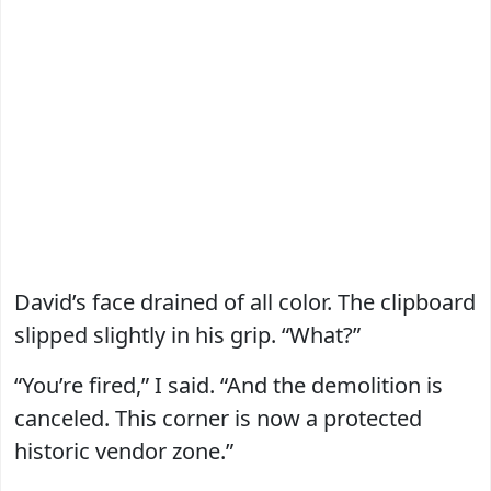
David’s face drained of all color. The clipboard
slipped slightly in his grip. “What?”
“You’re fired,” I said. “And the demolition is
canceled. This corner is now a protected
historic vendor zone.”