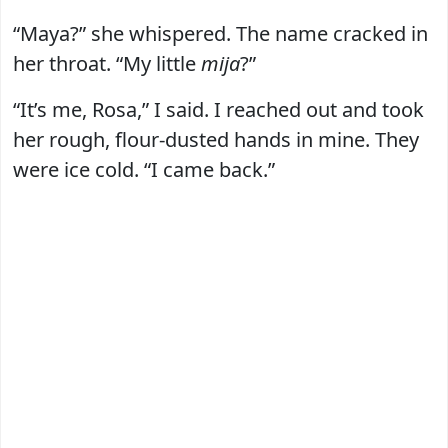
“Maya?” she whispered. The name cracked in
her throat. “My little
mija
?”
“It’s me, Rosa,” I said. I reached out and took
her rough, flour-dusted hands in mine. They
were ice cold. “I came back.”