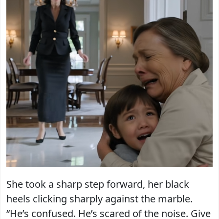
She took a sharp step forward, her black
heels clicking sharply against the marble.
“He’s confused. He’s scared of the noise. Give