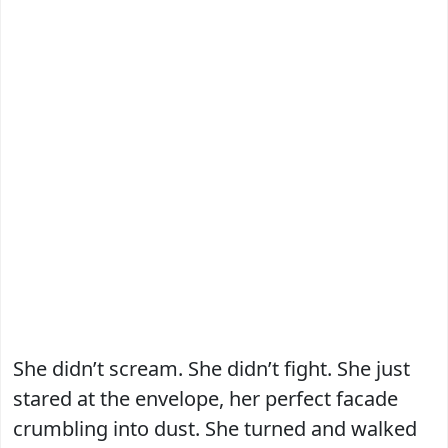
She didn’t scream. She didn’t fight. She just
stared at the envelope, her perfect facade
crumbling into dust. She turned and walked