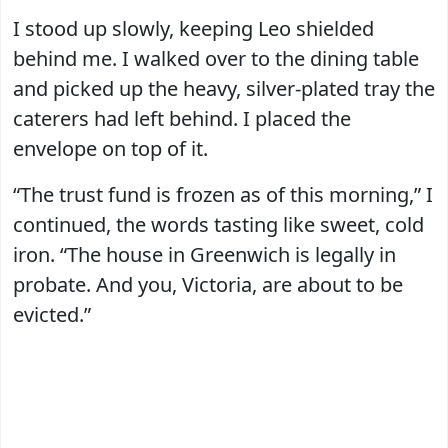
I stood up slowly, keeping Leo shielded
behind me. I walked over to the dining table
and picked up the heavy, silver-plated tray the
caterers had left behind. I placed the
envelope on top of it.
“The trust fund is frozen as of this morning,” I
continued, the words tasting like sweet, cold
iron. “The house in Greenwich is legally in
probate. And you, Victoria, are about to be
evicted.”