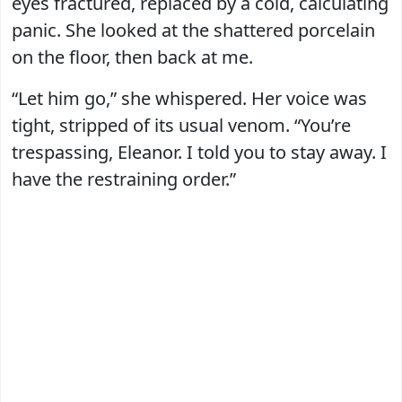
eyes fractured, replaced by a cold, calculating
panic. She looked at the shattered porcelain
on the floor, then back at me.
“Let him go,” she whispered. Her voice was
tight, stripped of its usual venom. “You’re
trespassing, Eleanor. I told you to stay away. I
have the restraining order.”