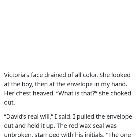
Victoria’s face drained of all color. She looked
at the boy, then at the envelope in my hand.
Her chest heaved. “What is that?” she choked
out.
“David’s real will,” I said. I pulled the envelope
out and held it up. The red wax seal was
unbroken, stamped with his initials. “The one