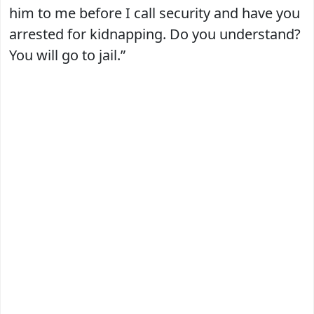
him to me before I call security and have you
arrested for kidnapping. Do you understand?
You will go to jail.”