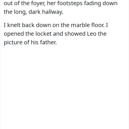
out of the foyer, her footsteps fading down
the long, dark hallway.
I knelt back down on the marble floor. I
opened the locket and showed Leo the
picture of his father.