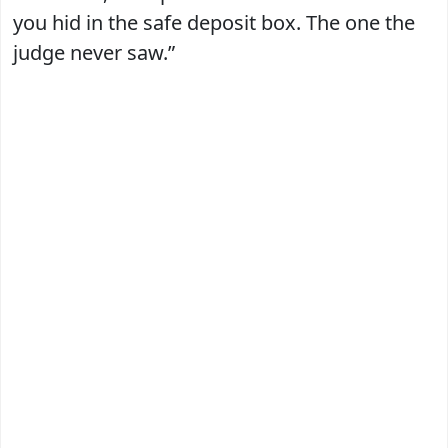
you hid in the safe deposit box. The one the
judge never saw.”