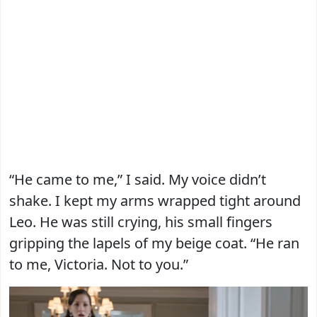
“He came to me,” I said. My voice didn’t
shake. I kept my arms wrapped tight around
Leo. He was still crying, his small fingers
gripping the lapels of my beige coat. “He ran
to me, Victoria. Not to you.”