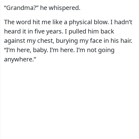
“Grandma?” he whispered.
The word hit me like a physical blow. I hadn’t
heard it in five years. I pulled him back
against my chest, burying my face in his hair.
“I’m here, baby. I’m here. I’m not going
anywhere.”