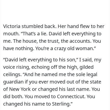
Victoria stumbled back. Her hand flew to her
mouth. “That’s a lie. David left everything to
me. The house, the trust, the accounts. You
have nothing. You’re a crazy old woman.”
“David left everything to his son,” I said, my
voice rising, echoing off the high, gilded
ceilings. “And he named me the sole legal
guardian if you ever moved out of the state
of New York or changed his last name. You
did both. You moved to Connecticut. You
changed his name to Sterling.”