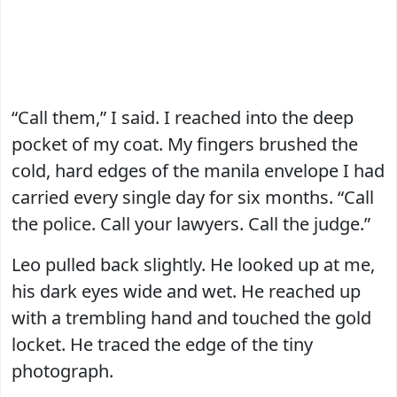
“Call them,” I said. I reached into the deep
pocket of my coat. My fingers brushed the
cold, hard edges of the manila envelope I had
carried every single day for six months. “Call
the police. Call your lawyers. Call the judge.”
Leo pulled back slightly. He looked up at me,
his dark eyes wide and wet. He reached up
with a trembling hand and touched the gold
locket. He traced the edge of the tiny
photograph.