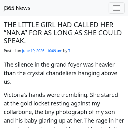
Skip to main content
J365 News
THE LITTLE GIRL HAD CALLED HER
“NANA” FOR AS LONG AS SHE COULD
SPEAK.
Posted on
June 19, 2026 - 10:09 am
by
T
The silence in the grand foyer was heavier
than the crystal chandeliers hanging above
us.
Victoria’s hands were trembling. She stared
at the gold locket resting against my
collarbone, the tiny photograph of my son
and his baby glaring up at her. The rage in her