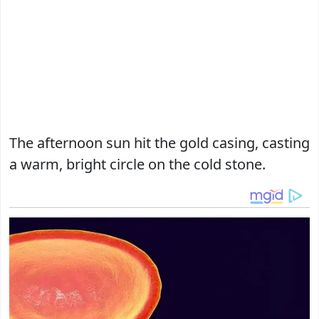
The afternoon sun hit the gold casing, casting
a warm, bright circle on the cold stone.