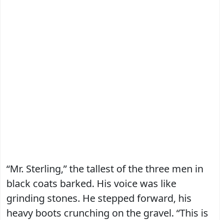
“Mr. Sterling,” the tallest of the three men in
black coats barked. His voice was like
grinding stones. He stepped forward, his
heavy boots crunching on the gravel. “This is