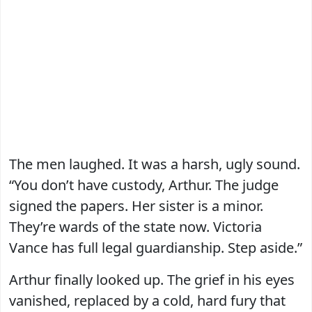
The men laughed. It was a harsh, ugly sound.
“You don’t have custody, Arthur. The judge
signed the papers. Her sister is a minor.
They’re wards of the state now. Victoria
Vance has full legal guardianship. Step aside.”
Arthur finally looked up. The grief in his eyes
vanished, replaced by a cold, hard fury that