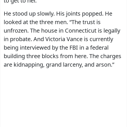
to get to her.”
He stood up slowly. His joints popped. He
looked at the three men. “The trust is
unfrozen. The house in Connecticut is legally
in probate. And Victoria Vance is currently
being interviewed by the FBI in a federal
building three blocks from here. The charges
are kidnapping, grand larceny, and arson.”