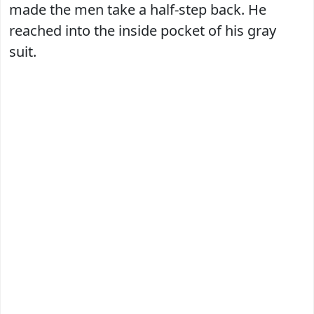
made the men take a half-step back. He
reached into the inside pocket of his gray
suit.