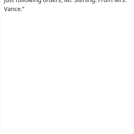
Vance.”