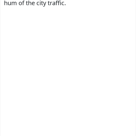
hum of the city traffic.