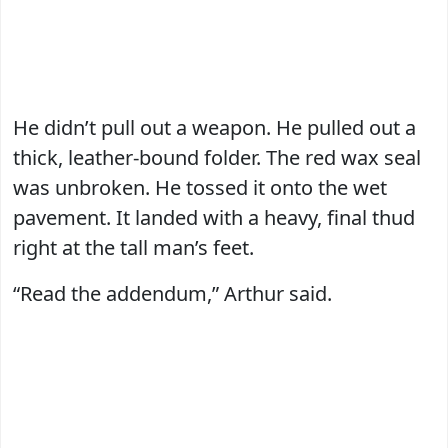
He didn’t pull out a weapon. He pulled out a
thick, leather-bound folder. The red wax seal
was unbroken. He tossed it onto the wet
pavement. It landed with a heavy, final thud
right at the tall man’s feet.
“Read the addendum,” Arthur said.