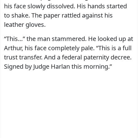
his face slowly dissolved. His hands started
to shake. The paper rattled against his
leather gloves.
“This…” the man stammered. He looked up at
Arthur, his face completely pale. “This is a full
trust transfer. And a federal paternity decree.
Signed by Judge Harlan this morning.”