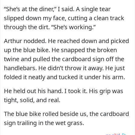
“She’s at the diner,” I said. A single tear
slipped down my face, cutting a clean track
through the dirt. “She’s working.”
Arthur nodded. He reached down and picked
up the blue bike. He snapped the broken
twine and pulled the cardboard sign off the
handlebars. He didn’t throw it away. He just
folded it neatly and tucked it under his arm.
He held out his hand. I took it. His grip was
tight, solid, and real.
The blue bike rolled beside us, the cardboard
sign trailing in the wet grass.