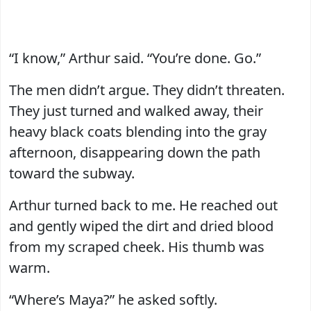
“I know,” Arthur said. “You’re done. Go.”
The men didn’t argue. They didn’t threaten.
They just turned and walked away, their
heavy black coats blending into the gray
afternoon, disappearing down the path
toward the subway.
Arthur turned back to me. He reached out
and gently wiped the dirt and dried blood
from my scraped cheek. His thumb was
warm.
“Where’s Maya?” he asked softly.