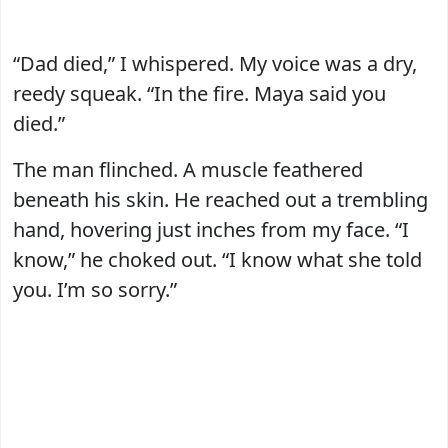
“Dad died,” I whispered. My voice was a dry,
reedy squeak. “In the fire. Maya said you
died.”
The man flinched. A muscle feathered
beneath his skin. He reached out a trembling
hand, hovering just inches from my face. “I
know,” he choked out. “I know what she told
you. I’m so sorry.”