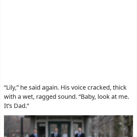
“Lily,” he said again. His voice cracked, thick
with a wet, ragged sound. “Baby, look at me.
It’s Dad.”