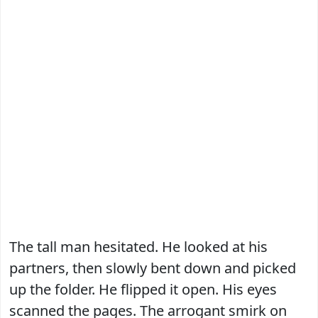
The tall man hesitated. He looked at his
partners, then slowly bent down and picked
up the folder. He flipped it open. His eyes
scanned the pages. The arrogant smirk on