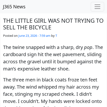
Skip to main content
J365 News
THE LITTLE GIRL WAS NOT TRYING TO
SELL THE BICYCLE
Posted on
June 23, 2026 - 7:59 am
by
T
The twine snapped with a sharp, dry
pop
. The
cardboard sign hit the wet pavement, sliding
across the gravel until it bumped against the
man’s expensive leather shoe.
The three men in black coats froze ten feet
away. The wind whipped my hair across my
face, stinging my scraped cheek. I didn’t
move. I couldn’t. My hands were locked onto