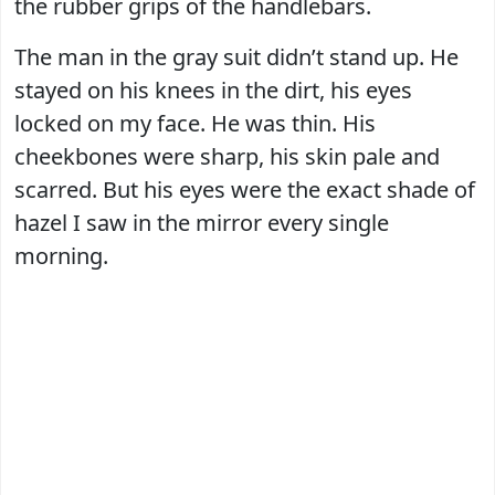
the rubber grips of the handlebars.
The man in the gray suit didn’t stand up. He
stayed on his knees in the dirt, his eyes
locked on my face. He was thin. His
cheekbones were sharp, his skin pale and
scarred. But his eyes were the exact shade of
hazel I saw in the mirror every single
morning.