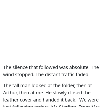
The silence that followed was absolute. The
wind stopped. The distant traffic faded.
The tall man looked at the folder, then at
Arthur, then at me. He slowly closed the
leather cover and handed it back. “We were
just following orders, Mr. Sterling. From Mrs.