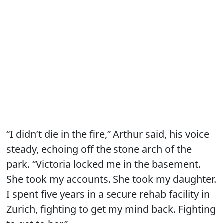
“I didn’t die in the fire,” Arthur said, his voice
steady, echoing off the stone arch of the
park. “Victoria locked me in the basement.
She took my accounts. She took my daughter.
I spent five years in a secure rehab facility in
Zurich, fighting to get my mind back. Fighting