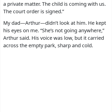
a private matter. The child is coming with us.
The court order is signed.”
My dad—Arthur—didn’t look at him. He kept
his eyes on me. “She’s not going anywhere,”
Arthur said. His voice was low, but it carried
across the empty park, sharp and cold.