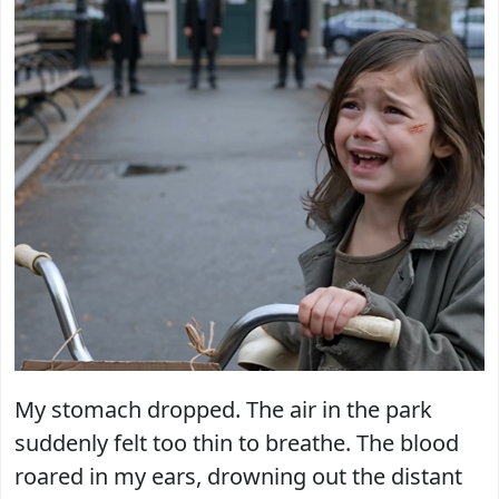
My stomach dropped. The air in the park
suddenly felt too thin to breathe. The blood
roared in my ears, drowning out the distant