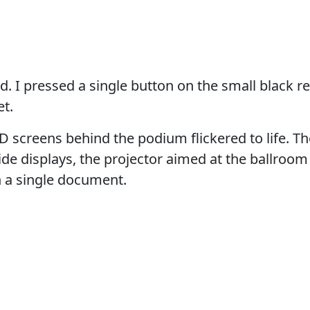
d. I pressed a single button on the small black 
t.
 screens behind the podium flickered to life. Th
ide displays, the projector aimed at the ballroom 
h a single document.