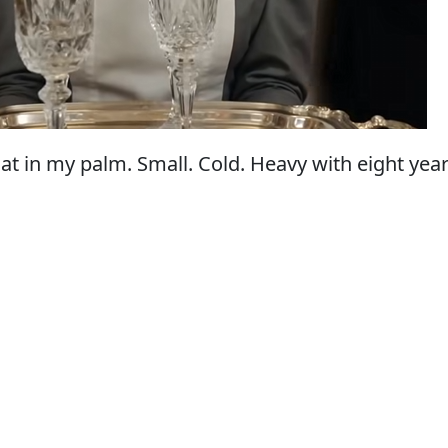
at in my palm. Small. Cold. Heavy with eight year