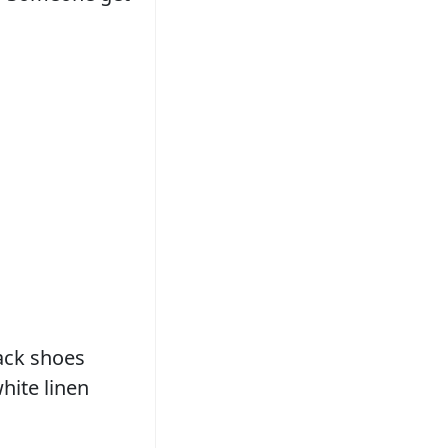
lack shoes
hite linen