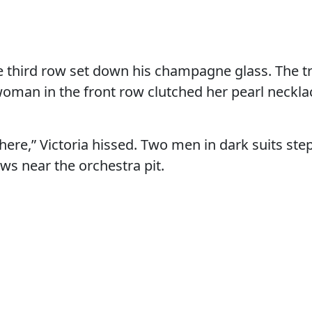
e third row set down his champagne glass. The 
woman in the front row clutched her pearl neckl
 here,” Victoria hissed. Two men in dark suits st
s near the orchestra pit.