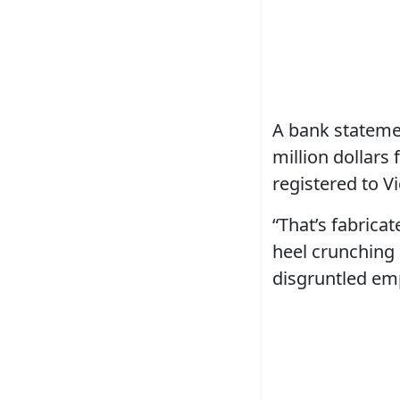
A bank statemen
million dollars
registered to Vi
“That’s fabricat
heel crunching 
disgruntled emp