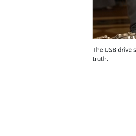
The USB drive s
truth.