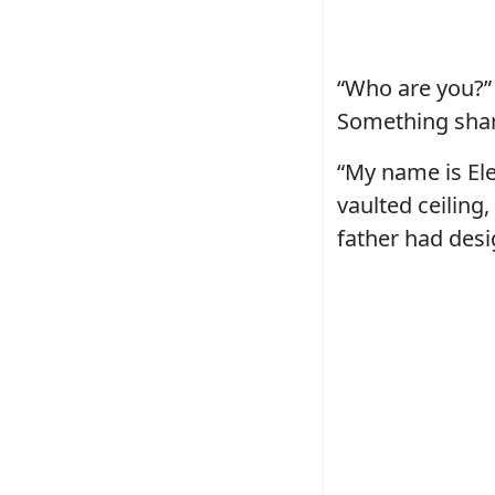
“Who are you?”
Something sharp
“My name is Ele
vaulted ceiling
father had desi