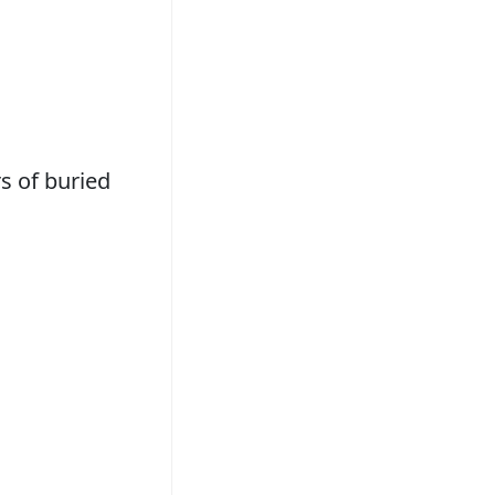
s of buried