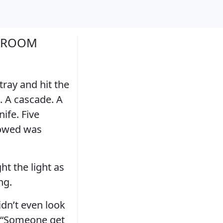
LLROOM
tray and hit the
. A cascade. A
ife. Five
lowed was
ht the light as
ng.
idn’t even look
. “Someone get