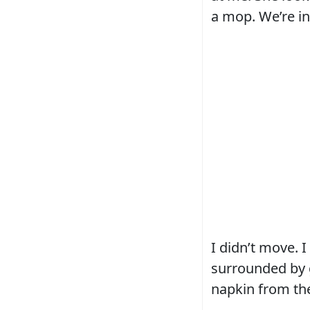
a mop. We’re in
I didn’t move. 
surrounded by g
napkin from the