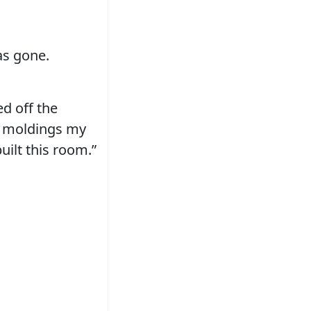
as gone.
ed off the
ed moldings my
ilt this room.”