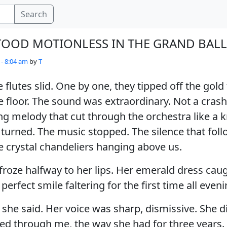
Search
TOOD MOTIONLESS IN THE GRAND BA
 - 8:04 am
by
T
lutes slid. One by one, they tipped off the gold 
 floor. The sound was extraordinary. Not a crash
ng melody that cut through the orchestra like a kn
turned. The music stopped. The silence that fol
e crystal chandeliers hanging above us.
 froze halfway to her lips. Her emerald dress caug
perfect smile faltering for the first time all eveni
” she said. Her voice was sharp, dismissive. She d
ked through me, the way she had for three years