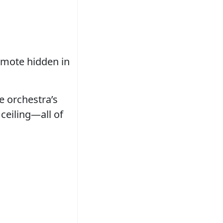
remote hidden in
e orchestra’s
ceiling—all of