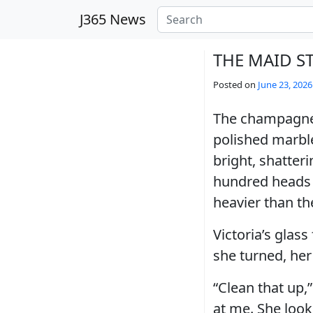
Skip to main content
J365 News
THE MAID S
Posted on
June 23, 2026
The champagne f
polished marble
bright, shatteri
hundred heads 
heavier than th
Victoria’s glass
she turned, her 
“Clean that up,
at me. She loo