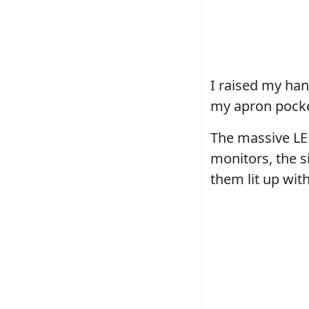
I raised my han
my apron pocke
The massive LED
monitors, the s
them lit up wit