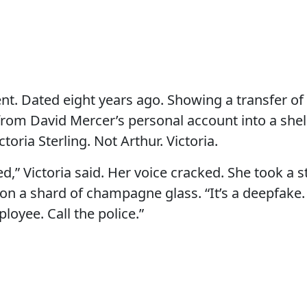
t. Dated eight years ago. Showing a transfer of
 from David Mercer’s personal account into a sh
ctoria Sterling. Not Arthur. Victoria.
ed,” Victoria said. Her voice cracked. She took a 
on a shard of champagne glass. “It’s a deepfake.
loyee. Call the police.”