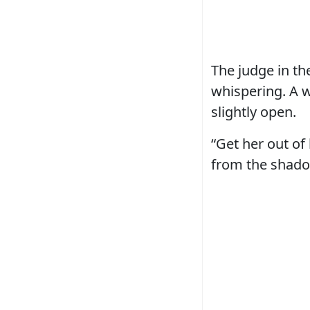
The judge in th
whispering. A 
slightly open.
“Get her out of
from the shadow