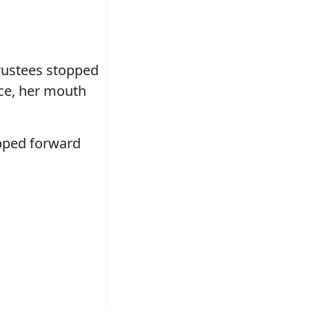
trustees stopped
ace, her mouth
epped forward