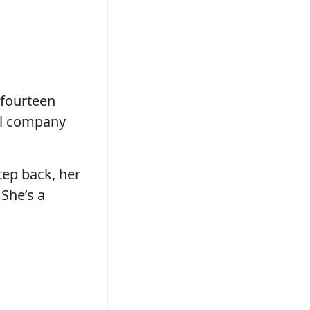
 fourteen
ell company
step back, her
 She’s a