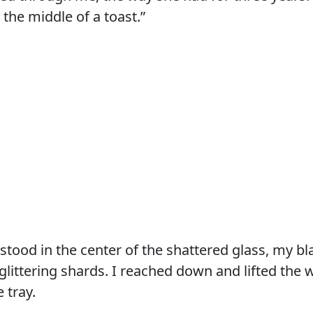
 the middle of a toast.”
I stood in the center of the shattered glass, my b
littering shards. I reached down and lifted the w
 tray.