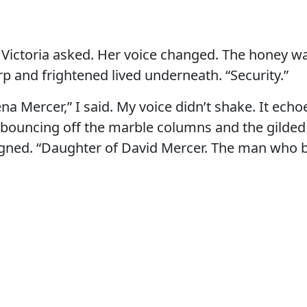
 Victoria asked. Her voice changed. The honey w
 and frightened lived underneath. “Security.”
na Mercer,” I said. My voice didn’t shake. It echo
, bouncing off the marble columns and the gild
gned. “Daughter of David Mercer. The man who bu