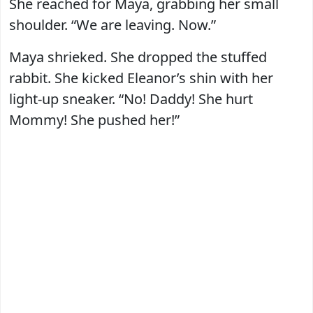
She reached for Maya, grabbing her small
shoulder. “We are leaving. Now.”
Maya shrieked. She dropped the stuffed
rabbit. She kicked Eleanor’s shin with her
light-up sneaker. “No! Daddy! She hurt
Mommy! She pushed her!”