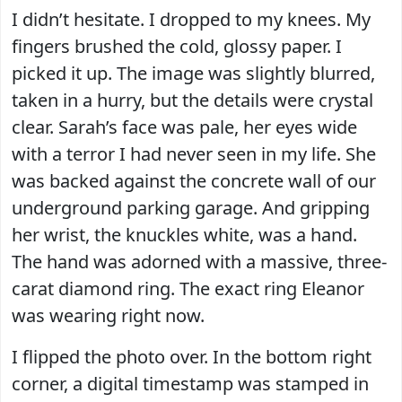
I didn’t hesitate. I dropped to my knees. My
fingers brushed the cold, glossy paper. I
picked it up. The image was slightly blurred,
taken in a hurry, but the details were crystal
clear. Sarah’s face was pale, her eyes wide
with a terror I had never seen in my life. She
was backed against the concrete wall of our
underground parking garage. And gripping
her wrist, the knuckles white, was a hand.
The hand was adorned with a massive, three-
carat diamond ring. The exact ring Eleanor
was wearing right now.
I flipped the photo over. In the bottom right
corner, a digital timestamp was stamped in