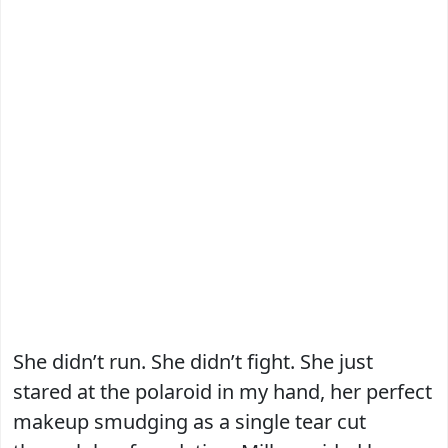
She didn’t run. She didn’t fight. She just
stared at the polaroid in my hand, her perfect
makeup smudging as a single tear cut