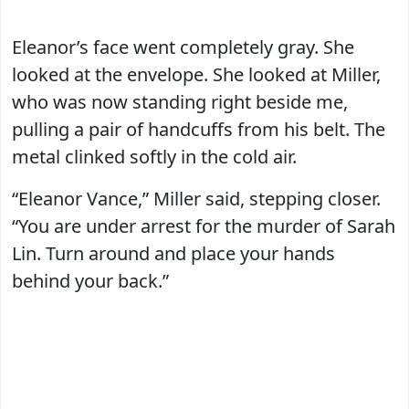
Eleanor’s face went completely gray. She
looked at the envelope. She looked at Miller,
who was now standing right beside me,
pulling a pair of handcuffs from his belt. The
metal clinked softly in the cold air.
“Eleanor Vance,” Miller said, stepping closer.
“You are under arrest for the murder of Sarah
Lin. Turn around and place your hands
behind your back.”