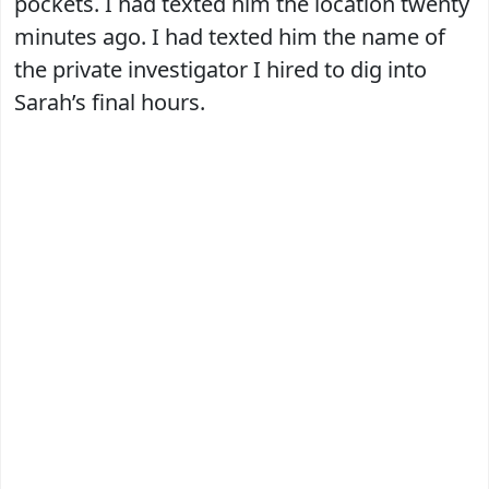
pockets. I had texted him the location twenty
minutes ago. I had texted him the name of
the private investigator I hired to dig into
Sarah’s final hours.