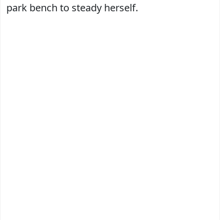
park bench to steady herself.