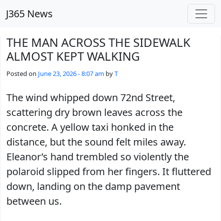
Skip to main content
J365 News
THE MAN ACROSS THE SIDEWALK
ALMOST KEPT WALKING
Posted on
June 23, 2026 - 8:07 am
by
T
The wind whipped down 72nd Street,
scattering dry brown leaves across the
concrete. A yellow taxi honked in the
distance, but the sound felt miles away.
Eleanor’s hand trembled so violently the
polaroid slipped from her fingers. It fluttered
down, landing on the damp pavement
between us.