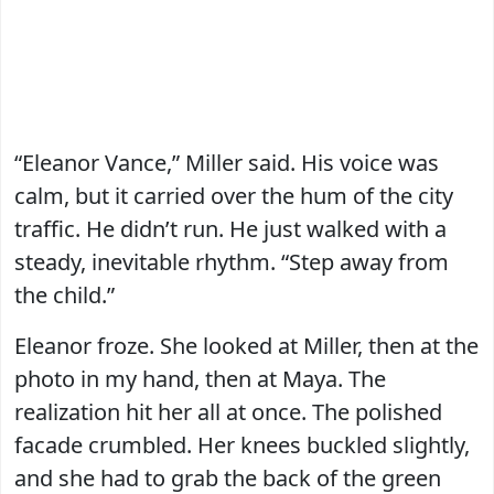
“Eleanor Vance,” Miller said. His voice was
calm, but it carried over the hum of the city
traffic. He didn’t run. He just walked with a
steady, inevitable rhythm. “Step away from
the child.”
Eleanor froze. She looked at Miller, then at the
photo in my hand, then at Maya. The
realization hit her all at once. The polished
facade crumbled. Her knees buckled slightly,
and she had to grab the back of the green