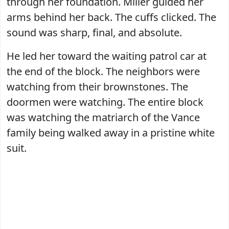
through her foundation. Miller guided her
arms behind her back. The cuffs clicked. The
sound was sharp, final, and absolute.
He led her toward the waiting patrol car at
the end of the block. The neighbors were
watching from their brownstones. The
doormen were watching. The entire block
was watching the matriarch of the Vance
family being walked away in a pristine white
suit.