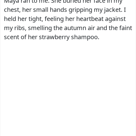
Maya ran to me. She buried her face in my
chest, her small hands gripping my jacket. I
held her tight, feeling her heartbeat against
my ribs, smelling the autumn air and the faint
scent of her strawberry shampoo.