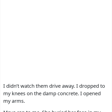
I didn’t watch them drive away. I dropped to
my knees on the damp concrete. I opened
my arms.