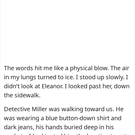
The words hit me like a physical blow. The air
in my lungs turned to ice. I stood up slowly. I
didn’t look at Eleanor. I looked past her, down
the sidewalk.
Detective Miller was walking toward us. He
was wearing a blue button-down shirt and
dark jeans, his hands buried deep in his