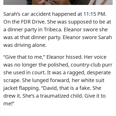
Sarah’s car accident happened at 11:15 PM.
On the FDR Drive. She was supposed to be at
a dinner party in Tribeca. Eleanor swore she
was at that dinner party. Eleanor swore Sarah
was driving alone.
“Give that to me,” Eleanor hissed. Her voice
was no longer the polished, country-club purr
she used in court. It was a ragged, desperate
scrape. She lunged forward, her white suit
jacket flapping. “David, that is a fake. She
drew it. She’s a traumatized child. Give it to
me!”