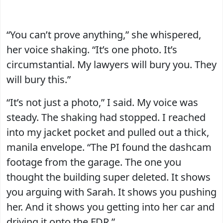
“You can’t prove anything,” she whispered,
her voice shaking. “It’s one photo. It’s
circumstantial. My lawyers will bury you. They
will bury this.”
“It’s not just a photo,” I said. My voice was
steady. The shaking had stopped. I reached
into my jacket pocket and pulled out a thick,
manila envelope. “The PI found the dashcam
footage from the garage. The one you
thought the building super deleted. It shows
you arguing with Sarah. It shows you pushing
her. And it shows you getting into her car and
driving it onto the FDR.”