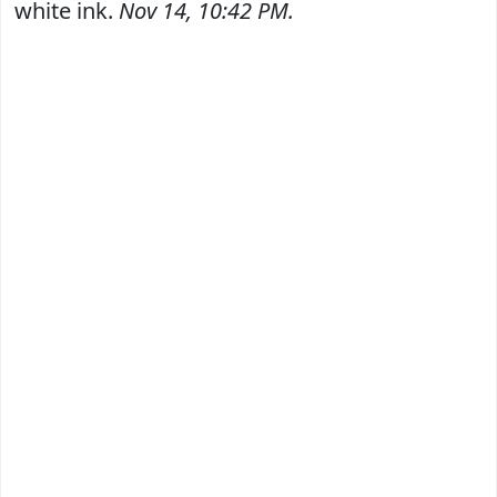
white ink.
Nov 14, 10:42 PM.