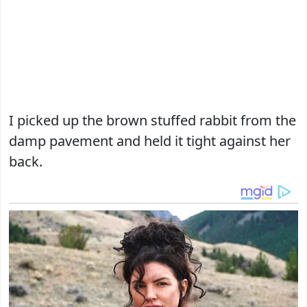
I picked up the brown stuffed rabbit from the
damp pavement and held it tight against her
back.