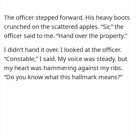
The officer stepped forward. His heavy boots
crunched on the scattered apples. “Sir,” the
officer said to me. “Hand over the property.”
I didn’t hand it over. I looked at the officer.
“Constable,” I said. My voice was steady, but
my heart was hammering against my ribs.
“Do you know what this hallmark means?”