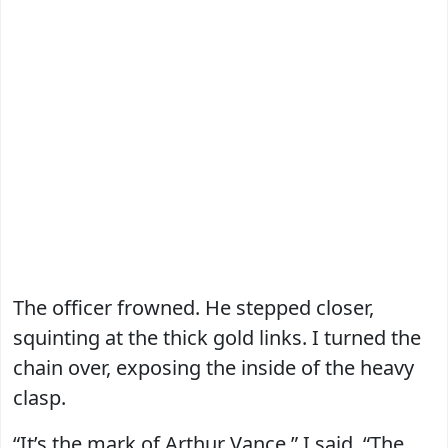
The officer frowned. He stepped closer,
squinting at the thick gold links. I turned the
chain over, exposing the inside of the heavy
clasp.
“It’s the mark of Arthur Vance,” I said. “The