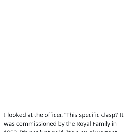
I looked at the officer. “This specific clasp? It
was commissioned by the Royal Family in