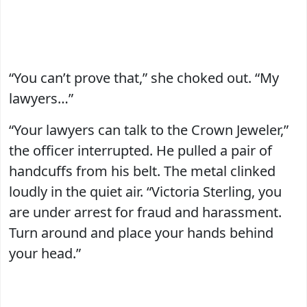
“You can’t prove that,” she choked out. “My
lawyers…”
“Your lawyers can talk to the Crown Jeweler,”
the officer interrupted. He pulled a pair of
handcuffs from his belt. The metal clinked
loudly in the quiet air. “Victoria Sterling, you
are under arrest for fraud and harassment.
Turn around and place your hands behind
your head.”