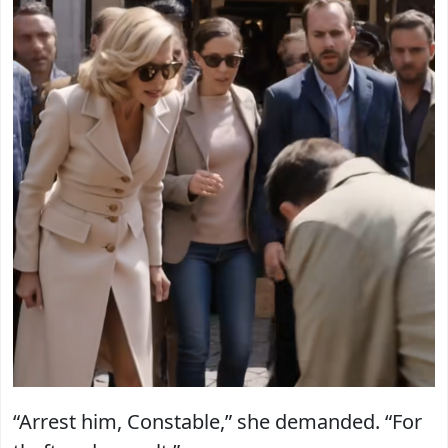
“Arrest him, Constable,” she demanded. “For