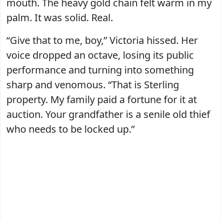
mouth. The heavy gold chain felt warm in my
palm. It was solid. Real.
“Give that to me, boy,” Victoria hissed. Her
voice dropped an octave, losing its public
performance and turning into something
sharp and venomous. “That is Sterling
property. My family paid a fortune for it at
auction. Your grandfather is a senile old thief
who needs to be locked up.”