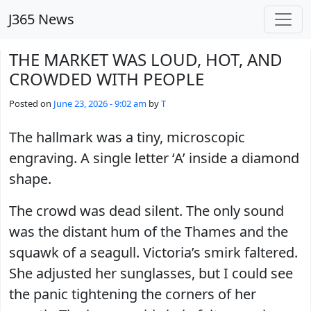
Skip to main content
J365 News
THE MARKET WAS LOUD, HOT, AND
CROWDED WITH PEOPLE
Posted on
June 23, 2026 - 9:02 am
by
T
The hallmark was a tiny, microscopic
engraving. A single letter ‘A’ inside a diamond
shape.
The crowd was dead silent. The only sound
was the distant hum of the Thames and the
squawk of a seagull. Victoria’s smirk faltered.
She adjusted her sunglasses, but I could see
the panic tightening the corners of her