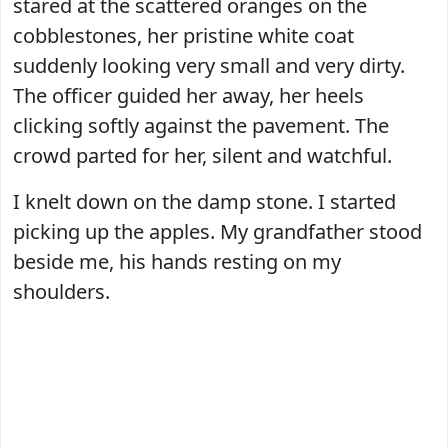
stared at the scattered oranges on the
cobblestones, her pristine white coat
suddenly looking very small and very dirty.
The officer guided her away, her heels
clicking softly against the pavement. The
crowd parted for her, silent and watchful.
I knelt down on the damp stone. I started
picking up the apples. My grandfather stood
beside me, his hands resting on my
shoulders.