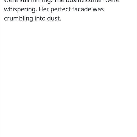
whispering. Her perfect facade was
crumbling into dust.