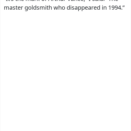
master goldsmith who disappeared in 1994.”