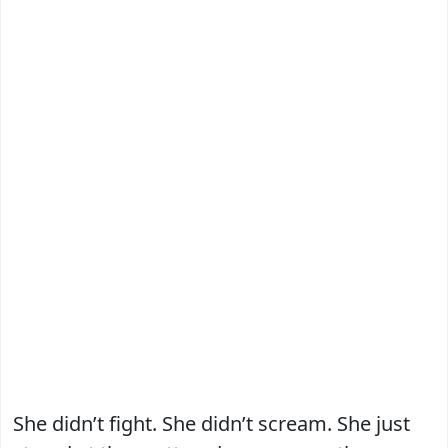
She didn’t fight. She didn’t scream. She just