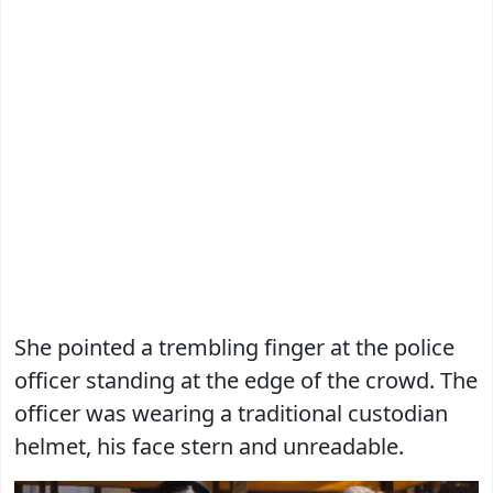
She pointed a trembling finger at the police
officer standing at the edge of the crowd. The
officer was wearing a traditional custodian
helmet, his face stern and unreadable.