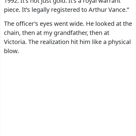
1992. It’s not just gold. It’s a royal warrant
piece. It’s legally registered to Arthur Vance.”
The officer’s eyes went wide. He looked at the
chain, then at my grandfather, then at
Victoria. The realization hit him like a physical
blow.