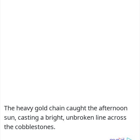
The heavy gold chain caught the afternoon
sun, casting a bright, unbroken line across
the cobblestones.