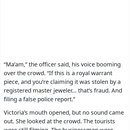
“Ma’am,” the officer said, his voice booming
over the crowd. “If this is a royal warrant
piece, and you’re claiming it was stolen by a
registered master jeweler… that’s fraud. And
filing a false police report.”
Victoria’s mouth opened, but no sound came
out. She looked at the crowd. The tourists
were still filming. The businessmen were