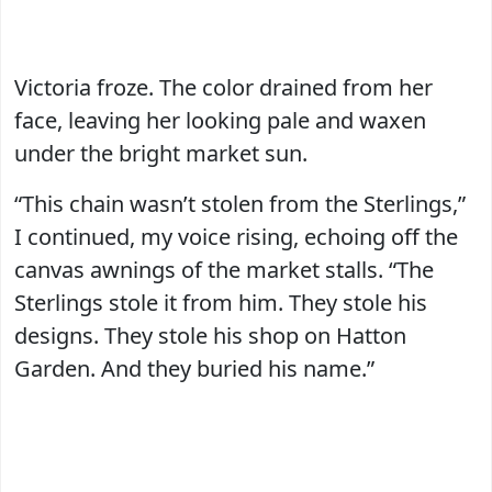
Victoria froze. The color drained from her
face, leaving her looking pale and waxen
under the bright market sun.
“This chain wasn’t stolen from the Sterlings,”
I continued, my voice rising, echoing off the
canvas awnings of the market stalls. “The
Sterlings stole it from him. They stole his
designs. They stole his shop on Hatton
Garden. And they buried his name.”