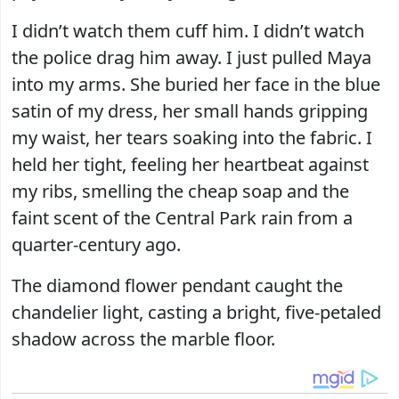
I didn’t watch them cuff him. I didn’t watch
the police drag him away. I just pulled Maya
into my arms. She buried her face in the blue
satin of my dress, her small hands gripping
my waist, her tears soaking into the fabric. I
held her tight, feeling her heartbeat against
my ribs, smelling the cheap soap and the
faint scent of the Central Park rain from a
quarter-century ago.
The diamond flower pendant caught the
chandelier light, casting a bright, five-petaled
shadow across the marble floor.