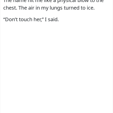
The name hit me like a physical blow to the
chest. The air in my lungs turned to ice.
“Don’t touch her,” I said.