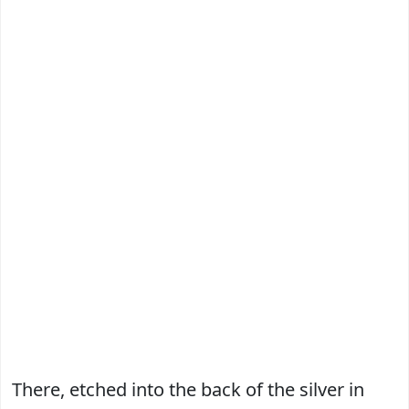
There, etched into the back of the silver in