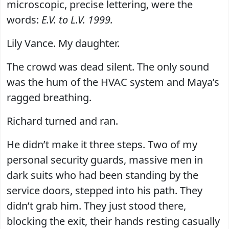
microscopic, precise lettering, were the
words:
E.V. to L.V. 1999.
Lily Vance. My daughter.
The crowd was dead silent. The only sound
was the hum of the HVAC system and Maya’s
ragged breathing.
Richard turned and ran.
He didn’t make it three steps. Two of my
personal security guards, massive men in
dark suits who had been standing by the
service doors, stepped into his path. They
didn’t grab him. They just stood there,
blocking the exit, their hands resting casually