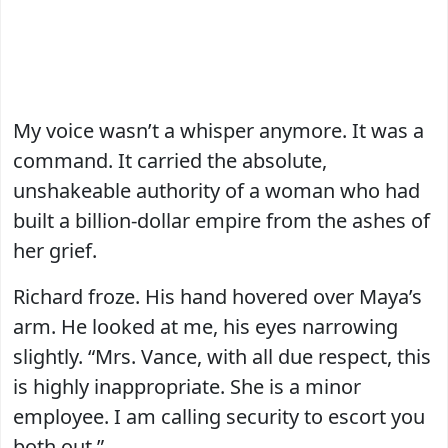
My voice wasn’t a whisper anymore. It was a
command. It carried the absolute,
unshakeable authority of a woman who had
built a billion-dollar empire from the ashes of
her grief.
Richard froze. His hand hovered over Maya’s
arm. He looked at me, his eyes narrowing
slightly. “Mrs. Vance, with all due respect, this
is highly inappropriate. She is a minor
employee. I am calling security to escort you
both out.”