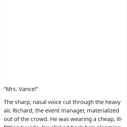
“Mrs. Vance!”
The sharp, nasal voice cut through the heavy
air. Richard, the event manager, materialized
out of the crowd. He was wearing a cheap, ill-