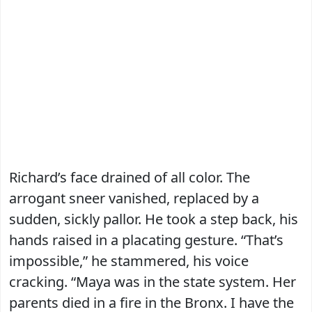
Richard’s face drained of all color. The
arrogant sneer vanished, replaced by a
sudden, sickly pallor. He took a step back, his
hands raised in a placating gesture. “That’s
impossible,” he stammered, his voice
cracking. “Maya was in the state system. Her
parents died in a fire in the Bronx. I have the