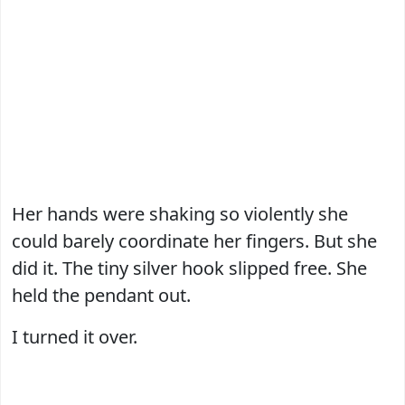
Her hands were shaking so violently she
could barely coordinate her fingers. But she
did it. The tiny silver hook slipped free. She
held the pendant out.
I turned it over.