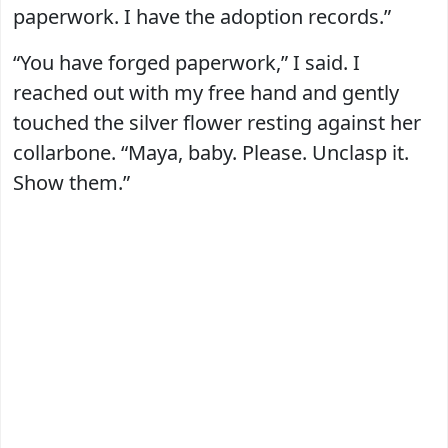
paperwork. I have the adoption records.”
“You have forged paperwork,” I said. I
reached out with my free hand and gently
touched the silver flower resting against her
collarbone. “Maya, baby. Please. Unclasp it.
Show them.”