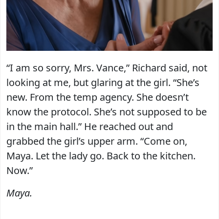
“I am so sorry, Mrs. Vance,” Richard said, not
looking at me, but glaring at the girl. “She’s
new. From the temp agency. She doesn’t
know the protocol. She’s not supposed to be
in the main hall.” He reached out and
grabbed the girl’s upper arm. “Come on,
Maya. Let the lady go. Back to the kitchen.
Now.”
Maya.