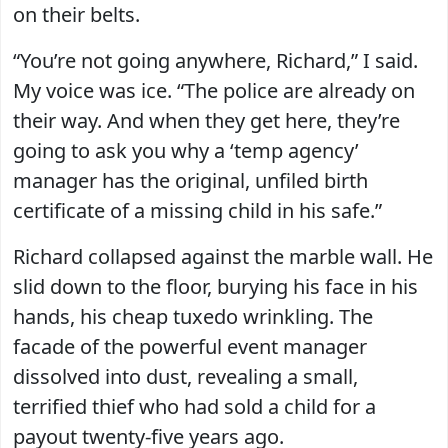
on their belts.
“You’re not going anywhere, Richard,” I said.
My voice was ice. “The police are already on
their way. And when they get here, they’re
going to ask you why a ‘temp agency’
manager has the original, unfiled birth
certificate of a missing child in his safe.”
Richard collapsed against the marble wall. He
slid down to the floor, burying his face in his
hands, his cheap tuxedo wrinkling. The
facade of the powerful event manager
dissolved into dust, revealing a small,
terrified thief who had sold a child for a
payout twenty-five years ago.