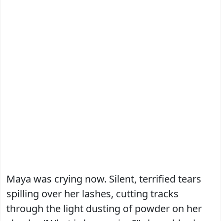
Maya was crying now. Silent, terrified tears
spilling over her lashes, cutting tracks
through the light dusting of powder on her