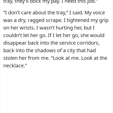
tray, they’ll dock my pay. I need this job.”
“I don’t care about the tray,” I said. My voice
was a dry, ragged scrape. I tightened my grip
on her wrists. I wasn’t hurting her, but I
couldn’t let her go. If I let her go, she would
disappear back into the service corridors,
back into the shadows of a city that had
stolen her from me. “Look at me. Look at the
necklace.”