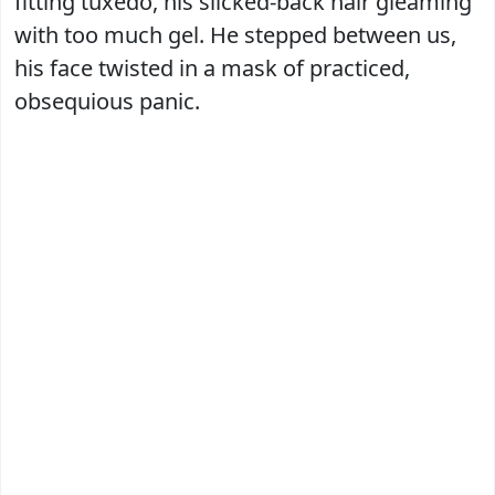
fitting tuxedo, his slicked-back hair gleaming
with too much gel. He stepped between us,
his face twisted in a mask of practiced,
obsequious panic.