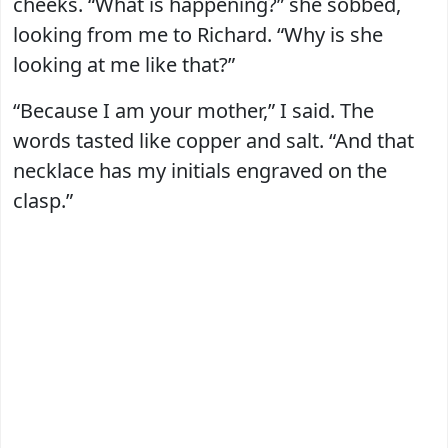
cheeks. “What is happening?” she sobbed,
looking from me to Richard. “Why is she
looking at me like that?”
“Because I am your mother,” I said. The
words tasted like copper and salt. “And that
necklace has my initials engraved on the
clasp.”