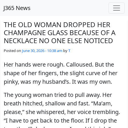
Skip to main content
J365 News
THE OLD WOMAN DROPPED HER
CHAMPAGNE GLASS BECAUSE OF A
NECKLACE NO ONE ELSE NOTICED
Posted on
June 30, 2026 - 10:38 am
by
T
Her hands were rough. Calloused. But the
shape of her fingers, the slight curve of her
pinky, was my husband’s. It was my own.
The young woman tried to pull away. Her
breath hitched, shallow and fast. “Ma’am,
please,” she whispered, her voice trembling.
“I have to get back to the floor. If I drop the