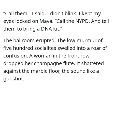
“Call them,” I said. I didn’t blink. I kept my
eyes locked on Maya. “Call the NYPD. And tell
them to bring a DNA kit.”
The ballroom erupted. The low murmur of
five hundred socialites swelled into a roar of
confusion. A woman in the front row
dropped her champagne flute. It shattered
against the marble floor, the sound like a
gunshot.