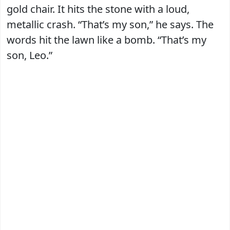
gold chair. It hits the stone with a loud,
metallic crash. “That’s my son,” he says. The
words hit the lawn like a bomb. “That’s my
son, Leo.”