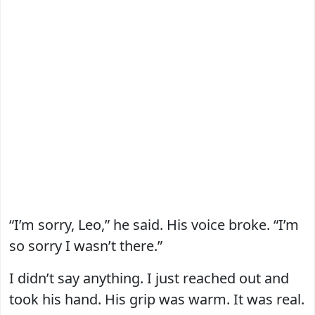
“I’m sorry, Leo,” he said. His voice broke. “I’m
so sorry I wasn’t there.”
I didn’t say anything. I just reached out and
took his hand. His grip was warm. It was real.