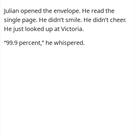
Julian opened the envelope. He read the
single page. He didn’t smile. He didn’t cheer.
He just looked up at Victoria.
“99.9 percent,” he whispered.