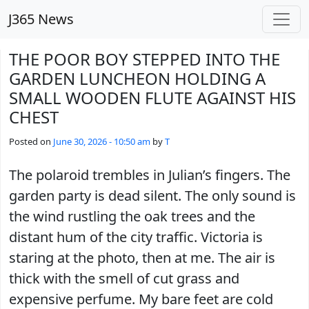
Skip to main content
J365 News
THE POOR BOY STEPPED INTO THE
GARDEN LUNCHEON HOLDING A
SMALL WOODEN FLUTE AGAINST HIS
CHEST
Posted on
June 30, 2026 - 10:50 am
by
T
The polaroid trembles in Julian’s fingers. The
garden party is dead silent. The only sound is
the wind rustling the oak trees and the
distant hum of the city traffic. Victoria is
staring at the photo, then at me. The air is
thick with the smell of cut grass and
expensive perfume. My bare feet are cold