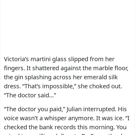
Victoria’s martini glass slipped from her
fingers. It shattered against the marble floor,
the gin splashing across her emerald silk
dress. “That’s impossible,” she choked out.
“The doctor said…”
“The doctor you paid,” Julian interrupted. His
voice wasn’t a whisper anymore. It was ice. “I
checked the bank records this morning. You