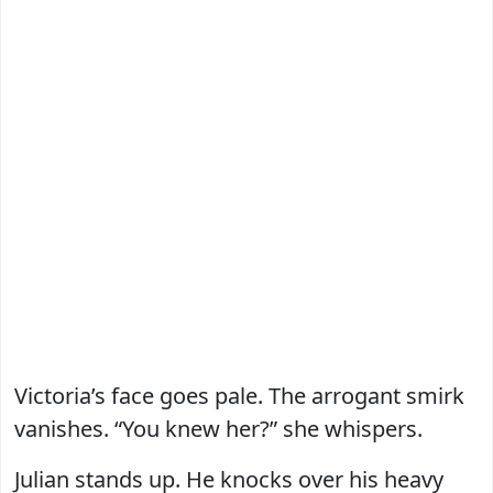
Victoria’s face goes pale. The arrogant smirk
vanishes. “You knew her?” she whispers.
Julian stands up. He knocks over his heavy