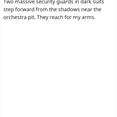
Two massive security guards in dark suits
step forward from the shadows near the
orchestra pit. They reach for my arms.