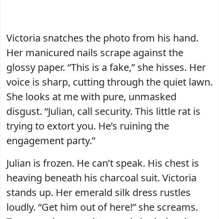
Victoria snatches the photo from his hand.
Her manicured nails scrape against the
glossy paper. “This is a fake,” she hisses. Her
voice is sharp, cutting through the quiet lawn.
She looks at me with pure, unmasked
disgust. “Julian, call security. This little rat is
trying to extort you. He’s ruining the
engagement party.”
Julian is frozen. He can’t speak. His chest is
heaving beneath his charcoal suit. Victoria
stands up. Her emerald silk dress rustles
loudly. “Get him out of here!” she screams.