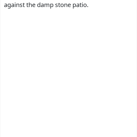
against the damp stone patio.