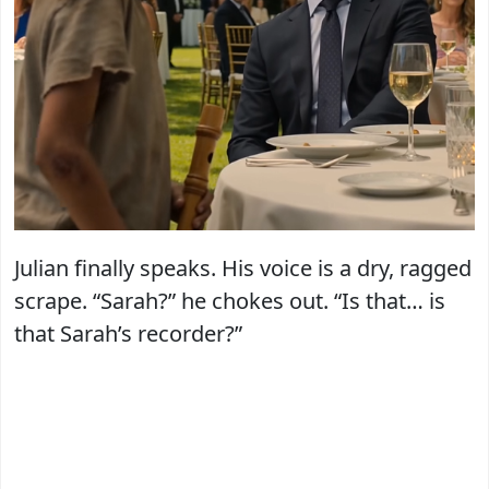
Julian finally speaks. His voice is a dry, ragged
scrape. “Sarah?” he chokes out. “Is that… is
that Sarah’s recorder?”