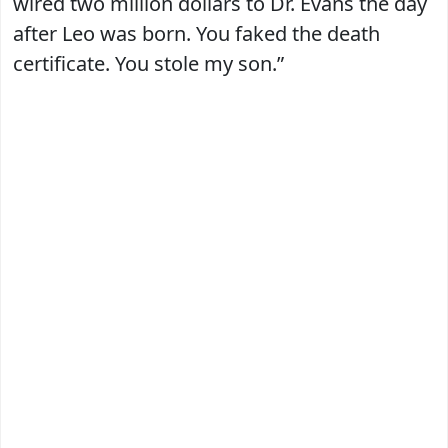
wired two million dollars to Dr. Evans the day
after Leo was born. You faked the death
certificate. You stole my son.”