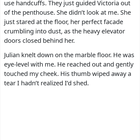
use handcuffs. They just guided Victoria out
of the penthouse. She didn’t look at me. She
just stared at the floor, her perfect facade
crumbling into dust, as the heavy elevator
doors closed behind her.
Julian knelt down on the marble floor. He was
eye-level with me. He reached out and gently
touched my cheek. His thumb wiped away a
tear I hadn’t realized I’d shed.