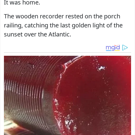
It was home.
The wooden recorder rested on the porch
railing, catching the last golden light of the
sunset over the Atlantic.