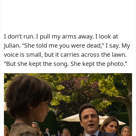
I don’t run. I pull my arms away. I look at
Julian. “She told me you were dead,” I say. My
voice is small, but it carries across the lawn.
“But she kept the song. She kept the photo.”