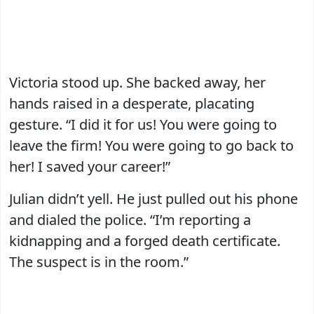
Victoria stood up. She backed away, her
hands raised in a desperate, placating
gesture. “I did it for us! You were going to
leave the firm! You were going to go back to
her! I saved your career!”
Julian didn’t yell. He just pulled out his phone
and dialed the police. “I’m reporting a
kidnapping and a forged death certificate.
The suspect is in the room.”