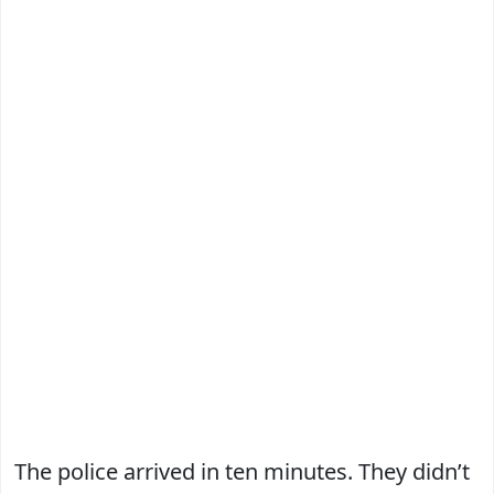
The police arrived in ten minutes. They didn’t