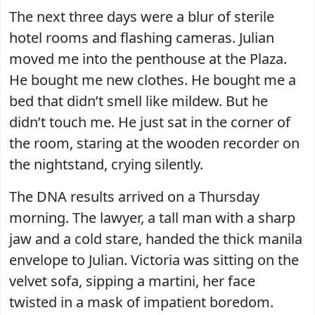
The next three days were a blur of sterile
hotel rooms and flashing cameras. Julian
moved me into the penthouse at the Plaza.
He bought me new clothes. He bought me a
bed that didn’t smell like mildew. But he
didn’t touch me. He just sat in the corner of
the room, staring at the wooden recorder on
the nightstand, crying silently.
The DNA results arrived on a Thursday
morning. The lawyer, a tall man with a sharp
jaw and a cold stare, handed the thick manila
envelope to Julian. Victoria was sitting on the
velvet sofa, sipping a martini, her face
twisted in a mask of impatient boredom.