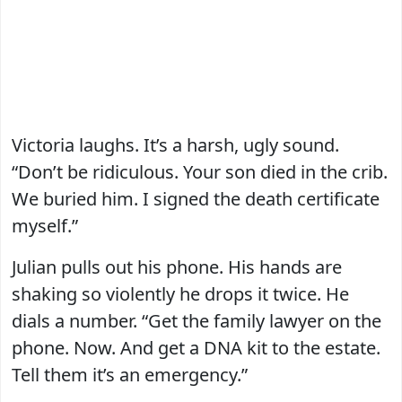
Victoria laughs. It’s a harsh, ugly sound.
“Don’t be ridiculous. Your son died in the crib.
We buried him. I signed the death certificate
myself.”
Julian pulls out his phone. His hands are
shaking so violently he drops it twice. He
dials a number. “Get the family lawyer on the
phone. Now. And get a DNA kit to the estate.
Tell them it’s an emergency.”