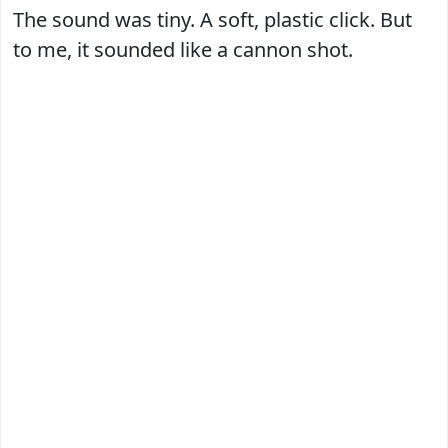
The sound was tiny. A soft, plastic click. But
to me, it sounded like a cannon shot.