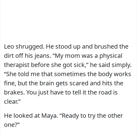
Leo shrugged. He stood up and brushed the
dirt off his jeans. “My mom was a physical
therapist before she got sick,” he said simply.
“She told me that sometimes the body works
fine, but the brain gets scared and hits the
brakes. You just have to tell it the road is
clear.”
He looked at Maya. “Ready to try the other
one?”