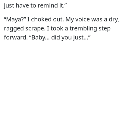
just have to remind it.”
“Maya?” I choked out. My voice was a dry,
ragged scrape. I took a trembling step
forward. “Baby… did you just…”