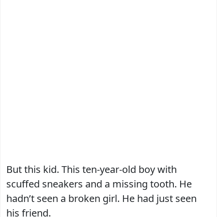
But this kid. This ten-year-old boy with
scuffed sneakers and a missing tooth. He
hadn’t seen a broken girl. He had just seen
his friend.