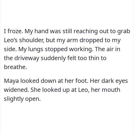
I froze. My hand was still reaching out to grab
Leo’s shoulder, but my arm dropped to my
side. My lungs stopped working. The air in
the driveway suddenly felt too thin to
breathe.
Maya looked down at her foot. Her dark eyes
widened. She looked up at Leo, her mouth
slightly open.