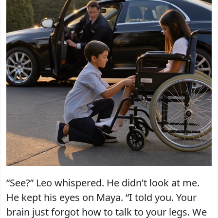
“See?” Leo whispered. He didn’t look at me.
He kept his eyes on Maya. “I told you. Your
brain just forgot how to talk to your legs. We