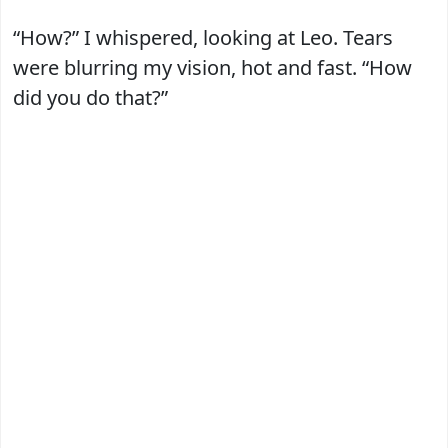
“How?” I whispered, looking at Leo. Tears
were blurring my vision, hot and fast. “How
did you do that?”