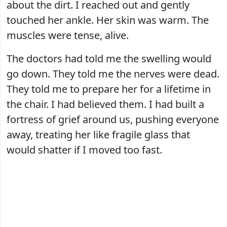
about the dirt. I reached out and gently
touched her ankle. Her skin was warm. The
muscles were tense, alive.
The doctors had told me the swelling would
go down. They told me the nerves were dead.
They told me to prepare her for a lifetime in
the chair. I had believed them. I had built a
fortress of grief around us, pushing everyone
away, treating her like fragile glass that
would shatter if I moved too fast.