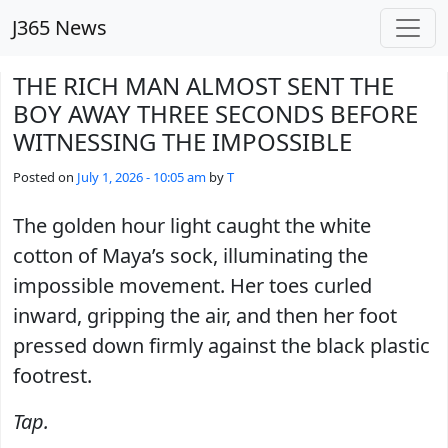
Skip to main content
J365 News
THE RICH MAN ALMOST SENT THE
BOY AWAY THREE SECONDS BEFORE
WITNESSING THE IMPOSSIBLE
Posted on
July 1, 2026 - 10:05 am
by
T
The golden hour light caught the white
cotton of Maya’s sock, illuminating the
impossible movement. Her toes curled
inward, gripping the air, and then her foot
pressed down firmly against the black plastic
footrest.
Tap.