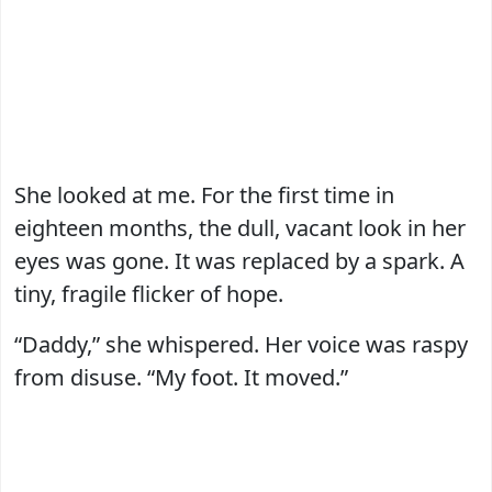
She looked at me. For the first time in
eighteen months, the dull, vacant look in her
eyes was gone. It was replaced by a spark. A
tiny, fragile flicker of hope.
“Daddy,” she whispered. Her voice was raspy
from disuse. “My foot. It moved.”