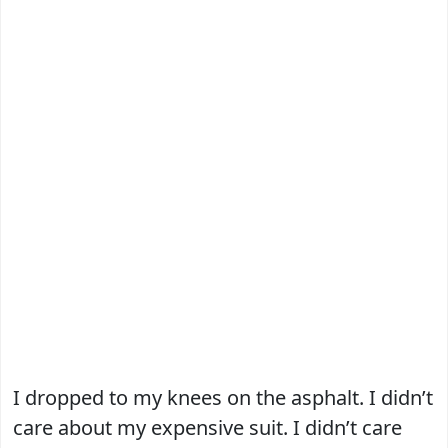
I dropped to my knees on the asphalt. I didn’t
care about my expensive suit. I didn’t care