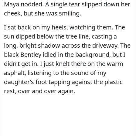
Maya nodded. A single tear slipped down her
cheek, but she was smiling.
I sat back on my heels, watching them. The
sun dipped below the tree line, casting a
long, bright shadow across the driveway. The
black Bentley idled in the background, but I
didn’t get in. I just knelt there on the warm
asphalt, listening to the sound of my
daughter’s foot tapping against the plastic
rest, over and over again.