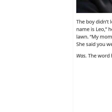
The boy didn’t 
name is Leo,” he
lawn. “My mom’s
She said you w
Was.
The word h