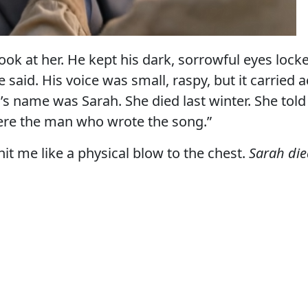
look at her. He kept his dark, sorrowful eyes loc
 said. His voice was small, raspy, but it carried a
 name was Sarah. She died last winter. She told
ere the man who wrote the song.”
it me like a physical blow to the chest.
Sarah die