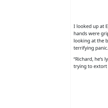
I looked up at 
hands were grip
looking at the 
terrifying panic
“Richard, he’s 
trying to extort