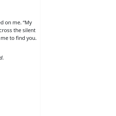
ked on me. “My
cross the silent
 me to find you.
d.