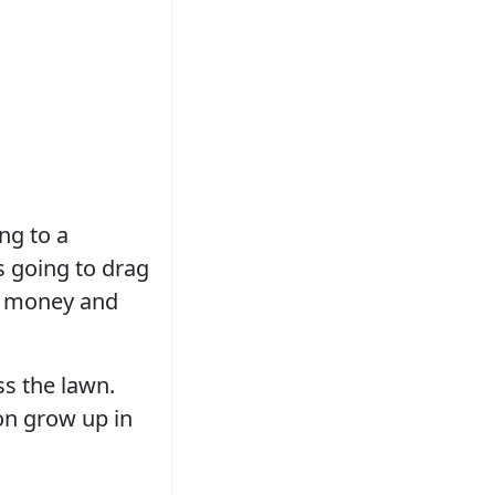
ing to a
s going to drag
he money and
ss the lawn.
on grow up in