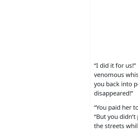
“I did it for us
venomous whisp
you back into p
disappeared!”
“You paid her to
“But you didn’t
the streets whi