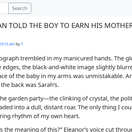
Search
AN TOLD THE BOY TO EARN HIS MOTHER
 10:15 am
by
T
ograph trembled in my manicured hands. The gl
e edges, the black-and-white image slightly blur
face of the baby in my arms was unmistakable. A
the back was Sarah’s.
he garden party—the clinking of crystal, the polit
aded into a dull, distant roar. The only thing I co
ring rhythm of my own heart.
is the meaning of this?” Eleanor’s voice cut throu