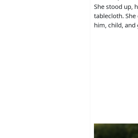
She stood up, h
tablecloth. She
him, child, and