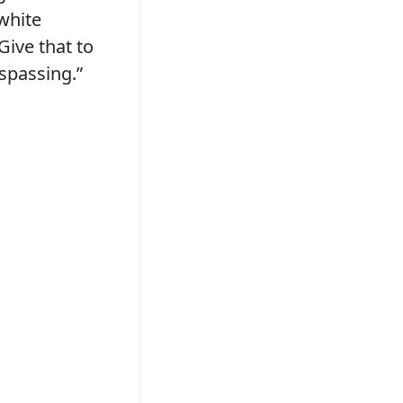
white
Give that to
espassing.”