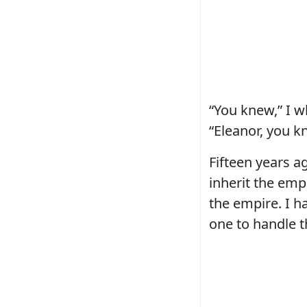
“You knew,” I w
“Eleanor, you k
Fifteen years 
inherit the emp
the empire. I h
one to handle t