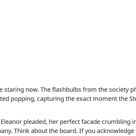
 staring now. The flashbulbs from the society p
rted popping, capturing the exact moment the St
” Eleanor pleaded, her perfect facade crumbling i
any. Think about the board. If you acknowledge 