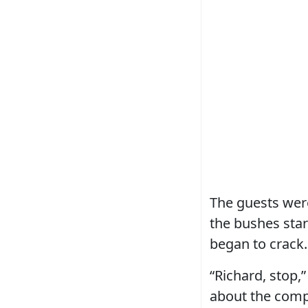
The guests were
the bushes sta
began to crack.
“Richard, stop,
about the comp