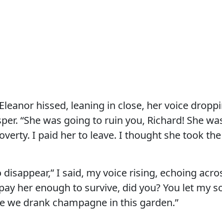
!” Eleanor hissed, leaning in close, her voice dropp
er. “She was going to ruin you, Richard! She wa
overty. I paid her to leave. I thought she took t
 disappear,” I said, my voice rising, echoing acro
 pay her enough to survive, did you? You let my s
le we drank champagne in this garden.”