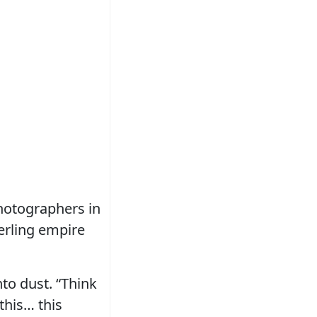
hotographers in
erling empire
nto dust. “Think
this… this