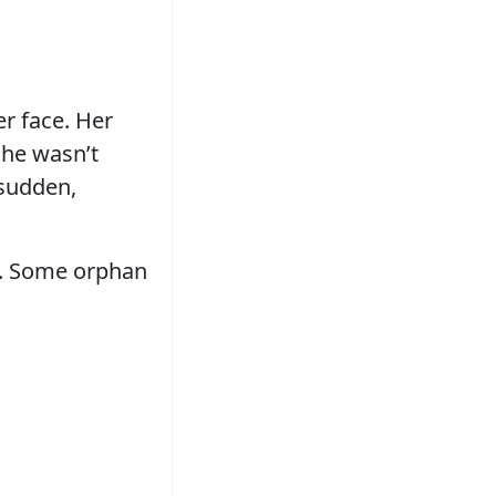
er face. Her
She wasn’t
 sudden,
am. Some orphan