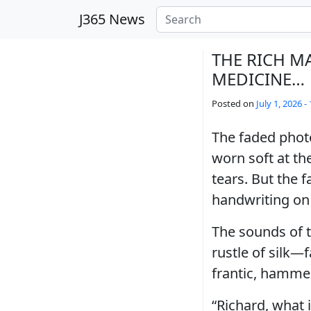
Skip to main content
J365 News
THE RICH M
MEDICINE…
Posted on
July 1, 2026 -
The faded phot
worn soft at th
tears. But the 
handwriting on 
The sounds of t
rustle of silk—f
frantic, hamme
“Richard, what 