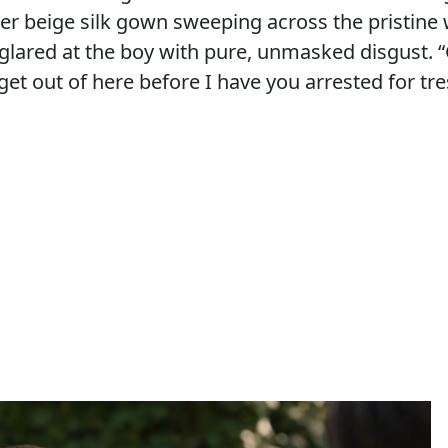
er beige silk gown sweeping across the pristine 
 glared at the boy with pure, unmasked disgust. “
 get out of here before I have you arrested for tr