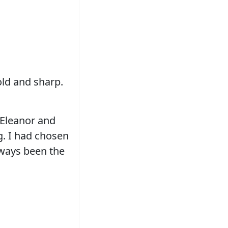
old and sharp.
 Eleanor and
g. I had chosen
lways been the