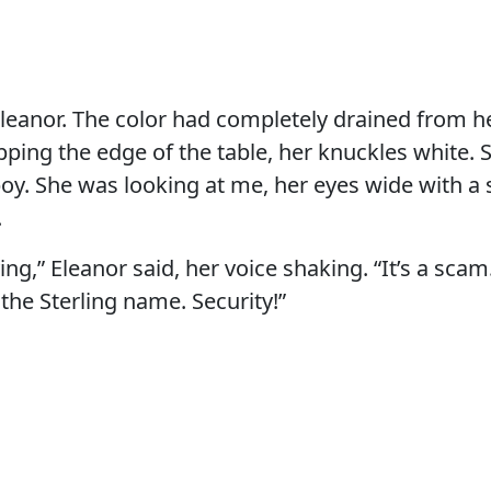
Eleanor. The color had completely drained from h
ping the edge of the table, her knuckles white. 
boy. She was looking at me, her eyes wide with a
.
lying,” Eleanor said, her voice shaking. “It’s a sc
 the Sterling name. Security!”