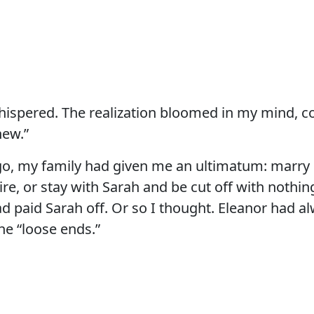
hispered. The realization bloomed in my mind, c
new.”
ago, my family had given me an ultimatum: marry
ire, or stay with Sarah and be cut off with nothin
ad paid Sarah off. Or so I thought. Eleanor had a
he “loose ends.”