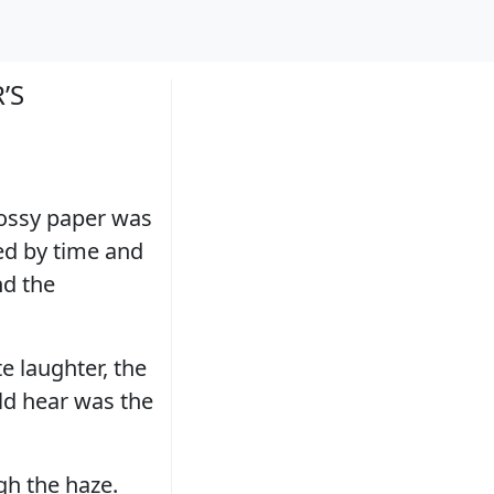
’S
ossy paper was
red by time and
nd the
e laughter, the
uld hear was the
gh the haze.